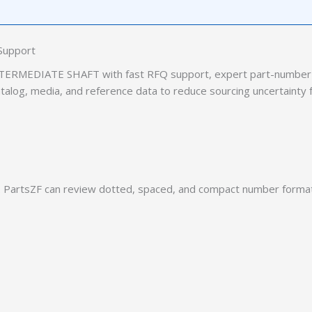
Support
TERMEDIATE SHAFT with fast RFQ support, expert part-number 
catalog, media, and reference data to reduce sourcing uncertainty 
PartsZF can review dotted, spaced, and compact number formats