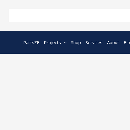
Skip
to
content
PartsZF
Projects
Shop
Services
About
Bl