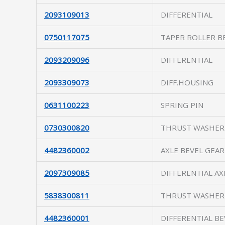
2093109013
DIFFERENTIAL
0750117075
TAPER ROLLER B
2093209096
DIFFERENTIAL
2093309073
DIFF.HOUSING
0631100223
SPRING PIN
0730300820
THRUST WASHER
4482360002
AXLE BEVEL GEAR
2097309085
DIFFERENTIAL AX
5838300811
THRUST WASHER
4482360001
DIFFERENTIAL BE