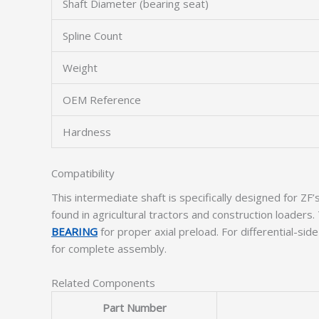
Shaft Diameter (bearing seat)
Spline Count
Weight
OEM Reference
Hardness
Compatibility
This intermediate shaft is specifically designed for
found in agricultural tractors and construction load
BEARING
for proper axial preload. For differential-sid
for complete assembly.
Related Components
Part Number