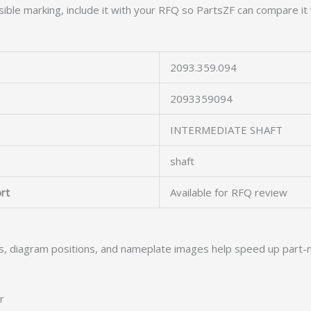
ible marking, include it with your RFQ so PartsZF can compare it 
2093.359.094
2093359094
INTERMEDIATE SHAFT
shaft
rt
Available for RFQ review
s, diagram positions, and nameplate images help speed up part-
r