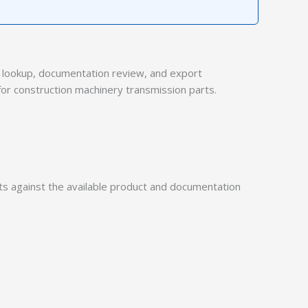
lookup, documentation review, and export
for construction machinery transmission parts.
 against the available product and documentation