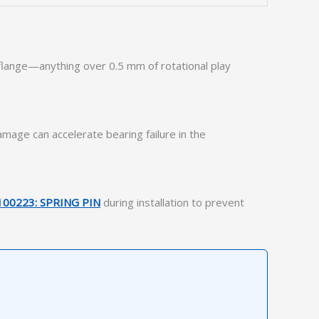
t flange—anything over 0.5 mm of rotational play
mage can accelerate bearing failure in the
100223: SPRING PIN
during installation to prevent