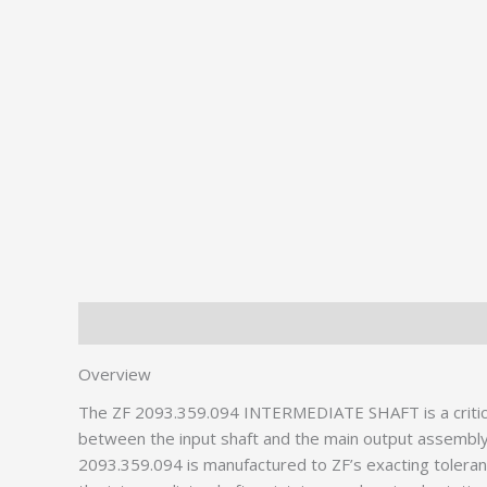
Description
Additional information
Overview
The ZF 2093.359.094 INTERMEDIATE SHAFT is a critic
between the input shaft and the main output assembly
2093.359.094 is manufactured to ZF’s exacting toleranc