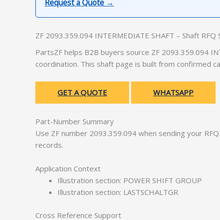
Request a Quote →
ZF 2093.359.094 INTERMEDIATE SHAFT – Shaft RFQ 
PartsZF helps B2B buyers source ZF 2093.359.094 IN
coordination. This shaft page is built from confirmed 
GET A QUOTE
WHATSAPP
Part-Number Summary
Use ZF number 2093.359.094 when sending your RFQ. 
records.
Application Context
Illustration section: POWER SHIFT GROUP
Illustration section: LASTSCHALTGR
Cross Reference Support