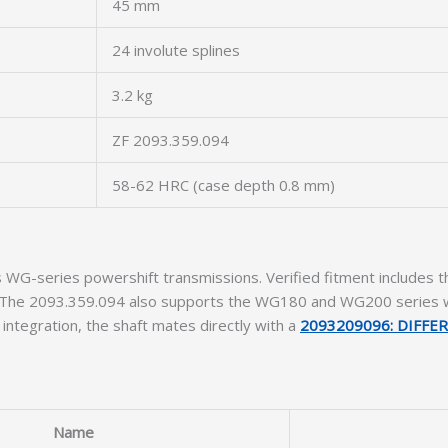
45 mm
24 involute splines
3.2 kg
ZF 2093.359.094
58-62 HRC (case depth 0.8 mm)
 ZF’s WG-series powershift transmissions. Verified fitment inc
ers. The 2093.359.094 also supports the WG180 and WG200 series
e integration, the shaft mates directly with a
2093209096: DIFFE
Name