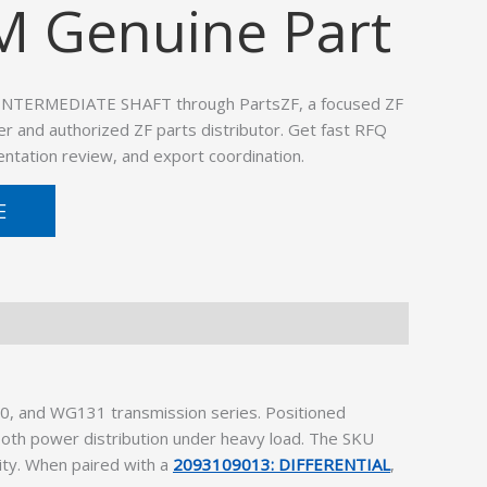
M Genuine Part
 INTERMEDIATE SHAFT through PartsZF, a focused ZF
er and authorized ZF parts distributor. Get fast RFQ
ntation review, and export coordination.
E
, and WG131 transmission series. Positioned
oth power distribution under heavy load. The SKU
ity. When paired with a
2093109013: DIFFERENTIAL
,