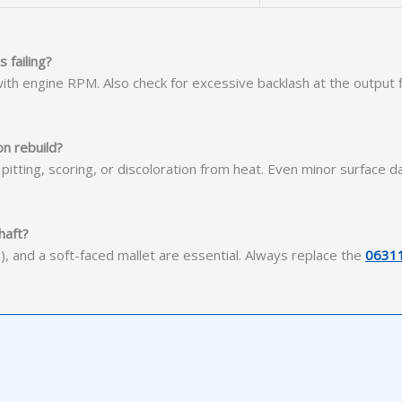
 failing?
s with engine RPM. Also check for excessive backlash at the outpu
n rebuild?
tting, scoring, or discoloration from heat. Even minor surface da
haft?
, and a soft-faced mallet are essential. Always replace the
0631