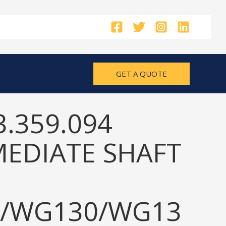
GET A QUOTE
3.359.094
MEDIATE SHAFT
/WG130/WG13