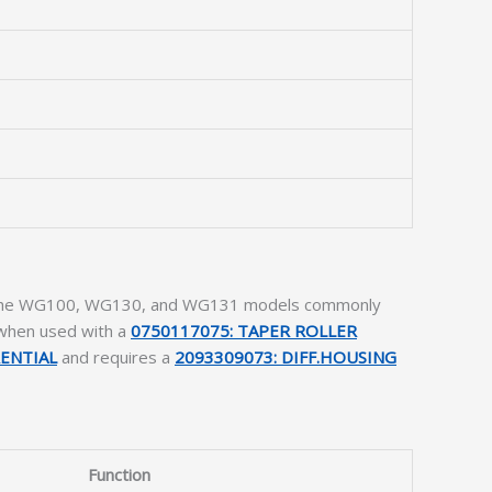
ludes the WG100, WG130, and WG131 models commonly
 when used with a
0750117075: TAPER ROLLER
RENTIAL
and requires a
2093309073: DIFF.HOUSING
Function