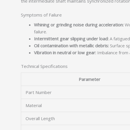
the intermediate shaft maintains synchronized rotation
Symptoms of Failure
Whining or grinding noise during acceleration:
Wor
failure.
Intermittent gear slipping under load:
A fatigued
Oil contamination with metallic debris:
Surface spa
Vibration in neutral or low gear:
Imbalance from a
Technical Specifications
Parameter
Part Number
Material
Overall Length