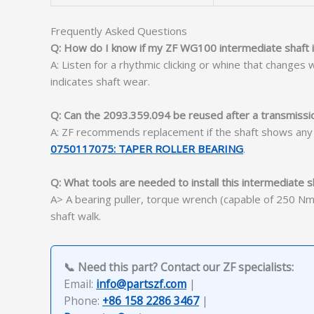
Frequently Asked Questions
Q: How do I know if my ZF WG100 intermediate shaft is
A: Listen for a rhythmic clicking or whine that change
indicates shaft wear.
Q: Can the 2093.359.094 be reused after a transmissio
A: ZF recommends replacement if the shaft shows any pi
0750117075: TAPER ROLLER BEARING
.
Q: What tools are needed to install this intermediate s
A> A bearing puller, torque wrench (capable of 250 Nm)
shaft walk.
📞 Need this part? Contact our ZF specialists:
Email:
info@partszf.com
|
Phone:
+86 158 2286 3467
|