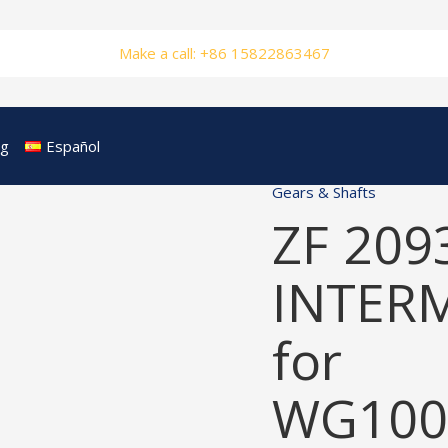
Make a call: +86 15822863467
og
Español
Gears & Shafts
ZF 209
INTER
for
WG100