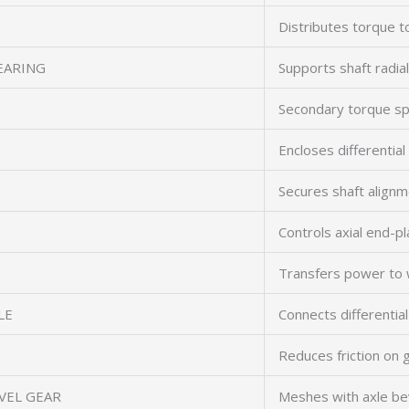
Distributes torque t
EARING
Supports shaft radial
Secondary torque spl
Encloses differential
Secures shaft align
Controls axial end-pl
Transfers power to 
LE
Connects differentia
Reduces friction on 
VEL GEAR
Meshes with axle be