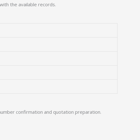
with the available records.
number confirmation and quotation preparation.