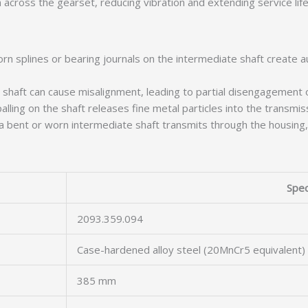
 across the gearset, reducing vibration and extending service life
n splines or bearing journals on the intermediate shaft create a
 shaft can cause misalignment, leading to partial disengagement o
lling on the shaft releases fine metal particles into the transmissi
 bent or worn intermediate shaft transmits through the housing, 
Spec
2093.359.094
Case-hardened alloy steel (20MnCr5 equivalent)
385 mm