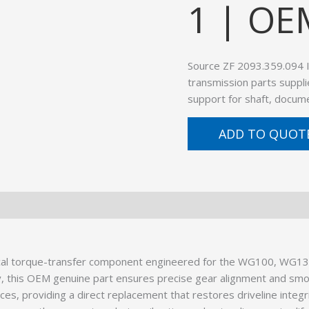
1 | OE
Source ZF 2093.359.094
transmission parts suppli
support for shaft, docume
ADD TO QUOT
al torque-transfer component engineered for the WG100, WG130
, this OEM genuine part ensures precise gear alignment and smo
es, providing a direct replacement that restores driveline integr