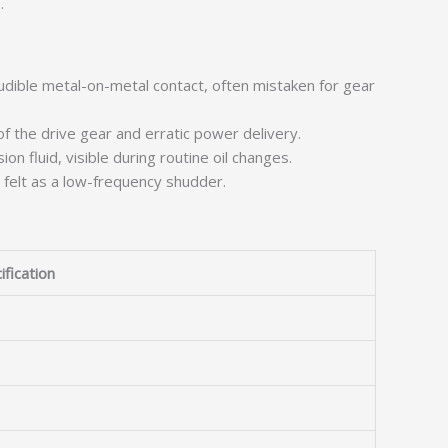
.
udible metal-on-metal contact, often mistaken for gear
f the drive gear and erratic power delivery.
on fluid, visible during routine oil changes.
felt as a low-frequency shudder.
ification