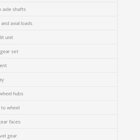
o axle shafts
 and axial loads
it unit
 gear set
ment
ay
wheel hubs
l to wheel
gear faces
vel gear