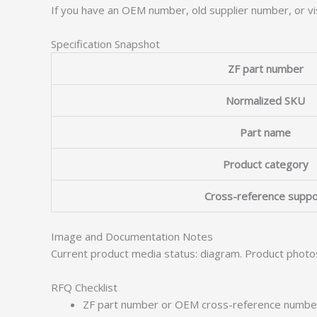
If you have an OEM number, old supplier number, or vis
Specification Snapshot
ZF part number
Normalized SKU
Part name
Product category
Cross-reference suppo
Image and Documentation Notes
Current product media status: diagram. Product photo
RFQ Checklist
ZF part number or OEM cross-reference numbe