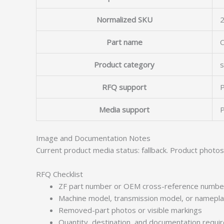
Normalized SKU
Part name
Product category
s
RFQ support
P
Media support
P
Image and Documentation Notes
Current product media status: fallback. Product photo
RFQ Checklist
ZF part number or OEM cross-reference numbe
Machine model, transmission model, or namepl
Removed-part photos or visible markings
Quantity, destination, and documentation requ