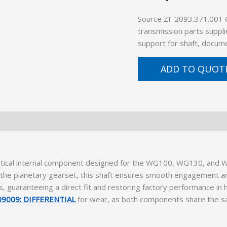
Source ZF 2093.371.001 
transmission parts suppli
support for shaft, docume
ADD TO QUOT
ritical internal component designed for the WG100, WG130, and W
nd the planetary gearset, this shaft ensures smooth engagement
 guaranteeing a direct fit and restoring factory performance in 
9009: DIFFERENTIAL
for wear, as both components share the sam