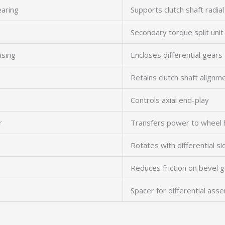
earing
Supports clutch shaft radial
Secondary torque split unit
using
Encloses differential gears
Retains clutch shaft alignm
Controls axial end-play
r
Transfers power to wheel 
Rotates with differential s
Reduces friction on bevel 
Spacer for differential ass