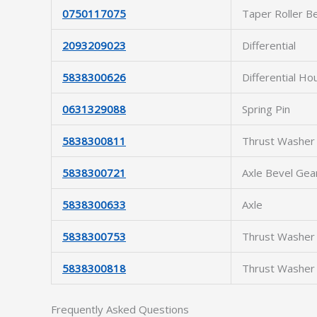
0750117075
Taper Roller B
2093209023
Differential
5838300626
Differential Ho
0631329088
Spring Pin
5838300811
Thrust Washer
5838300721
Axle Bevel Gea
5838300633
Axle
5838300753
Thrust Washer
5838300818
Thrust Washer
Frequently Asked Questions