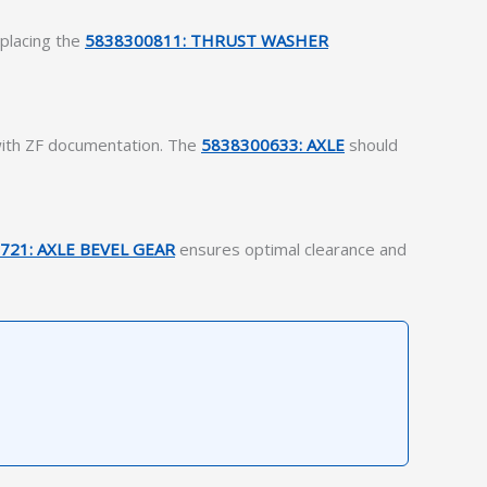
eplacing the
5838300811: THRUST WASHER
 with ZF documentation. The
5838300633: AXLE
should
721: AXLE BEVEL GEAR
ensures optimal clearance and