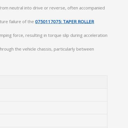
 from neutral into drive or reverse, often accompanied
ture failure of the
0750117075: TAPER ROLLER
amping force, resulting in torque slip during acceleration
through the vehicle chassis, particularly between