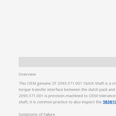
Description
Additional information
Overview
This OEM genuine ZF 2093.371.001 Clutch Shaft is a c
torque transfer interface between the clutch pack a
2093.371.001 is precision-machined to OEM tolerances,
shaft, it is common practice to also inspect the
583810
Symptoms of Failure