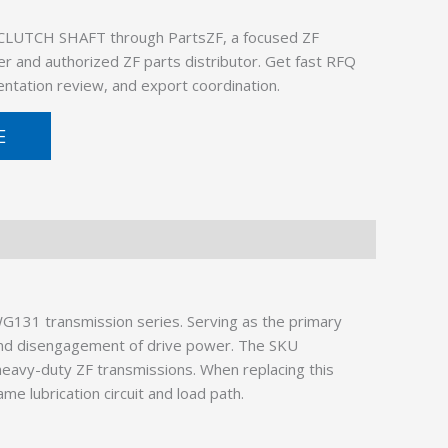
CLUTCH SHAFT through PartsZF, a focused ZF
er and authorized ZF parts distributor. Get fast RFQ
ntation review, and export coordination.
E
G131 transmission series. Serving as the primary
 and disengagement of drive power. The SKU
heavy-duty ZF transmissions. When replacing this
e lubrication circuit and load path.