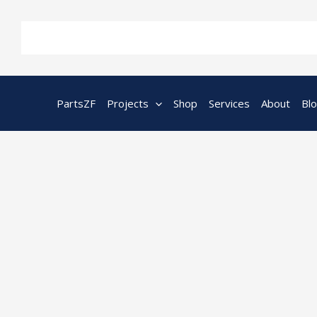
Skip
to
content
PartsZF
Projects
Shop
Services
About
Bl