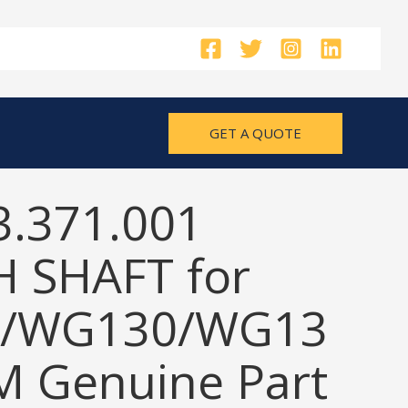
GET A QUOTE
3.371.001
 SHAFT for
/WG130/WG13
M Genuine Part