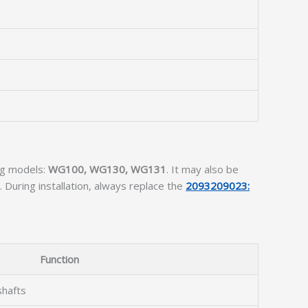
ing models:
WG100, WG130, WG131
. It may also be
During installation, always replace the
2093209023:
Function
shafts