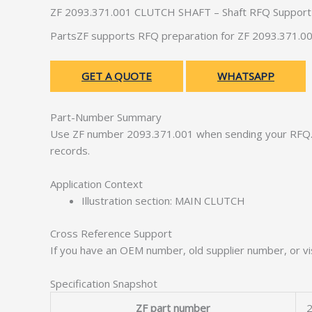
ZF 2093.371.001 CLUTCH SHAFT – Shaft RFQ Support
PartsZF supports RFQ preparation for ZF 2093.371.00
GET A QUOTE
WHATSAPP
Part-Number Summary
Use ZF number 2093.371.001 when sending your RFQ. 
records.
Application Context
Illustration section: MAIN CLUTCH
Cross Reference Support
If you have an OEM number, old supplier number, or vis
Specification Snapshot
ZF part number
2