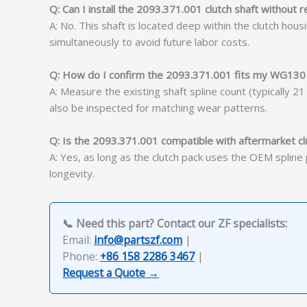
Q: Can I install the 2093.371.001 clutch shaft without
A: No. This shaft is located deep within the clutch ho
simultaneously to avoid future labor costs.
Q: How do I confirm the 2093.371.001 fits my WG130
A: Measure the existing shaft spline count (typically 
also be inspected for matching wear patterns.
Q: Is the 2093.371.001 compatible with aftermarket cl
A: Yes, as long as the clutch pack uses the OEM splin
longevity.
📞 Need this part? Contact our ZF specialists:
Email:
info@partszf.com
|
Phone:
+86 158 2286 3467
|
Request a Quote →