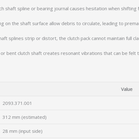
ch shaft spline or bearing journal causes hesitation when shifting
ng on the shaft surface allow debris to circulate, leading to prema
ft splines strip or distort, the clutch pack cannot maintain full cl
r bent clutch shaft creates resonant vibrations that can be felt 
Value
2093.371.001
312 mm (estimated)
28 mm (input side)