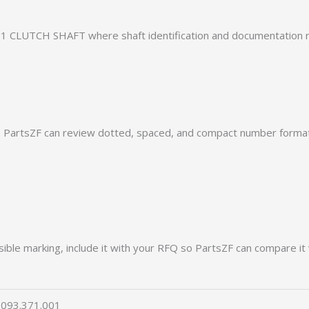
1 CLUTCH SHAFT where shaft identification and documentation r
PartsZF can review dotted, spaced, and compact number formats
ible marking, include it with your RFQ so PartsZF can compare it 
093.371.001