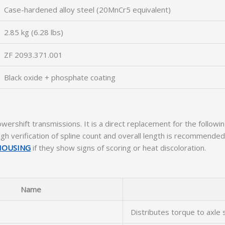
Case-hardened alloy steel (20MnCr5 equivalent)
2.85 kg (6.28 lbs)
ZF 2093.371.001
Black oxide + phosphate coating
wershift transmissions. It is a direct replacement for the follow
 verification of spline count and overall length is recommended. 
 HOUSING
if they show signs of scoring or heat discoloration.
Name
Distributes torque to axle 