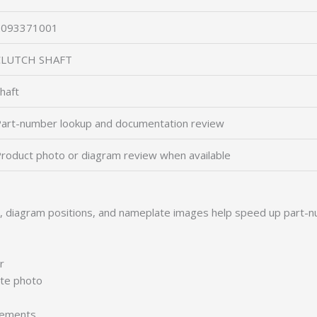
2093371001
CLUTCH SHAFT
haft
art-number lookup and documentation review
roduct photo or diagram review when available
s, diagram positions, and nameplate images help speed up part-n
r
ate photo
irements