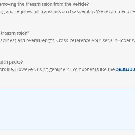
 removing the transmission from the vehicle?
using and requires full transmission disassembly. We recommend r
 transmission?
21 splines) and overall length. Cross-reference your serial number
utch packs?
e profile. However, using genuine ZF components like the
5838300