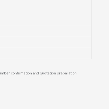
umber confirmation and quotation preparation.