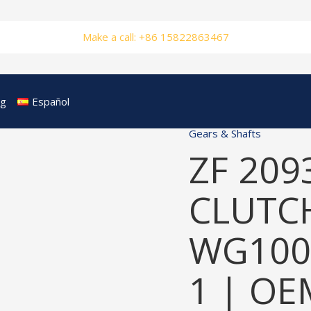
Make a call: +86 15822863467
og
Español
Gears & Shafts
ZF 209
CLUTCH
WG100
1 | OE