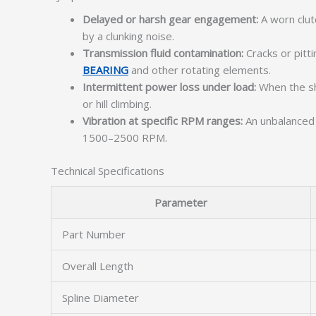
Delayed or harsh gear engagement:
A worn clut
by a clunking noise.
Transmission fluid contamination:
Cracks or pitti
BEARING
and other rotating elements.
Intermittent power loss under load:
When the sha
or hill climbing.
Vibration at specific RPM ranges:
An unbalanced o
1500–2500 RPM.
Technical Specifications
Parameter
Part Number
Overall Length
Spline Diameter