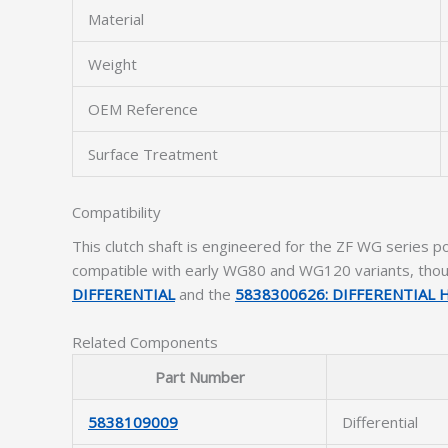
Material
Weight
OEM Reference
Surface Treatment
Compatibility
This clutch shaft is engineered for the ZF WG series po
compatible with early WG80 and WG120 variants, though
DIFFERENTIAL
and the
5838300626: DIFFERENTIAL
Related Components
Part Number
5838109009
Differential