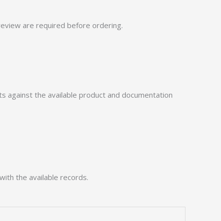
eview are required before ordering.
 against the available product and documentation
with the available records.