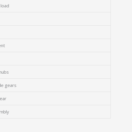
 load
ent
hubs
ide gears
gear
embly