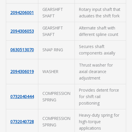
GEARSHIFT
Rotary input shaft that
2094206001
SHAFT
actuates the shift fork
GEARSHIFT
Alternate shaft with
2094306053
SHAFT
different spline count
Secures shaft
0630513070
SNAP RING
components axially
Thrust washer for
2094306019
WASHER
axial clearance
adjustment
Provides detent force
COMPRESSION
0732040444
for shift rail
SPRING
positioning
Heavy-duty spring for
COMPRESSION
0732040728
high-torque
SPRING
applications