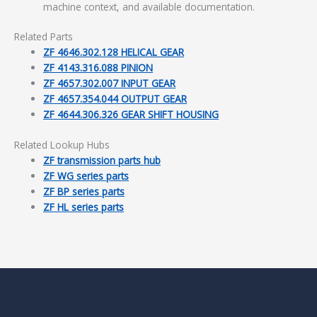
machine context, and available documentation.
Related Parts
ZF 4646.302.128 HELICAL GEAR
ZF 4143.316.088 PINION
ZF 4657.302.007 INPUT GEAR
ZF 4657.354.044 OUTPUT GEAR
ZF 4644.306.326 GEAR SHIFT HOUSING
Related Lookup Hubs
ZF transmission parts hub
ZF WG series parts
ZF BP series parts
ZF HL series parts