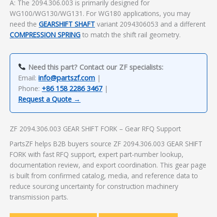
A: The 2094.306.003 is primarily designed for
WG100/WG130/WG131. For WG180 applications, you may
need the
GEARSHIFT SHAFT
variant 2094306053 and a different
COMPRESSION SPRING
to match the shift rail geometry.
Need this part? Contact our ZF specialists:
Email:
info@partszf.com
|
Phone:
+86 158 2286 3467
|
Request a Quote →
ZF 2094.306.003 GEAR SHIFT FORK – Gear RFQ Support
PartsZF helps B2B buyers source ZF 2094.306.003 GEAR SHIFT
FORK with fast RFQ support, expert part-number lookup,
documentation review, and export coordination. This gear page
is built from confirmed catalog, media, and reference data to
reduce sourcing uncertainty for construction machinery
transmission parts.