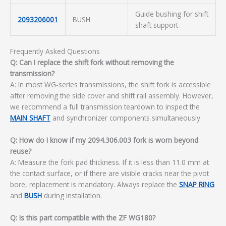
Guide bushing for shift
2093206001
BUSH
shaft support
Frequently Asked Questions
Q: Can I replace the shift fork without removing the
transmission?
A: In most WG-series transmissions, the shift fork is accessible
after removing the side cover and shift rail assembly. However,
we recommend a full transmission teardown to inspect the
MAIN SHAFT
and synchronizer components simultaneously.
Q: How do I know if my 2094.306.003 fork is worn beyond
reuse?
A: Measure the fork pad thickness. If it is less than 11.0 mm at
the contact surface, or if there are visible cracks near the pivot
bore, replacement is mandatory. Always replace the
SNAP RING
and
BUSH
during installation.
Q: Is this part compatible with the ZF WG180?