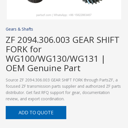
Gears & Shafts
ZF 2094.306.003 GEAR SHIFT
FORK for
WG100/WG130/WG131 |
OEM Genuine Part
Source ZF 2094.306.003 GEAR SHIFT FORK through PartsZF, a
focused ZF transmission parts supplier and authorized ZF parts
distributor. Get fast RFQ support for gear, documentation
review, and export coordination.
ADD TO QUOTE