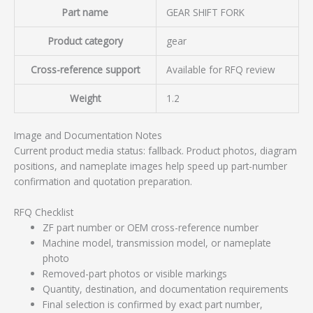
Part name
GEAR SHIFT FORK
Product category
gear
Cross-reference support
Available for RFQ review
Weight
1.2
Image and Documentation Notes
Current product media status: fallback. Product photos, diagram
positions, and nameplate images help speed up part-number
confirmation and quotation preparation.
RFQ Checklist
ZF part number or OEM cross-reference number
Machine model, transmission model, or nameplate
photo
Removed-part photos or visible markings
Quantity, destination, and documentation requirements
Final selection is confirmed by exact part number,