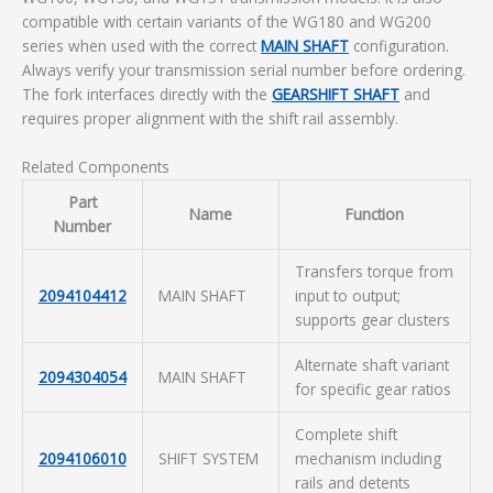
compatible with certain variants of the WG180 and WG200
series when used with the correct
MAIN SHAFT
configuration.
Always verify your transmission serial number before ordering.
The fork interfaces directly with the
GEARSHIFT SHAFT
and
requires proper alignment with the shift rail assembly.
Related Components
Part
Name
Function
Number
Transfers torque from
2094104412
MAIN SHAFT
input to output;
supports gear clusters
Alternate shaft variant
2094304054
MAIN SHAFT
for specific gear ratios
Complete shift
2094106010
SHIFT SYSTEM
mechanism including
rails and detents