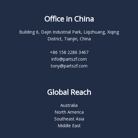
Office in China
Building 6, Dajin Industrial Park, Liqizhuang, Xiqing
District, Tianjin, China
+86 158 2286 3467
info@partszf.com
tony@partszf.com
Global Reach
Australia
North America
Southeast Asia
Middle East