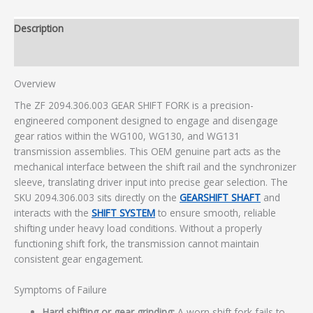
Description
Additional information
Overview
The ZF 2094.306.003 GEAR SHIFT FORK is a precision-
engineered component designed to engage and disengage
gear ratios within the WG100, WG130, and WG131
transmission assemblies. This OEM genuine part acts as the
mechanical interface between the shift rail and the synchronizer
sleeve, translating driver input into precise gear selection. The
SKU 2094.306.003 sits directly on the
GEARSHIFT SHAFT
and
interacts with the
SHIFT SYSTEM
to ensure smooth, reliable
shifting under heavy load conditions. Without a properly
functioning shift fork, the transmission cannot maintain
consistent gear engagement.
Symptoms of Failure
Hard shifting or gear grinding:
A worn shift fork fails to