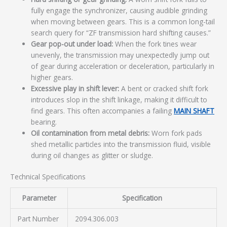
fully engage the synchronizer, causing audible grinding
when moving between gears. This is a common long-tail
search query for “ZF transmission hard shifting causes.”
Gear pop-out under load:
When the fork tines wear
unevenly, the transmission may unexpectedly jump out
of gear during acceleration or deceleration, particularly in
higher gears.
Excessive play in shift lever:
A bent or cracked shift fork
introduces slop in the shift linkage, making it difficult to
find gears. This often accompanies a failing
MAIN SHAFT
bearing.
Oil contamination from metal debris:
Worn fork pads
shed metallic particles into the transmission fluid, visible
during oil changes as glitter or sludge.
Technical Specifications
Parameter
Specification
Part Number
2094.306.003