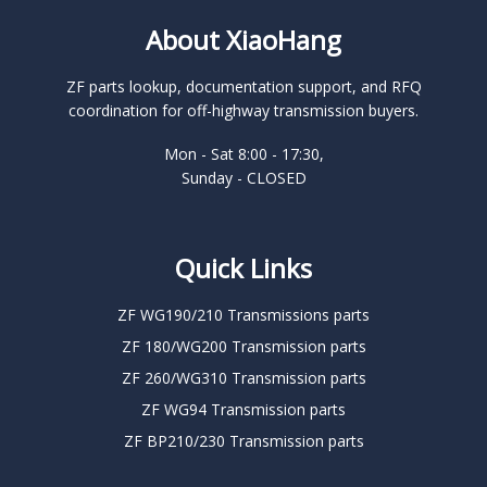
About XiaoHang
ZF parts lookup, documentation support, and RFQ
coordination for off-highway transmission buyers.
Mon - Sat 8:00 - 17:30,
Sunday - CLOSED
Quick Links
ZF WG190/210 Transmissions parts
ZF 180/WG200 Transmission parts
ZF 260/WG310 Transmission parts
ZF WG94 Transmission parts
ZF BP210/230 Transmission parts