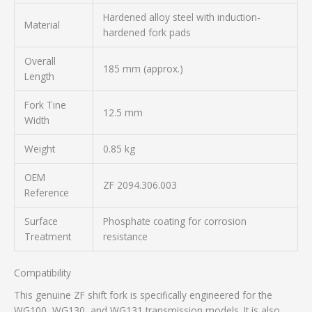
Hardened alloy steel with induction-
Material
hardened fork pads
Overall
185 mm (approx.)
Length
Fork Tine
12.5 mm
Width
Weight
0.85 kg
OEM
ZF 2094.306.003
Reference
Surface
Phosphate coating for corrosion
Treatment
resistance
Compatibility
This genuine ZF shift fork is specifically engineered for the
WG100, WG130, and WG131 transmission models. It is also