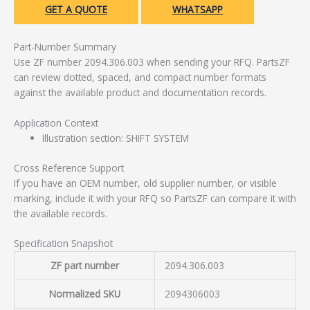
GET A QUOTE
WHATSAPP
Part-Number Summary
Use ZF number 2094.306.003 when sending your RFQ. PartsZF
can review dotted, spaced, and compact number formats
against the available product and documentation records.
Application Context
Illustration section: SHIFT SYSTEM
Cross Reference Support
If you have an OEM number, old supplier number, or visible
marking, include it with your RFQ so PartsZF can compare it with
the available records.
Specification Snapshot
ZF part number
2094.306.003
Normalized SKU
2094306003