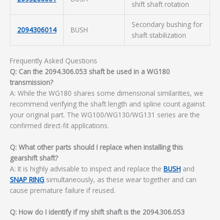
shift shaft rotation
Secondary bushing for
2094306014
BUSH
shaft stabilization
Frequently Asked Questions
Q: Can the 2094.306.053 shaft be used in a WG180
transmission?
A: While the WG180 shares some dimensional similarities, we
recommend verifying the shaft length and spline count against
your original part. The WG100/WG130/WG131 series are the
confirmed direct-fit applications.
Q: What other parts should I replace when installing this
gearshift shaft?
A: It is highly advisable to inspect and replace the
BUSH
and
SNAP RING
simultaneously, as these wear together and can
cause premature failure if reused.
Q: How do I identify if my shift shaft is the 2094.306.053