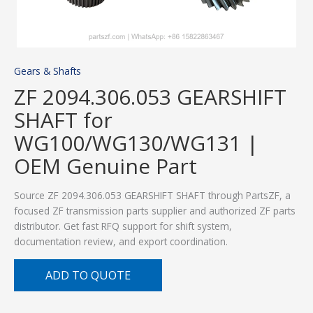
Gears & Shafts
ZF 2094.306.053 GEARSHIFT
SHAFT for
WG100/WG130/WG131 |
OEM Genuine Part
Source ZF 2094.306.053 GEARSHIFT SHAFT through PartsZF, a
focused ZF transmission parts supplier and authorized ZF parts
distributor. Get fast RFQ support for shift system,
documentation review, and export coordination.
ADD TO QUOTE