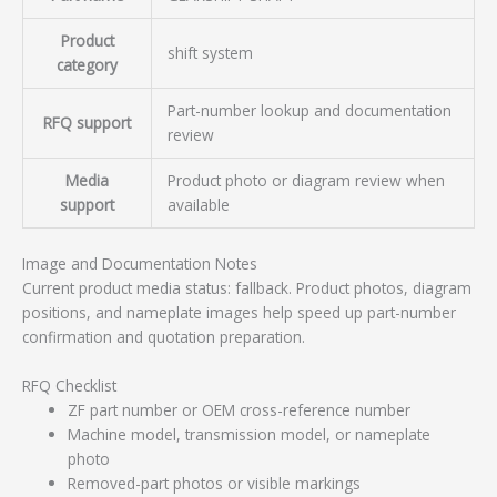
Product
shift system
category
Part-number lookup and documentation
RFQ support
review
Media
Product photo or diagram review when
support
available
Image and Documentation Notes
Current product media status: fallback. Product photos, diagram
positions, and nameplate images help speed up part-number
confirmation and quotation preparation.
RFQ Checklist
ZF part number or OEM cross-reference number
Machine model, transmission model, or nameplate
photo
Removed-part photos or visible markings