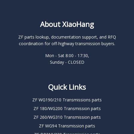
About XiaoHang
ZF parts lookup, documentation support, and RFQ
coordination for off-highway transmission buyers.
Mon - Sat 8:00 - 17:30,
Sunday - CLOSED
Quick Links
ZF WG190/210 Transmissions parts
ZF 180/WG200 Transmission parts
ZF 260/WG310 Transmission parts
ZF WG94 Transmission parts