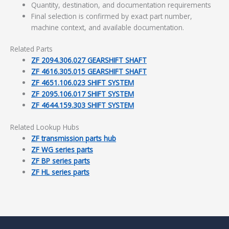
Quantity, destination, and documentation requirements
Final selection is confirmed by exact part number,
machine context, and available documentation.
Related Parts
ZF 2094.306.027 GEARSHIFT SHAFT
ZF 4616.305.015 GEARSHIFT SHAFT
ZF 4651.106.023 SHIFT SYSTEM
ZF 2095.106.017 SHIFT SYSTEM
ZF 4644.159.303 SHIFT SYSTEM
Related Lookup Hubs
ZF transmission parts hub
ZF WG series parts
ZF BP series parts
ZF HL series parts