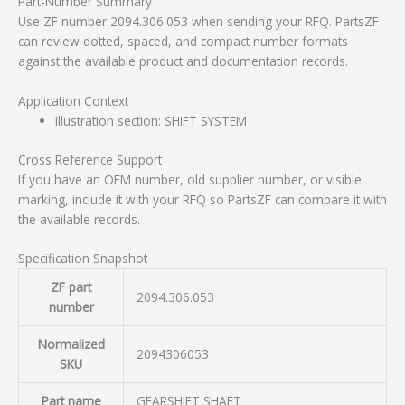
Part-Number Summary
Use ZF number 2094.306.053 when sending your RFQ. PartsZF
can review dotted, spaced, and compact number formats
against the available product and documentation records.
Application Context
Illustration section: SHIFT SYSTEM
Cross Reference Support
If you have an OEM number, old supplier number, or visible
marking, include it with your RFQ so PartsZF can compare it with
the available records.
Specification Snapshot
ZF part
2094.306.053
number
Normalized
2094306053
SKU
Part name
GEARSHIFT SHAFT