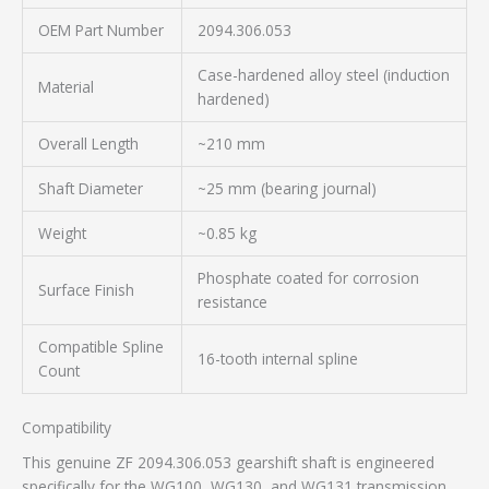
OEM Part Number
2094.306.053
Case-hardened alloy steel (induction
Material
hardened)
Overall Length
~210 mm
Shaft Diameter
~25 mm (bearing journal)
Weight
~0.85 kg
Phosphate coated for corrosion
Surface Finish
resistance
Compatible Spline
16-tooth internal spline
Count
Compatibility
This genuine ZF 2094.306.053 gearshift shaft is engineered
specifically for the WG100, WG130, and WG131 transmission