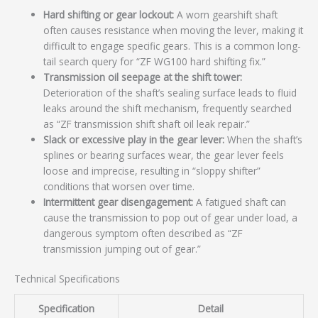
Hard shifting or gear lockout:
A worn gearshift shaft
often causes resistance when moving the lever, making it
difficult to engage specific gears. This is a common long-
tail search query for “ZF WG100 hard shifting fix.”
Transmission oil seepage at the shift tower:
Deterioration of the shaft’s sealing surface leads to fluid
leaks around the shift mechanism, frequently searched
as “ZF transmission shift shaft oil leak repair.”
Slack or excessive play in the gear lever:
When the shaft’s
splines or bearing surfaces wear, the gear lever feels
loose and imprecise, resulting in “sloppy shifter”
conditions that worsen over time.
Intermittent gear disengagement:
A fatigued shaft can
cause the transmission to pop out of gear under load, a
dangerous symptom often described as “ZF
transmission jumping out of gear.”
Technical Specifications
Specification
Detail