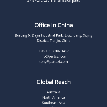
ZF BP210/230 Transmission parts
Office in China
Building 6, Dajin Industrial Park, Liqizhuang, Xiqing
District, Tianjin, China
+86 158 2286 3467
info@partszf.com
tony@partszf.com
Global Reach
Australia
North America
Southeast Asia