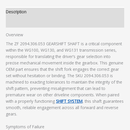
Description
Additional information
Overview
The ZF 2094.306.053 GEARSHIFT SHAFT is a critical component
within the WG100, WG130, and WG131 transmission series,
responsible for translating the driver’s gear selection into
precise mechanical movement inside the gearbox. This genuine
OEM part ensures that the shift fork engages the correct gear
set without hesitation or binding. The SKU 2094.306.053 is
machined to exacting tolerances to maintain the integrity of the
shift pattern, preventing misalignment that can lead to
premature wear on other driveline components. When paired
with a properly functioning
SHIFT SYSTEM
, this shaft guarantees
smooth, reliable engagement across all forward and reverse
gears.
Symptoms of Failure