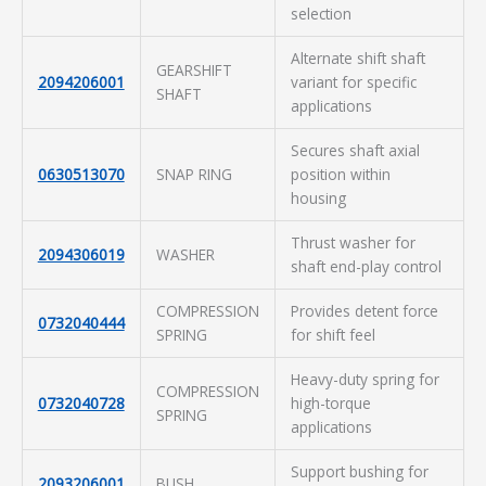
selection
Alternate shift shaft
GEARSHIFT
2094206001
variant for specific
SHAFT
applications
Secures shaft axial
0630513070
SNAP RING
position within
housing
Thrust washer for
2094306019
WASHER
shaft end-play control
COMPRESSION
Provides detent force
0732040444
SPRING
for shift feel
Heavy-duty spring for
COMPRESSION
0732040728
high-torque
SPRING
applications
Support bushing for
2093206001
BUSH