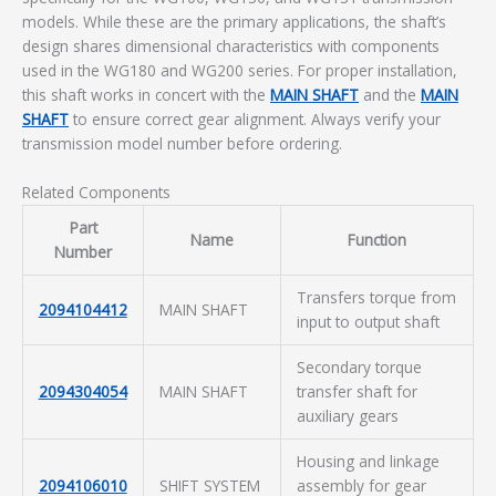
models. While these are the primary applications, the shaft’s
design shares dimensional characteristics with components
used in the WG180 and WG200 series. For proper installation,
this shaft works in concert with the
MAIN SHAFT
and the
MAIN
SHAFT
to ensure correct gear alignment. Always verify your
transmission model number before ordering.
Related Components
Part
Name
Function
Number
Transfers torque from
2094104412
MAIN SHAFT
input to output shaft
Secondary torque
2094304054
MAIN SHAFT
transfer shaft for
auxiliary gears
Housing and linkage
2094106010
SHIFT SYSTEM
assembly for gear