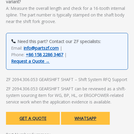
variant?
A: Measure the overall length and check for a 16-tooth internal
spline. The part number is typically stamped on the shaft body
near the shift fork groove.
Need this part? Contact our ZF specialists:
Email:
info@partszf.com
|
Phone:
+86 158 2286 3467
|
Request a Quote →
ZF 2094.306.053 GEARSHIFT SHAFT – Shift System RFQ Support
ZF 2094.306.053 GEARSHIFT SHAFT can be reviewed as a shift-
system sourcing item for WG, BP, HL, or ERGOPOWER-related
service work when the application evidence is available.
GET A QUOTE
WHATSAPP