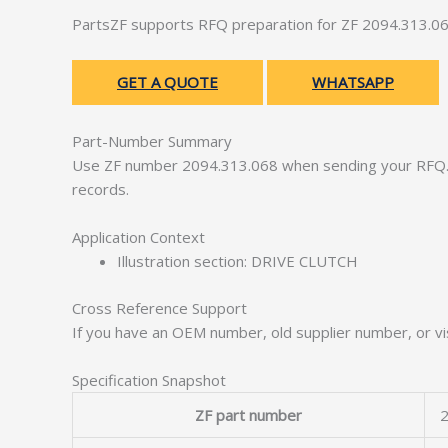
PartsZF supports RFQ preparation for ZF 2094.313.06
GET A QUOTE
WHATSAPP
Part-Number Summary
Use ZF number 2094.313.068 when sending your RFQ. 
records.
Application Context
Illustration section: DRIVE CLUTCH
Cross Reference Support
If you have an OEM number, old supplier number, or vis
Specification Snapshot
ZF part number
2