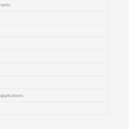
riants
applications