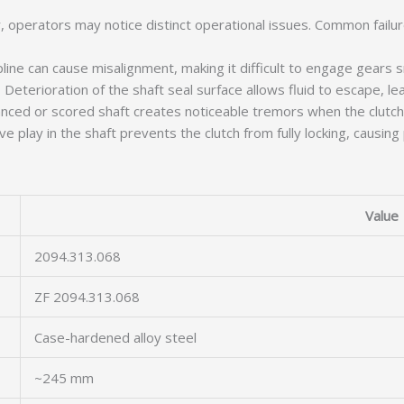
operators may notice distinct operational issues. Common failure
ine can cause misalignment, making it difficult to engage gears 
Deterioration of the shaft seal surface allows fluid to escape, lead
ced or scored shaft creates noticeable tremors when the clutch 
 play in the shaft prevents the clutch from fully locking, causing
Value
2094.313.068
ZF 2094.313.068
Case-hardened alloy steel
~245 mm