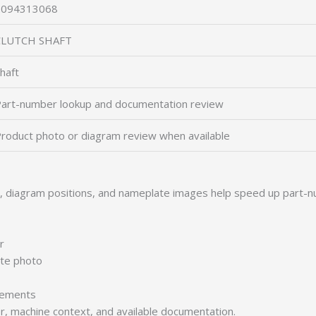
2094313068
CLUTCH SHAFT
haft
art-number lookup and documentation review
roduct photo or diagram review when available
s, diagram positions, and nameplate images help speed up part-n
r
ate photo
irements
er, machine context, and available documentation.