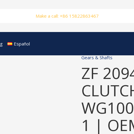
Make a call: +86 15822863467
og
Español
Gears & Shafts
ZF 209
CLUTCH
WG100
1 | OE