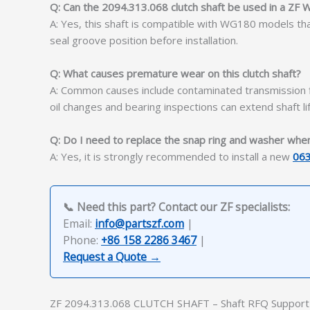
Q: Can the 2094.313.068 clutch shaft be used in a ZF
A: Yes, this shaft is compatible with WG180 models th
seal groove position before installation.
Q: What causes premature wear on this clutch shaft?
A: Common causes include contaminated transmission fl
oil changes and bearing inspections can extend shaft lif
Q: Do I need to replace the snap ring and washer when i
A: Yes, it is strongly recommended to install a new
06
📞 Need this part? Contact our ZF specialists:
Email:
info@partszf.com
|
Phone:
+86 158 2286 3467
|
Request a Quote →
ZF 2094.313.068 CLUTCH SHAFT – Shaft RFQ Support