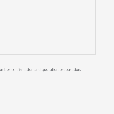
umber confirmation and quotation preparation.