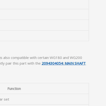
t is also compatible with certain WG180 and WG200
ly pair this part with the
2094304054: MAIN SHAFT
Function
ar set