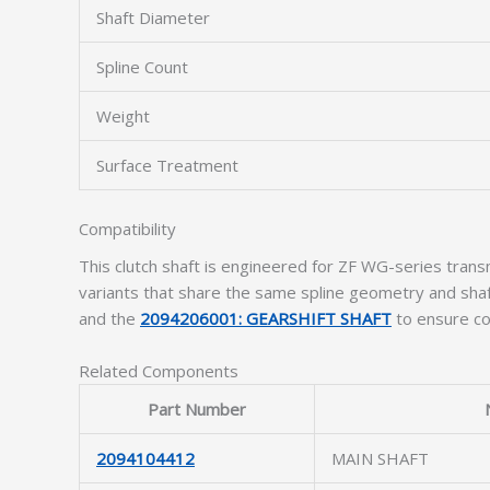
Shaft Diameter
Spline Count
Weight
Surface Treatment
Compatibility
This clutch shaft is engineered for ZF WG-series tra
variants that share the same spline geometry and shaft
and the
2094206001: GEARSHIFT SHAFT
to ensure com
Related Components
Part Number
2094104412
MAIN SHAFT