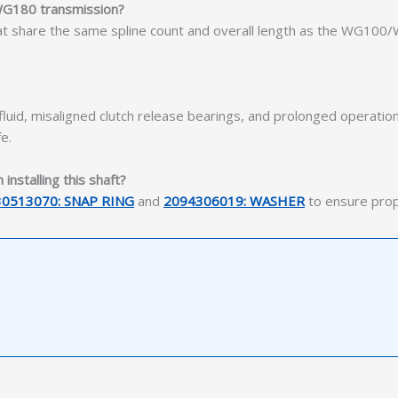
 WG180 transmission?
at share the same spline count and overall length as the WG100/
uid, misaligned clutch release bearings, and prolonged operation
e.
nstalling this shaft?
30513070: SNAP RING
and
2094306019: WASHER
to ensure prope