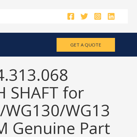
GET A QUOTE
4.313.068
 SHAFT for
/WG130/WG13
M Genuine Part