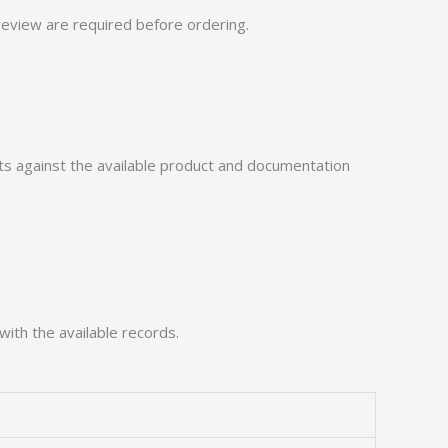
eview are required before ordering.
 against the available product and documentation
with the available records.