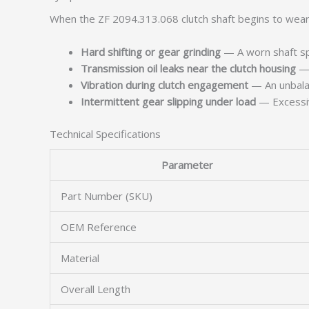
When the ZF 2094.313.068 clutch shaft begins to wear, 
Hard shifting or gear grinding
— A worn shaft spl
Transmission oil leaks near the clutch housing
— 
Vibration during clutch engagement
— An unbalan
Intermittent gear slipping under load
— Excessive
Technical Specifications
Parameter
Part Number (SKU)
OEM Reference
Material
Overall Length