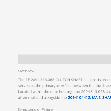
Description
Additional information
Overview
The ZF 2094.313.068 CLUTCH SHAFT is a precision-e
serves as the primary interface between the clutch ass
Located within the main housing, the 2094.313.068 sha
often replaced alongside the
2094104412: MAIN SHA
Symptoms of Failure