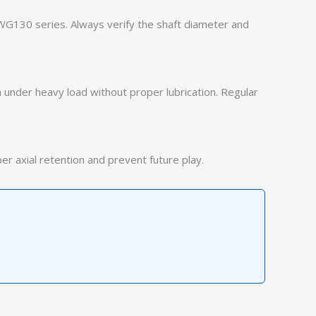
WG130 series. Always verify the shaft diameter and
 under heavy load without proper lubrication. Regular
r axial retention and prevent future play.