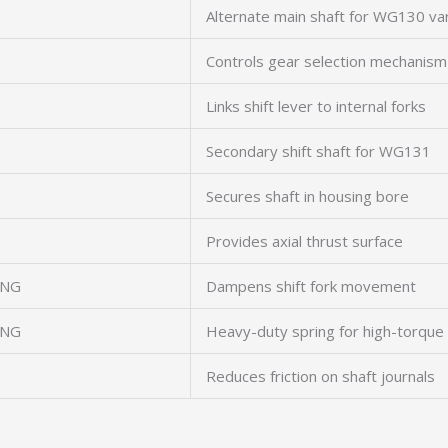
Alternate main shaft for WG130 va
Controls gear selection mechanism
Links shift lever to internal forks
Secondary shift shaft for WG131
Secures shaft in housing bore
Provides axial thrust surface
ING
Dampens shift fork movement
ING
Heavy-duty spring for high-torque 
Reduces friction on shaft journals