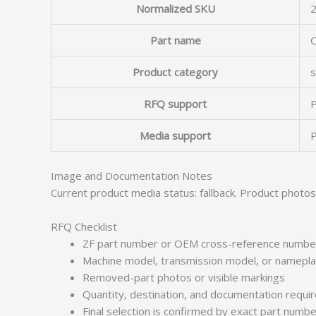
Normalized SKU
Part name
Product category
s
RFQ support
P
Media support
P
Image and Documentation Notes
Current product media status: fallback. Product photo
RFQ Checklist
ZF part number or OEM cross-reference numbe
Machine model, transmission model, or namepl
Removed-part photos or visible markings
Quantity, destination, and documentation requ
Final selection is confirmed by exact part numb