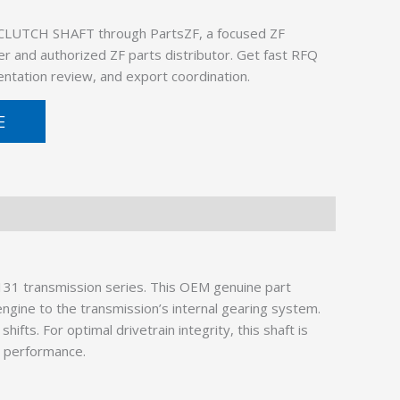
CLUTCH SHAFT through PartsZF, a focused ZF
er and authorized ZF parts distributor. Get fast RFQ
ntation review, and export coordination.
E
1 transmission series. This OEM genuine part
engine to the transmission’s internal gearing system.
s. For optimal drivetrain integrity, this shaft is
d performance.