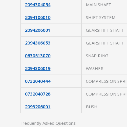
2094304054
MAIN SHAFT
2094106010
SHIFT SYSTEM
2094206001
GEARSHIFT SHAFT
2094306053
GEARSHIFT SHAFT
0630513070
SNAP RING
2094306019
WASHER
0732040444
COMPRESSION SPR
0732040728
COMPRESSION SPR
2093206001
BUSH
Frequently Asked Questions