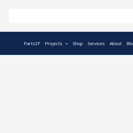
Skip
to
content
PartsZF
Projects
Shop
Services
About
Bl