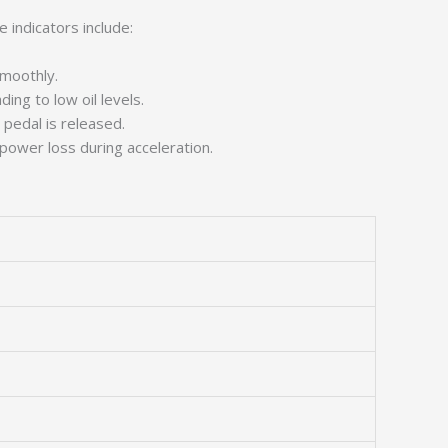
 indicators include:
smoothly.
ing to low oil levels.
pedal is released.
 power loss during acceleration.