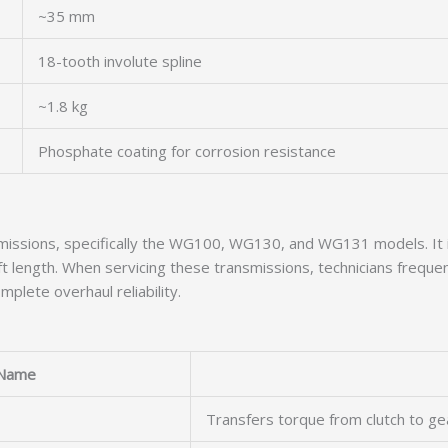
~35 mm
18-tooth involute spline
~1.8 kg
Phosphate coating for corrosion resistance
nsmissions, specifically the WG100, WG130, and WG131 models. I
 length. When servicing these transmissions, technicians frequent
plete overhaul reliability.
Name
Transfers torque from clutch to ge