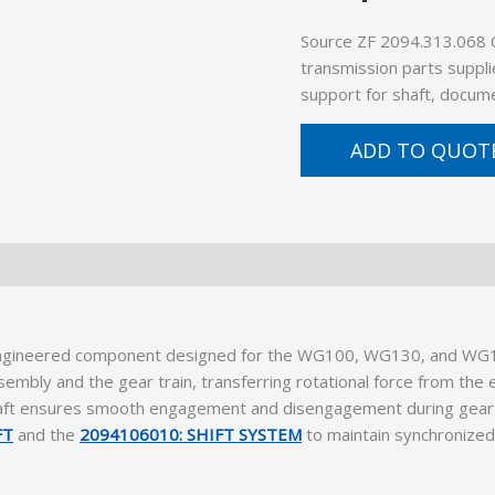
Source ZF 2094.313.068 
transmission parts suppli
support for shaft, docume
ADD TO QUOT
ngineered component designed for the WG100, WG130, and WG13
embly and the gear train, transferring rotational force from the 
ft ensures smooth engagement and disengagement during gear shift
FT
and the
2094106010: SHIFT SYSTEM
to maintain synchronize