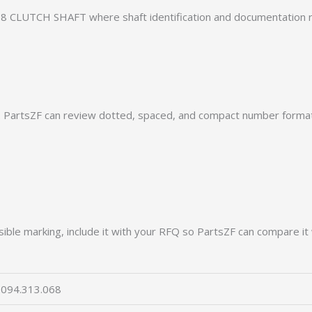
8 CLUTCH SHAFT where shaft identification and documentation r
PartsZF can review dotted, spaced, and compact number formats
ible marking, include it with your RFQ so PartsZF can compare it 
094.313.068