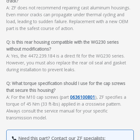
crack?
A: ZF does not recommend repairing cast aluminum housings.
Even minor cracks can propagate under thermal cycling and
load, leading to sudden failure. Replacement with a new OEM
part is the safest course of action.
Q: Is this rear housing compatible with the WG230 series
without modifications?
A: Yes, the 4472.239.184 is a direct fit for the WG230 series.
However, you must also replace the rear oil seal and gasket
during installation to prevent leaks.
Q: What torque specification should I use for the cap screws
that secure this housing?
A: For the M10 cap screws (part
0636100801
), ZF specifies a
torque of 45 Nm (33 ft-lbs) applied in a crosswise pattern.
Always consult the service manual for your specific
transmission model.
Need this part? Contact our ZF specialists: