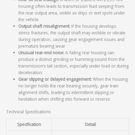
housing often leads to transmission fluid seeping from
the rear output area, visible as drips or wet spots under
the vehicle.
Output shaft misalignment:
If the housing develops
stress fractures, the output shaft may wobble or vibrate
during operation, causing gear engagement issues and
premature bearing wear.
Unusual rear-end noise:
A failing rear housing can
produce a distinct grinding or humming sound from the
transmission’s tail section, especially under load or during
deceleration.
Gear slipping or delayed engagement:
When the housing
no longer holds the rear bearing securely, gear train
alignment shifts, leading to intermittent slipping or
hesitation when shifting into forward or reverse.
Technical Specifications
Specification
Detail