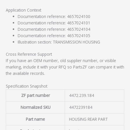
Application Context
Documentation reference: 4657024100
Documentation reference: 4657024101
Documentation reference: 4657024104
Documentation reference: 4657024105
Illustration section: TRANSMISSION HOUSING
Cross Reference Support
If you have an OEM number, old supplier number, or visible
marking, include it with your RFQ so PartsZF can compare it with
the available records.
Specification Snapshot
ZF part number
4472.239.184
Normalized SKU
4472239184
Part name
HOUSING REAR PART