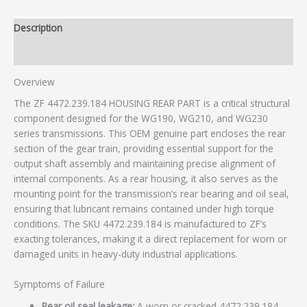
Description
Additional information
Overview
The ZF 4472.239.184 HOUSING REAR PART is a critical structural
component designed for the WG190, WG210, and WG230
series transmissions. This OEM genuine part encloses the rear
section of the gear train, providing essential support for the
output shaft assembly and maintaining precise alignment of
internal components. As a rear housing, it also serves as the
mounting point for the transmission’s rear bearing and oil seal,
ensuring that lubricant remains contained under high torque
conditions. The SKU 4472.239.184 is manufactured to ZF’s
exacting tolerances, making it a direct replacement for worn or
damaged units in heavy-duty industrial applications.
Symptoms of Failure
Rear oil seal leakage:
A worn or cracked 4472.239.184