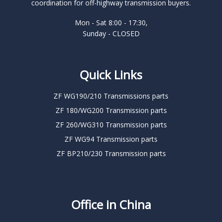
coordination for off-highway transmission buyers.
Mon - Sat 8:00 - 17:30,
Sunday - CLOSED
Quick Links
ZF WG190/210 Transmissions parts
ZF 180/WG200 Transmission parts
ZF 260/WG310 Transmission parts
ZF WG94 Transmission parts
ZF BP210/230 Transmission parts
Office in China