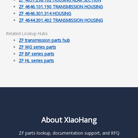
ZF 4646.101.190 TRANSMISSION HOUSING
ZF 4646.301.314 HOUSING
ZF 4644.301.402 TRANSMISSION HOUSING
Related Lookup Hubs
ZF transmission parts hub
ZF WG series parts
ZF BP series parts
ZF HL series parts
About XiaoHang
ZF parts lookup, documentation support, and RFQ