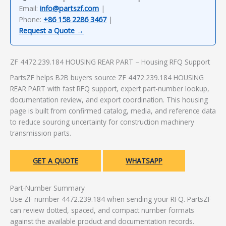
Email:
info@partszf.com
|
Phone:
+86 158 2286 3467
|
Request a Quote →
ZF 4472.239.184 HOUSING REAR PART – Housing RFQ Support
PartsZF helps B2B buyers source ZF 4472.239.184 HOUSING
REAR PART with fast RFQ support, expert part-number lookup,
documentation review, and export coordination. This housing
page is built from confirmed catalog, media, and reference data
to reduce sourcing uncertainty for construction machinery
transmission parts.
GET A QUOTE
WHATSAPP
Part-Number Summary
Use ZF number 4472.239.184 when sending your RFQ. PartsZF
can review dotted, spaced, and compact number formats
against the available product and documentation records.