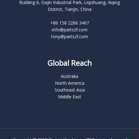
Building 6, Dajin Industrial Park, Liqizhuang, Xiqing
District, Tianjin, China
+86 158 2286 3467
info@partszf.com
tony@partszf.com
Global Reach
Australia
North America
Southeast Asia
Middle East