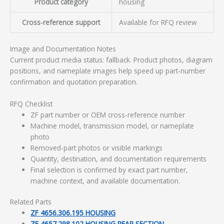
Product category
housing
Cross-reference support
Available for RFQ review
Image and Documentation Notes
Current product media status: fallback. Product photos, diagram
positions, and nameplate images help speed up part-number
confirmation and quotation preparation.
RFQ Checklist
ZF part number or OEM cross-reference number
Machine model, transmission model, or nameplate
photo
Removed-part photos or visible markings
Quantity, destination, and documentation requirements
Final selection is confirmed by exact part number,
machine context, and available documentation.
Related Parts
ZF 4656.306.195 HOUSING
ZF 4657.298.102 HOUSING REAR SECTION