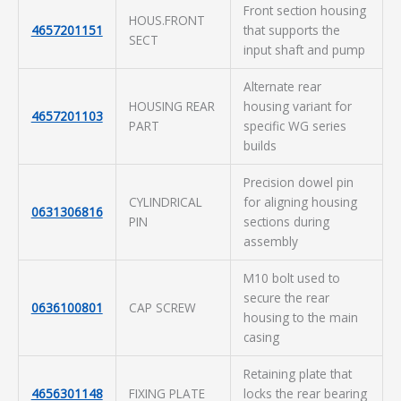
Front section housing
HOUS.FRONT
4657201151
that supports the
SECT
input shaft and pump
Alternate rear
HOUSING REAR
housing variant for
4657201103
PART
specific WG series
builds
Precision dowel pin
CYLINDRICAL
for aligning housing
0631306816
PIN
sections during
assembly
M10 bolt used to
secure the rear
0636100801
CAP SCREW
housing to the main
casing
Retaining plate that
4656301148
FIXING PLATE
locks the rear bearing