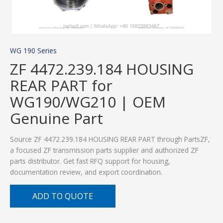
WG 190 Series
ZF 4472.239.184 HOUSING
REAR PART for
WG190/WG210 | OEM
Genuine Part
Source ZF 4472.239.184 HOUSING REAR PART through PartsZF,
a focused ZF transmission parts supplier and authorized ZF
parts distributor. Get fast RFQ support for housing,
documentation review, and export coordination.
ADD TO QUOTE