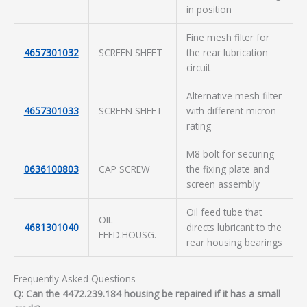
in position
Fine mesh filter for
4657301032
SCREEN SHEET
the rear lubrication
circuit
Alternative mesh filter
4657301033
SCREEN SHEET
with different micron
rating
M8 bolt for securing
0636100803
CAP SCREW
the fixing plate and
screen assembly
Oil feed tube that
OIL
4681301040
directs lubricant to the
FEED.HOUSG.
rear housing bearings
Frequently Asked Questions
Q: Can the 4472.239.184 housing be repaired if it has a small