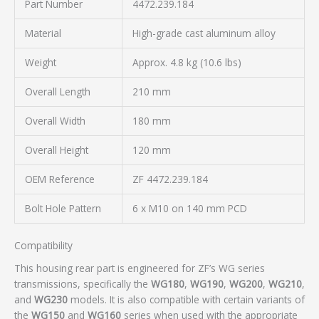
Part Number
4472.239.184
Material
High-grade cast aluminum alloy
Weight
Approx. 4.8 kg (10.6 lbs)
Overall Length
210 mm
Overall Width
180 mm
Overall Height
120 mm
OEM Reference
ZF 4472.239.184
Bolt Hole Pattern
6 x M10 on 140 mm PCD
Compatibility
This housing rear part is engineered for ZF’s WG series
transmissions, specifically the
WG180
,
WG190
,
WG200
,
WG210
,
and
WG230
models. It is also compatible with certain variants of
the
WG150
and
WG160
series when used with the appropriate