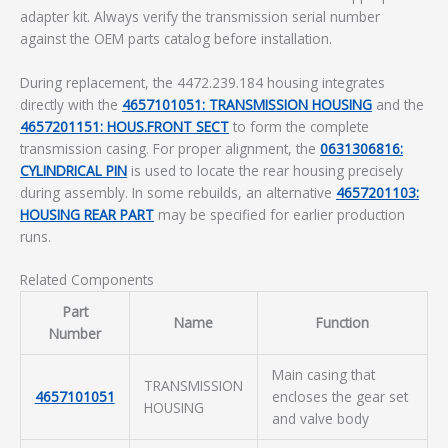
adapter kit. Always verify the transmission serial number
against the OEM parts catalog before installation.
During replacement, the 4472.239.184 housing integrates
directly with the
4657101051: TRANSMISSION HOUSING
and the
4657201151: HOUS.FRONT SECT
to form the complete
transmission casing. For proper alignment, the
0631306816:
CYLINDRICAL PIN
is used to locate the rear housing precisely
during assembly. In some rebuilds, an alternative
4657201103:
HOUSING REAR PART
may be specified for earlier production
runs.
Related Components
Part
Name
Function
Number
Main casing that
TRANSMISSION
4657101051
encloses the gear set
HOUSING
and valve body