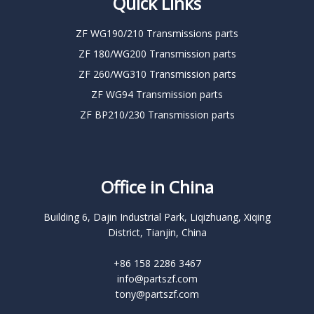
Quick Links
ZF WG190/210 Transmissions parts
ZF 180/WG200 Transmission parts
ZF 260/WG310 Transmission parts
ZF WG94 Transmission parts
ZF BP210/230 Transmission parts
Office in China
Building 6, Dajin Industrial Park, Liqizhuang, Xiqing
District, Tianjin, China
+86 158 2286 3467
info@partszf.com
tony@partszf.com