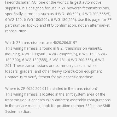
Friedrichshafen AG, one of the world’s largest automotive
suppliers. It is designed for use in ZF powershift transmissions,
specifically in models such as 4 WG 180(500), 4 WG 200(555/5),
6 WG 150, 6 WG 180(500), 6 WG 180(555). Use this page for ZF
part-number lookup and RFQ confirmation, not an aftermarket
reproduction.
Which ZF transmissions use 4620.206.019?
This wiring harness is found in 8 ZF transmission variants,
including: 4 WG 180(500), 4 WG 200(555/5), 6 WG 150, 6 WG
180(500), 6 WG 180(555), 6 WG 181, 6 WG 200(555), 6 WG
201. These transmissions are commonly used in wheel
loaders, graders, and other heavy construction equipment.
Contact us to verify fitment for your specific machine.
Where is ZF 4620.206.019 installed in the transmission?
This wiring harness is located in the shift system area of the
transmission. It appears in 15 different assembly configurations.
In the service manual, look for position number 380 in the Shift
System section.