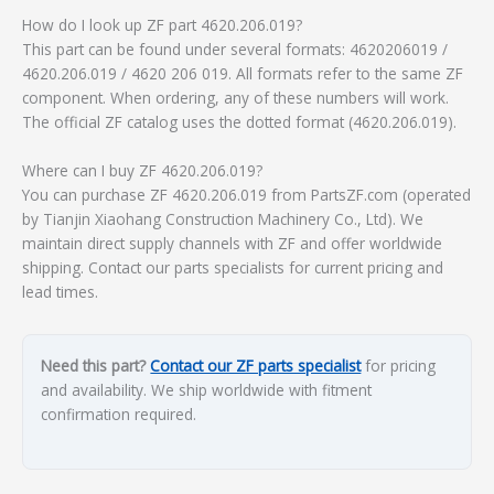
How do I look up ZF part 4620.206.019?
This part can be found under several formats: 4620206019 /
4620.206.019 / 4620 206 019. All formats refer to the same ZF
component. When ordering, any of these numbers will work.
The official ZF catalog uses the dotted format (4620.206.019).
Where can I buy ZF 4620.206.019?
You can purchase ZF 4620.206.019 from PartsZF.com (operated
by Tianjin Xiaohang Construction Machinery Co., Ltd). We
maintain direct supply channels with ZF and offer worldwide
shipping. Contact our parts specialists for current pricing and
lead times.
Need this part?
Contact our ZF parts specialist
for pricing
and availability. We ship worldwide with fitment
confirmation required.