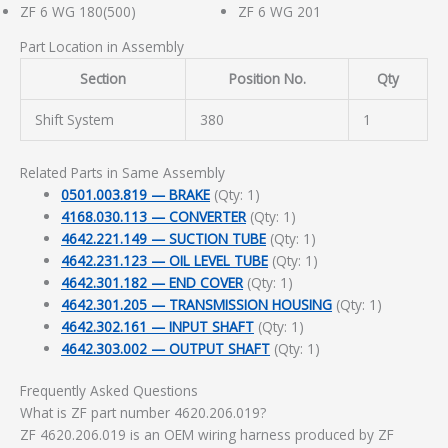
ZF 6 WG 180(500)
ZF 6 WG 201
Part Location in Assembly
Section
Position No.
Qty
Shift System
380
1
Related Parts in Same Assembly
0501.003.819 — BRAKE
(Qty: 1)
4168.030.113 — CONVERTER
(Qty: 1)
4642.221.149 — SUCTION TUBE
(Qty: 1)
4642.231.123 — OIL LEVEL TUBE
(Qty: 1)
4642.301.182 — END COVER
(Qty: 1)
4642.301.205 — TRANSMISSION HOUSING
(Qty: 1)
4642.302.161 — INPUT SHAFT
(Qty: 1)
4642.303.002 — OUTPUT SHAFT
(Qty: 1)
Frequently Asked Questions
What is ZF part number 4620.206.019?
ZF 4620.206.019 is an OEM wiring harness produced by ZF