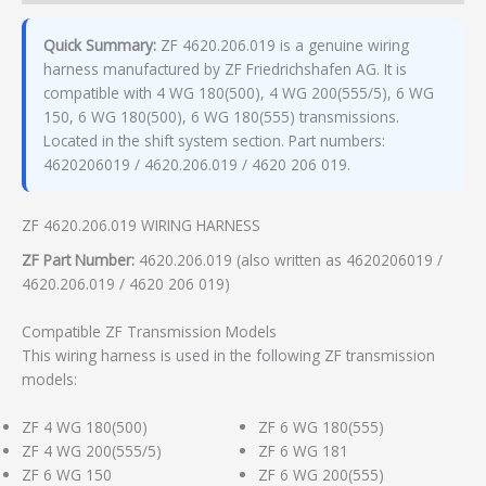
Quick Summary:
ZF 4620.206.019 is a genuine wiring
harness manufactured by ZF Friedrichshafen AG. It is
compatible with 4 WG 180(500), 4 WG 200(555/5), 6 WG
150, 6 WG 180(500), 6 WG 180(555) transmissions.
Located in the shift system section. Part numbers:
4620206019 / 4620.206.019 / 4620 206 019.
ZF 4620.206.019 WIRING HARNESS
ZF Part Number:
4620.206.019 (also written as 4620206019 /
4620.206.019 / 4620 206 019)
Compatible ZF Transmission Models
This wiring harness is used in the following ZF transmission
models:
ZF 4 WG 180(500)
ZF 6 WG 180(555)
ZF 4 WG 200(555/5)
ZF 6 WG 181
ZF 6 WG 150
ZF 6 WG 200(555)