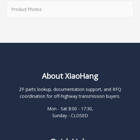
Product Photos
About XiaoHang
ZF parts lookup, documentation support, and RFQ
coordination for off-highway transmission buyers.
Mon - Sat 8:00 - 17:30,
Sunday - CLOSED