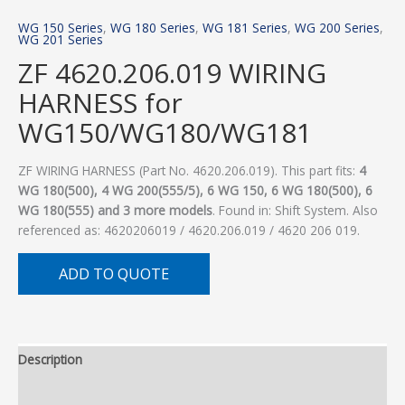
WG 150 Series
,
WG 180 Series
,
WG 181 Series
,
WG 200 Series
,
WG 201 Series
ZF 4620.206.019 WIRING
HARNESS for
WG150/WG180/WG181
ZF WIRING HARNESS (Part No. 4620.206.019). This part fits:
4
WG 180(500), 4 WG 200(555/5), 6 WG 150, 6 WG 180(500), 6
WG 180(555) and 3 more models
. Found in: Shift System. Also
referenced as: 4620206019 / 4620.206.019 / 4620 206 019.
ADD TO QUOTE
Description
Additional information