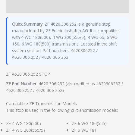
Additional information
Quick Summary:
ZF 4620.306.252 is a genuine stop
manufactured by ZF Friedrichshafen AG. It is compatible
with 4 WG 180(500), 4 WG 200(555/5), 4 WG 65, 6 WG
150, 6 WG 180(500) transmissions. Located in the shift
system section. Part numbers: 4620306252 /
4620.306.252 / 4620 306 252.
ZF 4620.306.252 STOP
ZF Part Number:
4620.306.252 (also written as 4620306252 /
4620.306.252 / 4620 306 252)
Compatible ZF Transmission Models
This stop is used in the following ZF transmission models:
ZF 4 WG 180(500)
ZF 6 WG 180(555)
ZF 4 WG 200(555/5)
ZF 6 WG 181