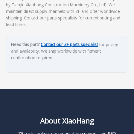
by Tianjin Xiaohang Construction Machinery Co., Ltd). We
maintain direct supply channels with ZF and offer worldwide
shipping. Contact our parts specialists for current pricing and
lead times.
Need this part?
Contact our ZF parts specialist
for pricing
and availability. We ship worldwide with fitment
confirmation required.
About XiaoHang
ZF parts lookup, documentation support, and RFQ