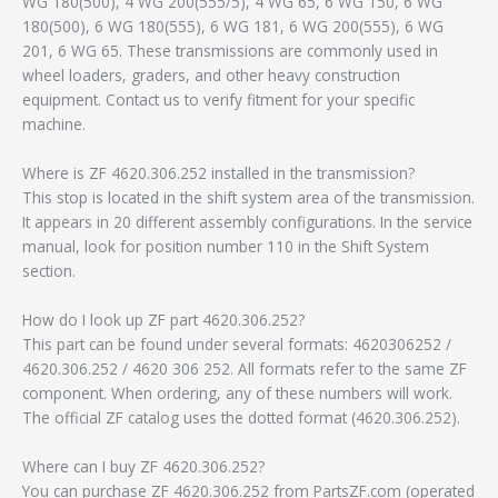
WG 180(500), 4 WG 200(555/5), 4 WG 65, 6 WG 150, 6 WG
180(500), 6 WG 180(555), 6 WG 181, 6 WG 200(555), 6 WG
201, 6 WG 65. These transmissions are commonly used in
wheel loaders, graders, and other heavy construction
equipment. Contact us to verify fitment for your specific
machine.
Where is ZF 4620.306.252 installed in the transmission?
This stop is located in the shift system area of the transmission.
It appears in 20 different assembly configurations. In the service
manual, look for position number 110 in the Shift System
section.
How do I look up ZF part 4620.306.252?
This part can be found under several formats: 4620306252 /
4620.306.252 / 4620 306 252. All formats refer to the same ZF
component. When ordering, any of these numbers will work.
The official ZF catalog uses the dotted format (4620.306.252).
Where can I buy ZF 4620.306.252?
You can purchase ZF 4620.306.252 from PartsZF.com (operated