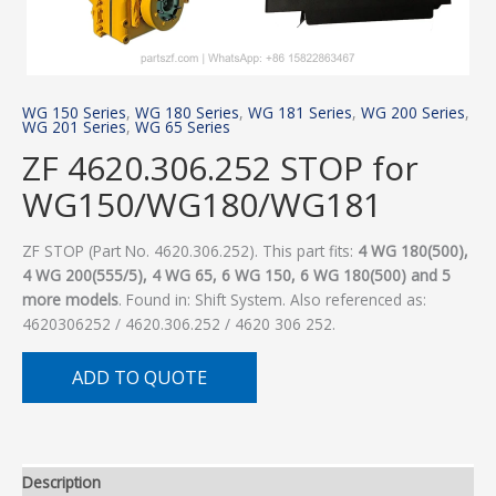
WG 150 Series
,
WG 180 Series
,
WG 181 Series
,
WG 200 Series
,
WG 201 Series
,
WG 65 Series
ZF 4620.306.252 STOP for
WG150/WG180/WG181
ZF STOP (Part No. 4620.306.252). This part fits:
4 WG 180(500),
4 WG 200(555/5), 4 WG 65, 6 WG 150, 6 WG 180(500) and 5
more models
. Found in: Shift System. Also referenced as:
4620306252 / 4620.306.252 / 4620 306 252.
ADD TO QUOTE
Description