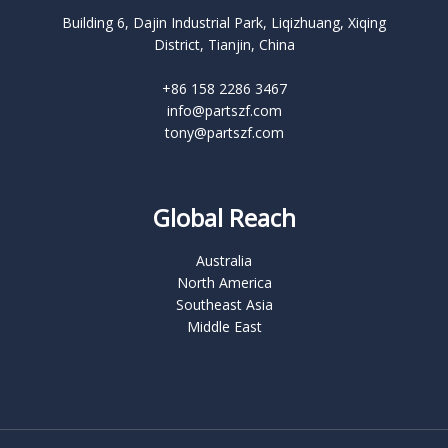
Building 6, Dajin Industrial Park, Liqizhuang, Xiqing
District, Tianjin, China
+86 158 2286 3467
info@partszf.com
tony@partszf.com
Global Reach
Australia
North America
Southeast Asia
Middle East