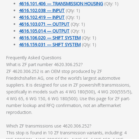
4616.101.406 — TRANSMISSION HOUSING
(Qty: 1)
4616.102.038 — INPUT
(Qty: 1)
4616.102.419 — INPUT
(Qty: 1)
4616.103.071 — OUTPUT
(Qty: 1)
4616.105.014 — OUTPUT
(Qty: 1)
4616.106.020 — SHIFT SYSTEM
(Qty: 1)
4616.159.031 — SHIFT SYSTEM
(Qty: 1)
Frequently Asked Questions
What is ZF part number 4620.306.252?
ZF 4620.306.252 is an OEM stop produced by ZF
Friedrichshafen AG, one of the world’s largest automotive
suppliers. It is designed for use in ZF powershift transmissions,
specifically in models such as 4 WG 180(500), 4 WG 200(555/5),
4 WG 65, 6 WG 150, 6 WG 180(500). Use this page for ZF part-
number lookup and RFQ confirmation, not an aftermarket
reproduction.
Which ZF transmissions use 4620.306.252?
This stop is found in 10 ZF transmission variants, including: 4