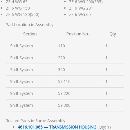
ZF 4 WG 65
ZF 6 WG 200(555)
ZF 6 WG 150
ZF 6 WG 201
ZF 6 WG 180(500)
ZF 6 WG 65
Part Location in Assembly
Section
Position No.
Qty
Shift System
110
1
Shift System
220
1
Shift System
300
1
Shift System
59.110
1
Shift System
59.220
1
Shift System
59.300
1
Related Parts in Same Assembly
4616.101.065 — TRANSMISSION HOUSING
(Qty: 1)