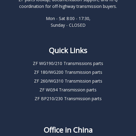
coordination for off-highway transmission buyers.
Mon - Sat 8:00 - 17:30,
Sunday - CLOSED
Quick Links
ZF WG190/210 Transmissions parts
ZF 180/WG200 Transmission parts
ZF 260/WG310 Transmission parts
ZF WG94 Transmission parts
ZF BP210/230 Transmission parts
Office in China