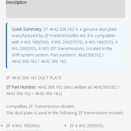
Description
Additional information
Quick Summary:
ZF 4642.306.162 is a genuine duct plate
manufactured by ZF Friedrichshafen AG. It is compatible
with 4 WG 180(500), 4 WG 200(555/5), 6 WG 180(555), 6
WG 200(555), 6 WG 201 transmissions. Located in the
shift system section. Part numbers: 4642306162 /
4642.306.162 / 4642 306 162.
ZF 4642.306.162 DUCT PLATE
ZF Part Number:
4642.306.162 (also written as 4642306162 /
4642.306.162 / 4642 306 162)
Compatible ZF Transmission Models
This duct plate is used in the following ZF transmission models:
ZF 4 WG 180(500)
ZF 6 WG 200(555)