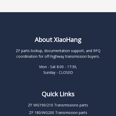
About XiaoHang
ZF parts lookup, documentation support, and RFQ
coordination for off-highway transmission buyers.
Mon - Sat 8:00 - 17:30,
Sunday - CLOSED
Quick Links
ZF WG190/210 Transmissions parts
ZF 180/WG200 Transmission parts