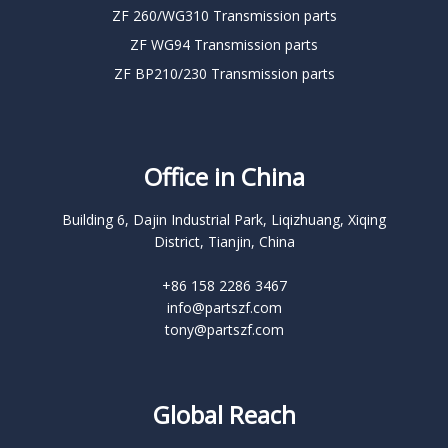
ZF 260/WG310 Transmission parts
ZF WG94 Transmission parts
ZF BP210/230 Transmission parts
Office in China
Building 6, Dajin Industrial Park, Liqizhuang, Xiqing
District, Tianjin, China
+86 158 2286 3467
info@partszf.com
tony@partszf.com
Global Reach