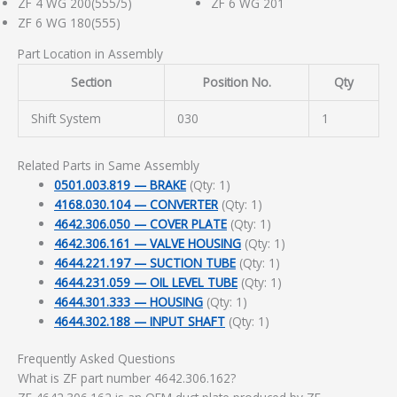
ZF 4 WG 200(555/5)
ZF 6 WG 201
ZF 6 WG 180(555)
Part Location in Assembly
Section
Position No.
Qty
Shift System
030
1
Related Parts in Same Assembly
0501.003.819 — BRAKE
(Qty: 1)
4168.030.104 — CONVERTER
(Qty: 1)
4642.306.050 — COVER PLATE
(Qty: 1)
4642.306.161 — VALVE HOUSING
(Qty: 1)
4644.221.197 — SUCTION TUBE
(Qty: 1)
4644.231.059 — OIL LEVEL TUBE
(Qty: 1)
4644.301.333 — HOUSING
(Qty: 1)
4644.302.188 — INPUT SHAFT
(Qty: 1)
Frequently Asked Questions
What is ZF part number 4642.306.162?