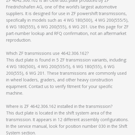
ZF 4642.306.162 is an OEM duct plate produced by ZF
Friedrichshafen AG, one of the world’s largest automotive
suppliers. It is designed for use in ZF powershift transmissions,
specifically in models such as 4 WG 180(500), 4 WG 200(555/5),
6 WG 180(555), 6 WG 200(555), 6 WG 201. Use this page for ZF
part-number lookup and RFQ confirmation, not an aftermarket
reproduction.
Which ZF transmissions use 4642.306.162?
This duct plate is found in 5 ZF transmission variants, including:
4 WG 180(500), 4 WG 200(555/5), 6 WG 180(555), 6 WG
200(555), 6 WG 201. These transmissions are commonly used
in wheel loaders, graders, and other heavy construction
equipment. Contact us to verify fitment for your specific
machine.
Where is ZF 4642.306.162 installed in the transmission?
This duct plate is located in the shift system area of the
transmission. It appears in 12 different assembly configurations.
In the service manual, look for position number 030 in the Shift
System section.