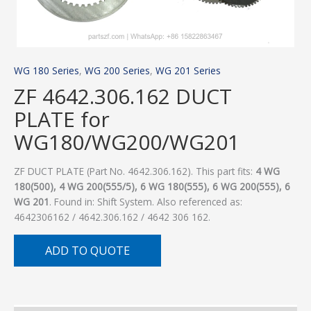
WG 180 Series
,
WG 200 Series
,
WG 201 Series
ZF 4642.306.162 DUCT
PLATE for
WG180/WG200/WG201
ZF DUCT PLATE (Part No. 4642.306.162). This part fits:
4 WG
180(500), 4 WG 200(555/5), 6 WG 180(555), 6 WG 200(555), 6
WG 201
. Found in: Shift System. Also referenced as:
4642306162 / 4642.306.162 / 4642 306 162.
ADD TO QUOTE