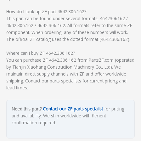
How do I look up ZF part 4642.306.162?
This part can be found under several formats: 4642306162 /
4642.306.162 / 4642 306 162. All formats refer to the same ZF
component. When ordering, any of these numbers will work.
The official ZF catalog uses the dotted format (4642.306.162).
Where can I buy ZF 4642.306.162?
You can purchase ZF 4642.306.162 from PartsZF.com (operated
by Tianjin Xiaohang Construction Machinery Co., Ltd). We
maintain direct supply channels with ZF and offer worldwide
shipping. Contact our parts specialists for current pricing and
lead times.
Need this part?
Contact our ZF parts specialist
for pricing
and availability. We ship worldwide with fitment
confirmation required.