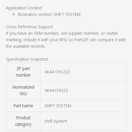
Application Context
Illustration section: SHIFT SYSTEM
Cross Reference Support
If you have an OEM number, old supplier number, or visible
marking, include it with your RFQ so PartsZF can compare it with
the available records.
Specification Snapshot
ZF part
4644.159.222
number
Normalized
4644159222
SKU
Part name
SHIFT SYSTEM
Product
shift system
category