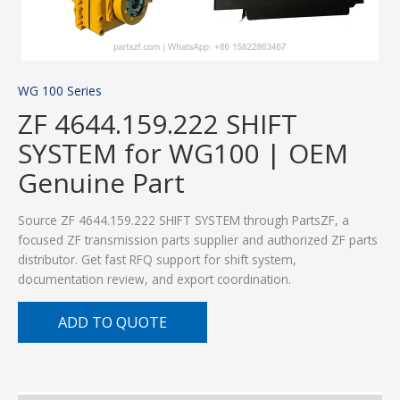
WG 100 Series
ZF 4644.159.222 SHIFT
SYSTEM for WG100 | OEM
Genuine Part
Source ZF 4644.159.222 SHIFT SYSTEM through PartsZF, a
focused ZF transmission parts supplier and authorized ZF parts
distributor. Get fast RFQ support for shift system,
documentation review, and export coordination.
ADD TO QUOTE