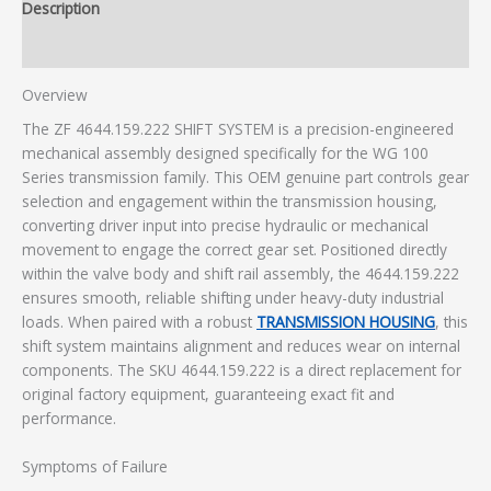
Description
Additional information
Overview
The ZF 4644.159.222 SHIFT SYSTEM is a precision-engineered
mechanical assembly designed specifically for the WG 100
Series transmission family. This OEM genuine part controls gear
selection and engagement within the transmission housing,
converting driver input into precise hydraulic or mechanical
movement to engage the correct gear set. Positioned directly
within the valve body and shift rail assembly, the 4644.159.222
ensures smooth, reliable shifting under heavy-duty industrial
loads. When paired with a robust
TRANSMISSION HOUSING
, this
shift system maintains alignment and reduces wear on internal
components. The SKU 4644.159.222 is a direct replacement for
original factory equipment, guaranteeing exact fit and
performance.
Symptoms of Failure