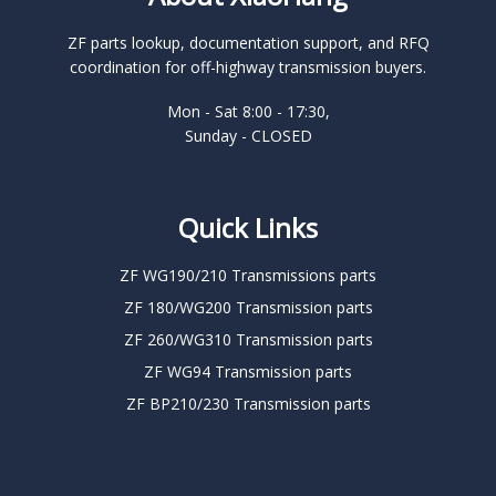
ZF parts lookup, documentation support, and RFQ
coordination for off-highway transmission buyers.
Mon - Sat 8:00 - 17:30,
Sunday - CLOSED
Quick Links
ZF WG190/210 Transmissions parts
ZF 180/WG200 Transmission parts
ZF 260/WG310 Transmission parts
ZF WG94 Transmission parts
ZF BP210/230 Transmission parts