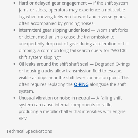
Hard or delayed gear engagement
— If the shift system
jams or sticks, operators may experience a noticeable
lag when moving between forward and reverse gears,
often accompanied by grinding noises.
Intermittent gear slipping under load
— Worn shift forks
or detent mechanisms cause the transmission to
unexpectedly drop out of gear during acceleration or hill
climbing, a common long-tail search query for “WG100
shift system slipping.”
Oil leaks around the shift shaft seal
— Degraded O-rings
or housing cracks allow transmission fluid to escape,
visible as drips near the shift lever connection point. This
often requires replacing the
O-RING
alongside the shift
system.
Unusual vibration or noise in neutral
— A failing shift
system can cause internal components to rattle,
producing a metallic chatter that intensifies with engine
RPM.
Technical Specifications