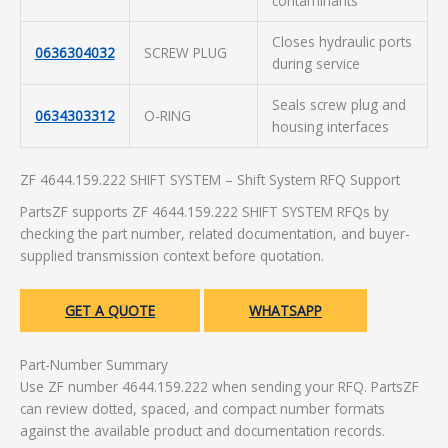
contaminants
Closes hydraulic ports
0636304032
SCREW PLUG
during service
Seals screw plug and
0634303312
O-RING
housing interfaces
ZF 4644.159.222 SHIFT SYSTEM – Shift System RFQ Support
PartsZF supports ZF 4644.159.222 SHIFT SYSTEM RFQs by
checking the part number, related documentation, and buyer-
supplied transmission context before quotation.
GET A QUOTE
WHATSAPP
Part-Number Summary
Use ZF number 4644.159.222 when sending your RFQ. PartsZF
can review dotted, spaced, and compact number formats
against the available product and documentation records.