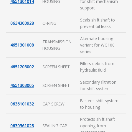
4651301014
HOUSING
for shift mechanism
support
Seals shift shaft to
0634303928
O-RING
prevent oil leaks
Alternate housing
TRANSMISSION
4651301008
variant for WG100
HOUSING
series
Filters debris from
4651203002
SCREEN SHEET
hydraulic fluid
Secondary filtration
4651303005
SCREEN SHEET
for shift system
Fastens shift system
0636101032
CAP SCREW
to housing
Protects shift shaft
0630361028
SEALING CAP
opening from