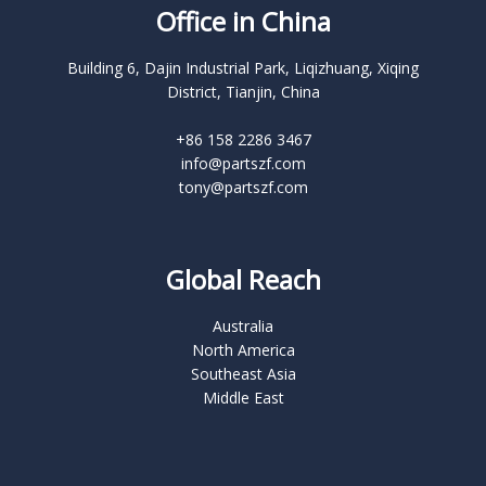
Office in China
Building 6, Dajin Industrial Park, Liqizhuang, Xiqing
District, Tianjin, China
+86 158 2286 3467
info@partszf.com
tony@partszf.com
Global Reach
Australia
North America
Southeast Asia
Middle East