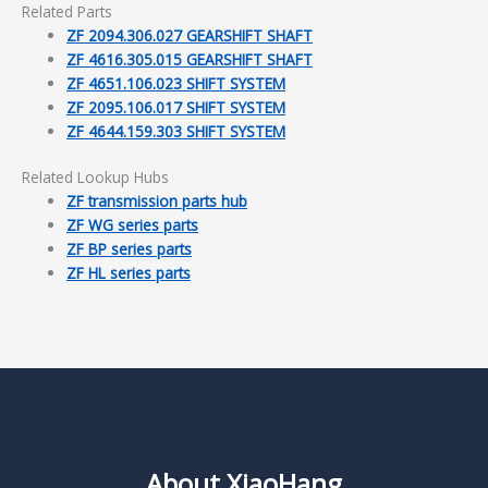
Related Parts
ZF 2094.306.027 GEARSHIFT SHAFT
ZF 4616.305.015 GEARSHIFT SHAFT
ZF 4651.106.023 SHIFT SYSTEM
ZF 2095.106.017 SHIFT SYSTEM
ZF 4644.159.303 SHIFT SYSTEM
Related Lookup Hubs
ZF transmission parts hub
ZF WG series parts
ZF BP series parts
ZF HL series parts
About XiaoHang