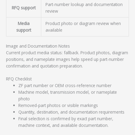
Part-number lookup and documentation
RFQ support
review
Media
Product photo or diagram review when
support
available
Image and Documentation Notes
Current product media status: fallback. Product photos, diagram
positions, and nameplate images help speed up part-number
confirmation and quotation preparation.
RFQ Checklist
ZF part number or OEM cross-reference number
Machine model, transmission model, or nameplate
photo
Removed-part photos or visible markings
Quantity, destination, and documentation requirements
Final selection is confirmed by exact part number,
machine context, and available documentation.