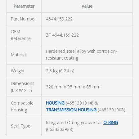
Parameter
Value
Part Number
4644.159.222
OEM
ZF 4644.159.222
Reference
Hardened steel alloy with corrosion-
Material
resistant coating
Weight
2.8 kg (6.2 lbs)
Dimensions
320 mm x 95 mm x 85 mm
(L x W x H)
Compatible
HOUSING
(4651301014) &
Housing
TRANSMISSION HOUSING
(4651301008)
Integrated O-ring groove for
O-RING
Seal Type
(0634303928)