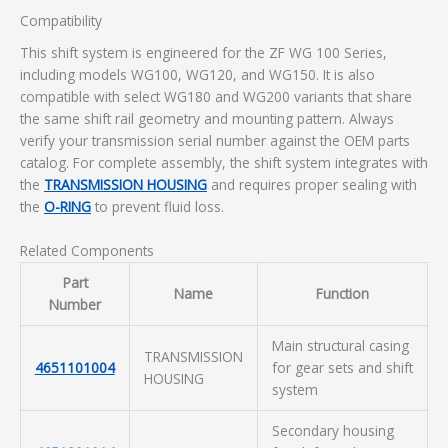
Compatibility
This shift system is engineered for the ZF WG 100 Series,
including models WG100, WG120, and WG150. It is also
compatible with select WG180 and WG200 variants that share
the same shift rail geometry and mounting pattern. Always
verify your transmission serial number against the OEM parts
catalog. For complete assembly, the shift system integrates with
the
TRANSMISSION HOUSING
and requires proper sealing with
the
O-RING
to prevent fluid loss.
Related Components
Part
Name
Function
Number
Main structural casing
TRANSMISSION
4651101004
for gear sets and shift
HOUSING
system
Secondary housing