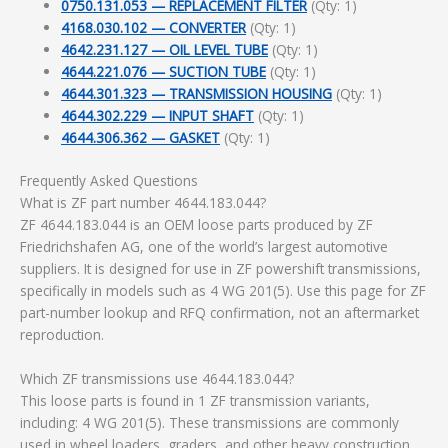
0750.131.053 — REPLACEMENT FILTER
(Qty: 1)
4168.030.102 — CONVERTER
(Qty: 1)
4642.231.127 — OIL LEVEL TUBE
(Qty: 1)
4644.221.076 — SUCTION TUBE
(Qty: 1)
4644.301.323 — TRANSMISSION HOUSING
(Qty: 1)
4644.302.229 — INPUT SHAFT
(Qty: 1)
4644.306.362 — GASKET
(Qty: 1)
Frequently Asked Questions
What is ZF part number 4644.183.044?
ZF 4644.183.044 is an OEM loose parts produced by ZF
Friedrichshafen AG, one of the world’s largest automotive
suppliers. It is designed for use in ZF powershift transmissions,
specifically in models such as 4 WG 201(5). Use this page for ZF
part-number lookup and RFQ confirmation, not an aftermarket
reproduction.
Which ZF transmissions use 4644.183.044?
This loose parts is found in 1 ZF transmission variants,
including: 4 WG 201(5). These transmissions are commonly
used in wheel loaders, graders, and other heavy construction