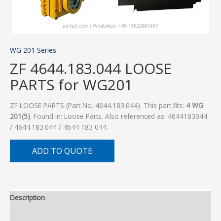
WG 201 Series
ZF 4644.183.044 LOOSE
PARTS for WG201
ZF LOOSE PARTS (Part No. 4644.183.044). This part fits:
4 WG
201(5)
. Found in: Loose Parts. Also referenced as: 4644183044
/ 4644.183.044 / 4644 183 044.
ADD TO QUOTE
Description
Additional information