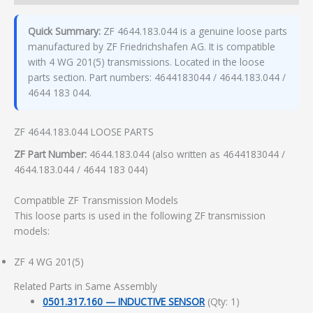
Quick Summary:
ZF 4644.183.044 is a genuine loose parts
manufactured by ZF Friedrichshafen AG. It is compatible
with 4 WG 201(5) transmissions. Located in the loose
parts section. Part numbers: 4644183044 / 4644.183.044 /
4644 183 044.
ZF 4644.183.044 LOOSE PARTS
ZF Part Number:
4644.183.044 (also written as 4644183044 /
4644.183.044 / 4644 183 044)
Compatible ZF Transmission Models
This loose parts is used in the following ZF transmission
models:
ZF 4 WG 201(5)
Related Parts in Same Assembly
0501.317.160 — INDUCTIVE SENSOR
(Qty: 1)