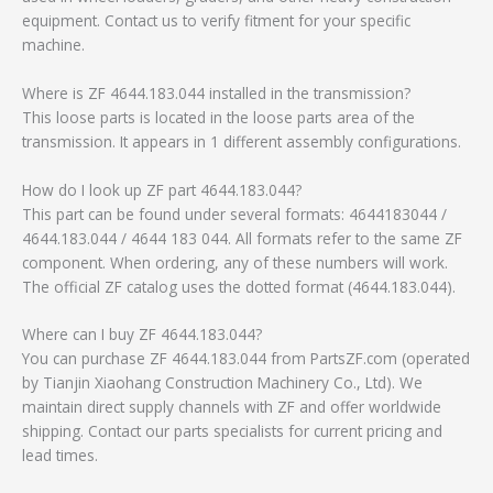
equipment. Contact us to verify fitment for your specific
machine.
Where is ZF 4644.183.044 installed in the transmission?
This loose parts is located in the loose parts area of the
transmission. It appears in 1 different assembly configurations.
How do I look up ZF part 4644.183.044?
This part can be found under several formats: 4644183044 /
4644.183.044 / 4644 183 044. All formats refer to the same ZF
component. When ordering, any of these numbers will work.
The official ZF catalog uses the dotted format (4644.183.044).
Where can I buy ZF 4644.183.044?
You can purchase ZF 4644.183.044 from PartsZF.com (operated
by Tianjin Xiaohang Construction Machinery Co., Ltd). We
maintain direct supply channels with ZF and offer worldwide
shipping. Contact our parts specialists for current pricing and
lead times.