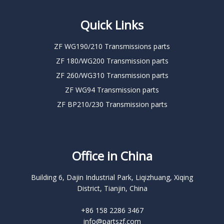
Quick Links
ZF WG190/210 Transmissions parts
ZF 180/WG200 Transmission parts
ZF 260/WG310 Transmission parts
ZF WG94 Transmission parts
ZF BP210/230 Transmission parts
Office in China
Building 6, Dajin Industrial Park, Liqizhuang, Xiqing
District, Tianjin, China
+86 158 2286 3467
info@partszf.com