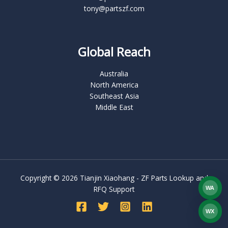
tony@partszf.com
Global Reach
Australia
North America
Southeast Asia
Middle East
Copyright © 2026 Tianjin Xiaohang - ZF Parts Lookup and
RFQ Support
WA
What
WX
WEC