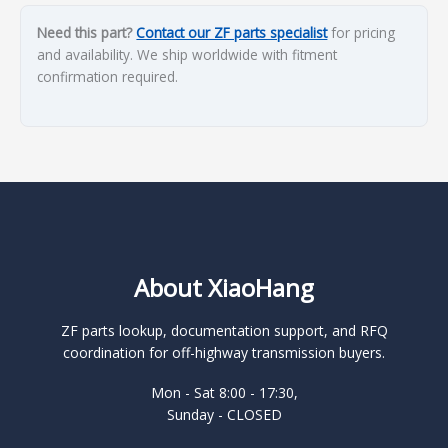
Need this part?
Contact our ZF parts specialist
for pricing
and availability. We ship worldwide with fitment
confirmation required.
About XiaoHang
ZF parts lookup, documentation support, and RFQ
coordination for off-highway transmission buyers.
Mon - Sat 8:00 - 17:30,
Sunday - CLOSED