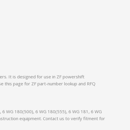
s. It is designed for use in ZF powershift
se this page for ZF part-number lookup and RFQ
150, 6 WG 180(500), 6 WG 180(555), 6 WG 181, 6 WG
ruction equipment. Contact us to verify fitment for