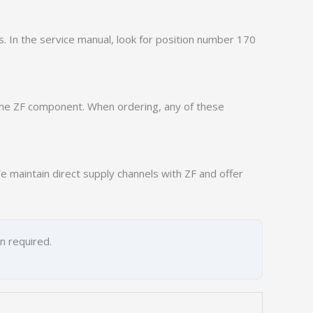
ns. In the service manual, look for position number 170
ame ZF component. When ordering, any of these
 maintain direct supply channels with ZF and offer
on required.