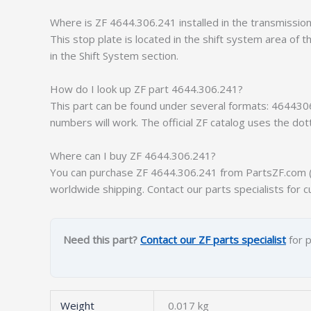
Where is ZF 4644.306.241 installed in the transmissio
This stop plate is located in the shift system area of 
in the Shift System section.
How do I look up ZF part 4644.306.241?
This part can be found under several formats: 464430
numbers will work. The official ZF catalog uses the do
Where can I buy ZF 4644.306.241?
You can purchase ZF 4644.306.241 from PartsZF.com (op
worldwide shipping. Contact our parts specialists for c
Need this part?
Contact our ZF parts specialist
for p
Weight
0.017 kg