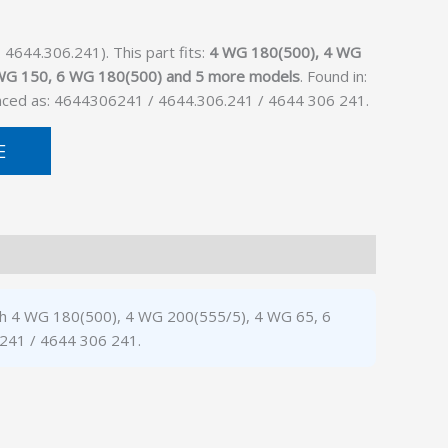
4644.306.241). This part fits:
4 WG 180(500), 4 WG
 WG 150, 6 WG 180(500) and 5 more models
. Found in:
enced as: 4644306241 / 4644.306.241 / 4644 306 241.
E
with 4 WG 180(500), 4 WG 200(555/5), 4 WG 65, 6
.241 / 4644 306 241.