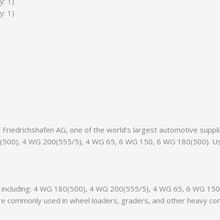
y: 1)
y: 1)
riedrichshafen AG, one of the world’s largest automotive supplier
180(500), 4 WG 200(555/5), 4 WG 65, 6 WG 150, 6 WG 180(500). U
nts, including: 4 WG 180(500), 4 WG 200(555/5), 4 WG 65, 6 WG 
 commonly used in wheel loaders, graders, and other heavy const