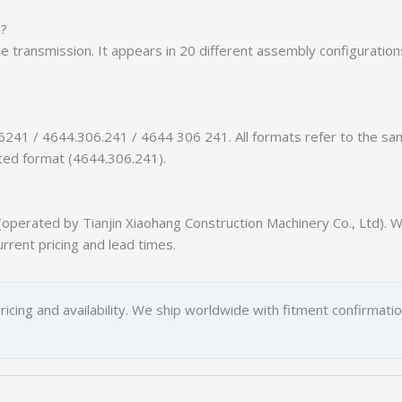
n?
the transmission. It appears in 20 different assembly configuratio
6241 / 4644.306.241 / 4644 306 241. All formats refer to the s
tted format (4644.306.241).
erated by Tianjin Xiaohang Construction Machinery Co., Ltd). We
urrent pricing and lead times.
ricing and availability. We ship worldwide with fitment confirmati