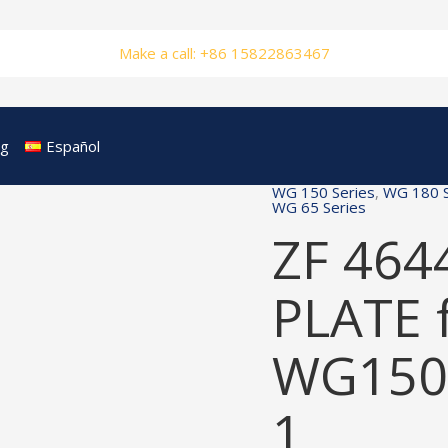
Make a call: +86 15822863467
og
Español
WG 150 Series
,
WG 180 S
WG 65 Series
ZF 464
PLATE 
WG150
1