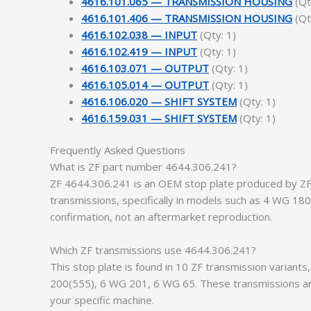
4616.101.065 — TRANSMISSION HOUSING
(Qt
4616.101.406 — TRANSMISSION HOUSING
(Qt
4616.102.038 — INPUT
(Qty: 1)
4616.102.419 — INPUT
(Qty: 1)
4616.103.071 — OUTPUT
(Qty: 1)
4616.105.014 — OUTPUT
(Qty: 1)
4616.106.020 — SHIFT SYSTEM
(Qty: 1)
4616.159.031 — SHIFT SYSTEM
(Qty: 1)
Frequently Asked Questions
What is ZF part number 4644.306.241?
ZF 4644.306.241 is an OEM stop plate produced by ZF F
transmissions, specifically in models such as 4 WG 
confirmation, not an aftermarket reproduction.
Which ZF transmissions use 4644.306.241?
This stop plate is found in 10 ZF transmission varia
200(555), 6 WG 201, 6 WG 65. These transmissions are
your specific machine.