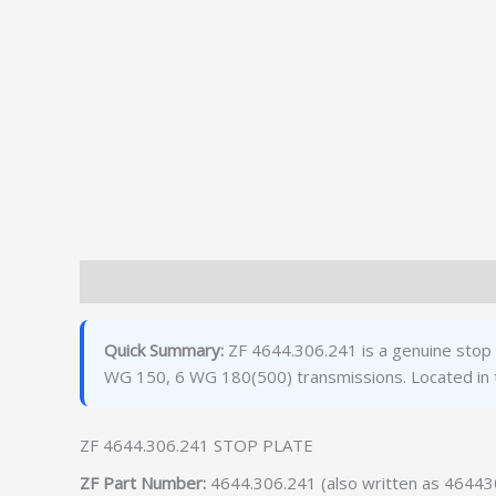
Description
Additional information
Quick Summary:
ZF 4644.306.241 is a genuine stop 
WG 150, 6 WG 180(500) transmissions. Located in 
ZF 4644.306.241 STOP PLATE
ZF Part Number:
4644.306.241 (also written as 4644