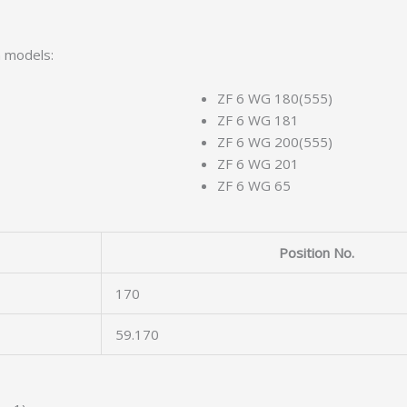
n models:
ZF 6 WG 180(555)
ZF 6 WG 181
ZF 6 WG 200(555)
ZF 6 WG 201
ZF 6 WG 65
Position No.
170
59.170