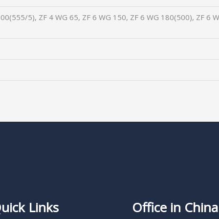
00(555/5), ZF 4 WG 65, ZF 6 WG 150, ZF 6 WG 180(500), ZF 6 W
uick Links
Office in China