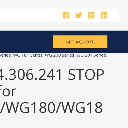
GET A QUOTE
eries
,
WG 181 Series
,
WG 200 Series
,
WG 201 Series
,
4.306.241 STOP
for
/WG180/WG18