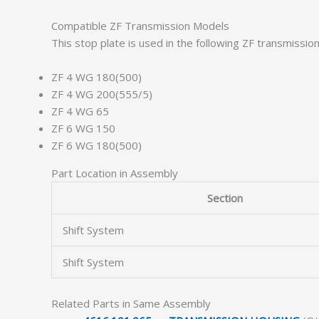
Compatible ZF Transmission Models
This stop plate is used in the following ZF transmissio
ZF 4 WG 180(500)
ZF 4 WG 200(555/5)
ZF 4 WG 65
ZF 6 WG 150
ZF 6 WG 180(500)
Part Location in Assembly
Section
Shift System
Shift System
Related Parts in Same Assembly