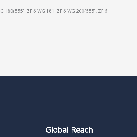
G 180(555), ZF 6 WG 181, ZF 6 WG 200(555), ZF 6
Global Reach