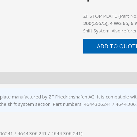
ZF STOP PLATE (Part No. 
200(555/5), 4 WG 65, 6
Shift System. Also refer
ADD TO QUOT
plate manufactured by ZF Friedrichshafen AG. It is compatible 
the shift system section. Part numbers: 4644306241 / 4644.306
306241 / 4644.306.241 / 4644 306 241)