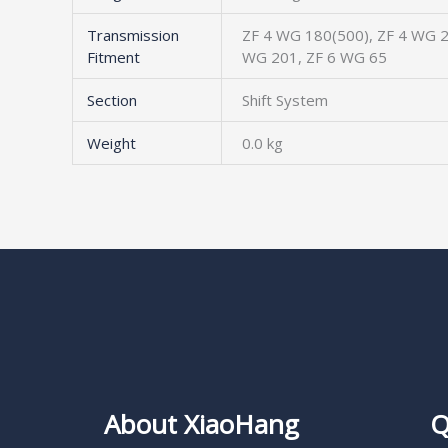
Transmission
ZF 4 WG 180(500), ZF 4 WG 2
Fitment
WG 201, ZF 6 WG 65
Section
Shift System
Weight
0.0 kg
About XiaoHang
Q