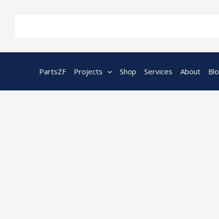
Skip
to
content
PartsZF
Projects
Shop
Services
About
Bl