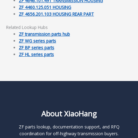
ZF 4646.101.491 TRANSMISSION HOUSING
ZF 4460.125.051 HOUSING
ZF 4656.201.103 HOUSING REAR PART
Related Lookup Hubs
ZF transmission parts hub
ZF WG series parts
ZF BP series parts
ZF HL series parts
About XiaoHang
ZF parts lookup, documentation support, and RFQ
coordination for off-highway transmission buyers.