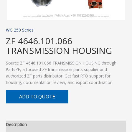
WG 250 Series
ZF 4646.101.066
TRANSMISSION HOUSING
Source ZF 4646.101.066 TRANSMISSION HOUSING through
PartsZF, a focused ZF transmission parts supplier and
authorized ZF parts distributor. Get fast RFQ support for
housing, documentation review, and export coordination.
ADD TO QUOTE
Description