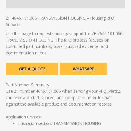
Additional information
ZF 4646.101.066 TRANSMISSION HOUSING – Housing RFQ
Support
Use this page to request sourcing support for ZF 4646.101.066
TRANSMISSION HOUSING. The RFQ process focuses on
confirmed part numbers, buyer-supplied evidence, and
documentation needs.
GET A QUOTE
WHATSAPP
Part-Number Summary
Use ZF number 4646.101.066 when sending your RFQ. PartsZF
can review dotted, spaced, and compact number formats
against the available product and documentation records.
Application Context
Illustration section: TRANSMISSION HOUSING