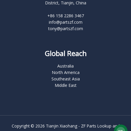
District, Tianjin, China
+86 158 2286 3467
info@partszf.com
tony@partszf.com
Global Reach
Australia
North America
Southeast Asia
Middle East
Copyright © 2026 Tianjin Xiaohang - ZF Parts Lookup and