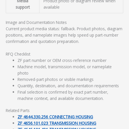
Media
Product photo or diagram review when
support
available
Image and Documentation Notes
Current product media status: fallback. Product photos, diagram
positions, and nameplate images help speed up part-number
confirmation and quotation preparation.
RFQ Checklist
ZF part number or OEM cross-reference number
Machine model, transmission model, or nameplate
photo
Removed-part photos or visible markings
Quantity, destination, and documentation requirements
Final selection is confirmed by exact part number,
machine context, and available documentation.
Related Parts
ZF 4644.330.256 CONNECTING HOUSING
ZF 4656.101.023 TRANSMISSION HOUSING