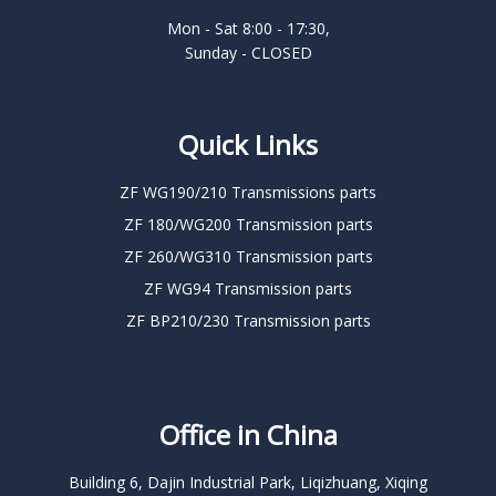
Mon - Sat 8:00 - 17:30,
Sunday - CLOSED
Quick Links
ZF WG190/210 Transmissions parts
ZF 180/WG200 Transmission parts
ZF 260/WG310 Transmission parts
ZF WG94 Transmission parts
ZF BP210/230 Transmission parts
Office in China
Building 6, Dajin Industrial Park, Liqizhuang, Xiqing