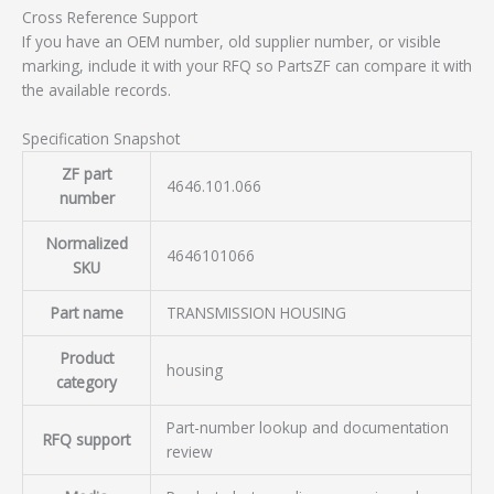
Cross Reference Support
If you have an OEM number, old supplier number, or visible
marking, include it with your RFQ so PartsZF can compare it with
the available records.
Specification Snapshot
ZF part
4646.101.066
number
Normalized
4646101066
SKU
Part name
TRANSMISSION HOUSING
Product
housing
category
Part-number lookup and documentation
RFQ support
review