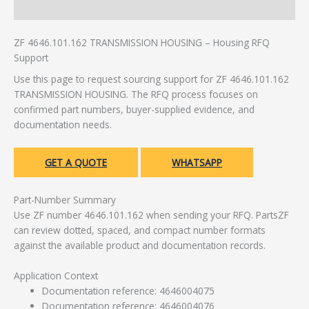
Additional information
ZF 4646.101.162 TRANSMISSION HOUSING – Housing RFQ
Support
Use this page to request sourcing support for ZF 4646.101.162
TRANSMISSION HOUSING. The RFQ process focuses on
confirmed part numbers, buyer-supplied evidence, and
documentation needs.
GET A QUOTE
WHATSAPP
Part-Number Summary
Use ZF number 4646.101.162 when sending your RFQ. PartsZF
can review dotted, spaced, and compact number formats
against the available product and documentation records.
Application Context
Documentation reference: 4646004075
Documentation reference: 4646004076