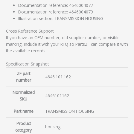
Documentation reference: 4646004077
Documentation reference: 4646004079
Illustration section: TRANSMISSION HOUSING
Cross Reference Support
If you have an OEM number, old supplier number, or visible
marking, include it with your RFQ so PartsZF can compare it with
the available records.
Specification Snapshot
ZF part
4646.101.162
number
Normalized
4646101162
SKU
Part name
TRANSMISSION HOUSING
Product
housing
category