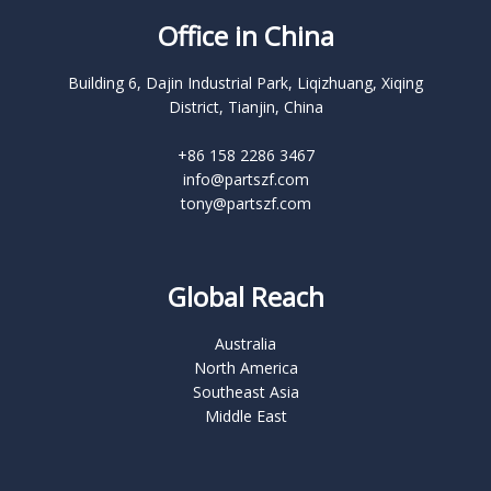
Office in China
Building 6, Dajin Industrial Park, Liqizhuang, Xiqing
District, Tianjin, China
+86 158 2286 3467
info@partszf.com
tony@partszf.com
Global Reach
Australia
North America
Southeast Asia
Middle East