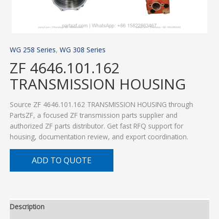
WG 258 Series
,
WG 308 Series
ZF 4646.101.162
TRANSMISSION HOUSING
Source ZF 4646.101.162 TRANSMISSION HOUSING through
PartsZF, a focused ZF transmission parts supplier and
authorized ZF parts distributor. Get fast RFQ support for
housing, documentation review, and export coordination.
ADD TO QUOTE
Description