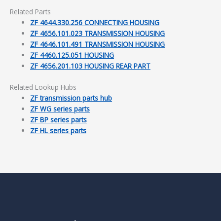
Related Parts
ZF 4644.330.256 CONNECTING HOUSING
ZF 4656.101.023 TRANSMISSION HOUSING
ZF 4646.101.491 TRANSMISSION HOUSING
ZF 4460.125.051 HOUSING
ZF 4656.201.103 HOUSING REAR PART
Related Lookup Hubs
ZF transmission parts hub
ZF WG series parts
ZF BP series parts
ZF HL series parts