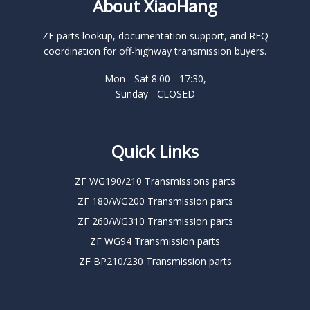
About XiaoHang
ZF parts lookup, documentation support, and RFQ
coordination for off-highway transmission buyers.
Mon - Sat 8:00 - 17:30,
Sunday - CLOSED
Quick Links
ZF WG190/210 Transmissions parts
ZF 180/WG200 Transmission parts
ZF 260/WG310 Transmission parts
ZF WG94 Transmission parts
ZF BP210/230 Transmission parts