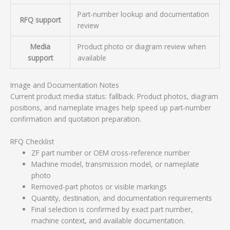
Part-number lookup and documentation
RFQ support
review
Media
Product photo or diagram review when
support
available
Image and Documentation Notes
Current product media status: fallback. Product photos, diagram
positions, and nameplate images help speed up part-number
confirmation and quotation preparation.
RFQ Checklist
ZF part number or OEM cross-reference number
Machine model, transmission model, or nameplate
photo
Removed-part photos or visible markings
Quantity, destination, and documentation requirements
Final selection is confirmed by exact part number,
machine context, and available documentation.