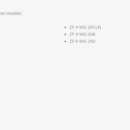
sion models:
ZF 4 WG 261(4)
ZF 4 WG 308
ZF 6 WG 260