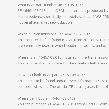
What is ZF part number 4646.108.013?
ZF 4646.108.013 is an OEM countershaft produced by ZF
transmissions, specifically in models such as 4 WG 2
not an aftermarket reproduction.
Which ZF transmissions use 4646.108.013?
This countershaft is found in 7 ZF transmission vari
are commonly used in wheel loaders, graders, and othe
Where is ZF 4646.108.013 installed in the transmissio
This countershaft is located in the countershaft area o
How do I look up ZF part 4646.108.013?
This part can be found under several formats: 464610
numbers will work. The official ZF catalog uses the do
Where can I buy ZF 4646.108.013?
You can purchase ZF 4646.108.013 from PartsZF.com (op