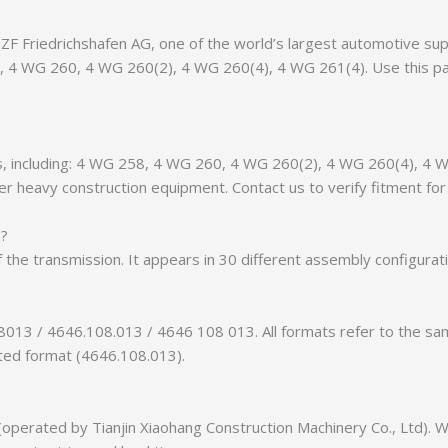
 Friedrichshafen AG, one of the world’s largest automotive suppl
58, 4 WG 260, 4 WG 260(2), 4 WG 260(4), 4 WG 261(4). Use this p
ants, including: 4 WG 258, 4 WG 260, 4 WG 260(2), 4 WG 260(4), 
r heavy construction equipment. Contact us to verify fitment for 
n?
f the transmission. It appears in 30 different assembly configurat
8013 / 4646.108.013 / 4646 108 013. All formats refer to the s
tted format (4646.108.013).
erated by Tianjin Xiaohang Construction Machinery Co., Ltd). We