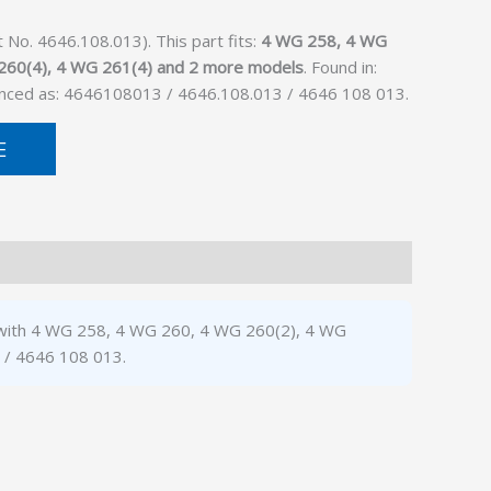
o. 4646.108.013). This part fits:
4 WG 258, 4 WG
260(4), 4 WG 261(4) and 2 more models
. Found in:
enced as: 4646108013 / 4646.108.013 / 4646 108 013.
E
e with 4 WG 258, 4 WG 260, 4 WG 260(2), 4 WG
 / 4646 108 013.