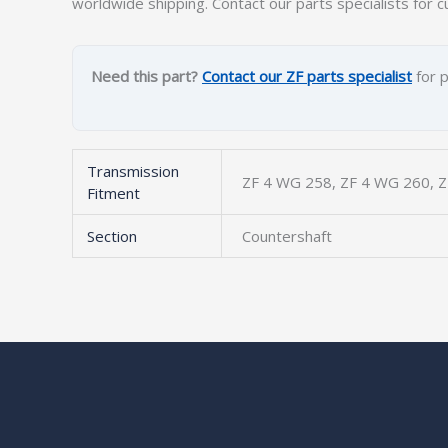
worldwide shipping. Contact our parts specialists for c
Need this part?
Contact our ZF parts specialist
for p
Transmission
ZF 4 WG 258, ZF 4 WG 260, Z
Fitment
Section
Countershaft