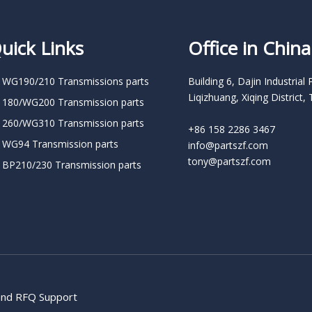
uick Links
Office in China
 WG190/210 Transmissions parts
Building 6, Dajin Industrial 
Liqizhuang, Xiqing District, 
 180/WG200 Transmission parts
 260/WG310 Transmission parts
+86 158 2286 3467
 WG94 Transmission parts
info@partszf.com
tony@partszf.com
 BP210/230 Transmission parts
 and RFQ Support