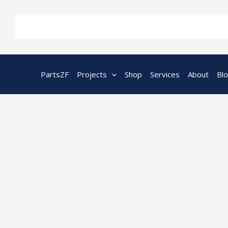
Skip
to
content
PartsZF
Projects
Shop
Services
About
Bl