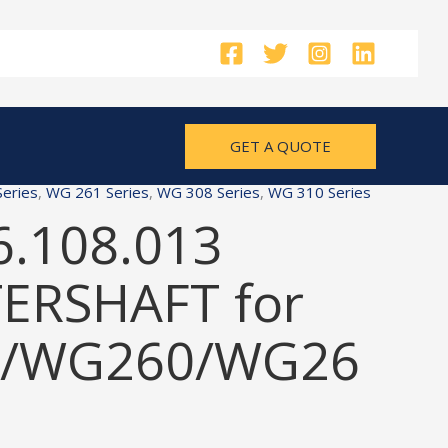
GET A QUOTE
eries
,
WG 261 Series
,
WG 308 Series
,
WG 310 Series
6.108.013
ERSHAFT for
/WG260/WG26