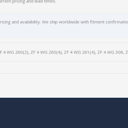
urrent pricing and lead times.
ricing and availability. We ship worldwide with fitment confirmati
F 4 WG 260(2), ZF 4 WG 260(4), ZF 4 WG 261(4), ZF 4 WG 308, 