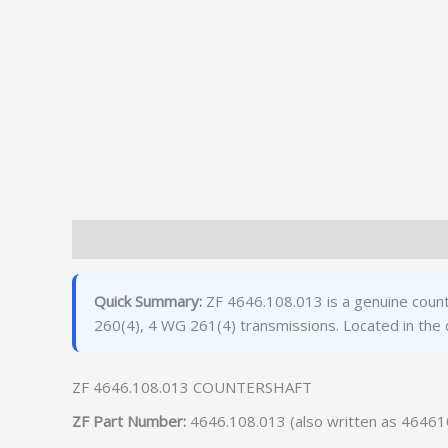
Description
Additional information
Quick Summary:
ZF 4646.108.013 is a genuine count
260(4), 4 WG 261(4) transmissions. Located in the
ZF 4646.108.013 COUNTERSHAFT
ZF Part Number:
4646.108.013 (also written as 4646