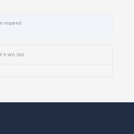
on required.
ZF 6 WG 260