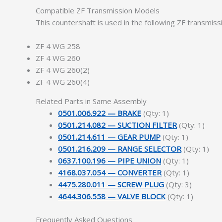
Compatible ZF Transmission Models
This countershaft is used in the following ZF transmis
ZF 4 WG 258
ZF 4 WG 260
ZF 4 WG 260(2)
ZF 4 WG 260(4)
Related Parts in Same Assembly
0501.006.922 — BRAKE
(Qty: 1)
0501.214.082 — SUCTION FILTER
(Qty: 1)
0501.214.611 — GEAR PUMP
(Qty: 1)
0501.216.209 — RANGE SELECTOR
(Qty: 1)
0637.100.196 — PIPE UNION
(Qty: 1)
4168.037.054 — CONVERTER
(Qty: 1)
4475.280.011 — SCREW PLUG
(Qty: 3)
4644.306.558 — VALVE BLOCK
(Qty: 1)
Frequently Asked Questions