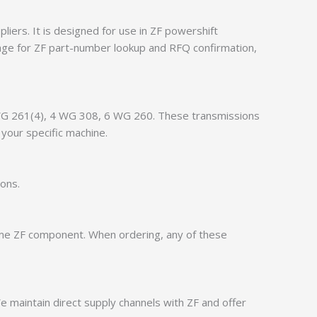
iers. It is designed for use in ZF powershift
age for ZF part-number lookup and RFQ confirmation,
4 WG 261(4), 4 WG 308, 6 WG 260. These transmissions
your specific machine.
ions.
ame ZF component. When ordering, any of these
 maintain direct supply channels with ZF and offer