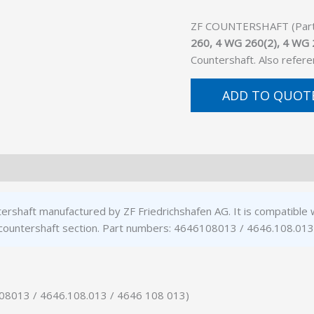
ZF COUNTERSHAFT (Part N
260, 4 WG 260(2), 4 WG 
Countershaft. Also refer
ADD TO QUOT
ershaft manufactured by ZF Friedrichshafen AG. It is compatibl
 countershaft section. Part numbers: 4646108013 / 4646.108.013
108013 / 4646.108.013 / 4646 108 013)