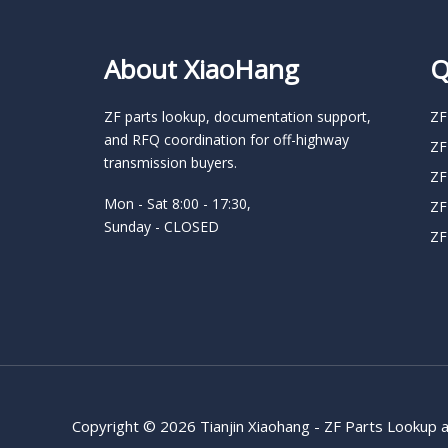
About XiaoHang
Q
ZF parts lookup, documentation support,
ZF
and RFQ coordination for off-highway
ZF
transmission buyers.
ZF
Mon - Sat 8:00 - 17:30,
ZF
Sunday - CLOSED
ZF
Copyright © 2026 Tianjin Xiaohang - ZF Parts Lookup