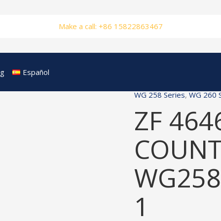
Make a call: +86 15822863467
og
Español
WG 258 Series
,
WG 260 S
ZF 464
COUNT
WG258
1