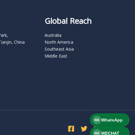
Global Reach
Park,
Australia
Tianjin, China
North America
Southeast Asia
Middle East
WhatsApp
WA
WECHAT
WX