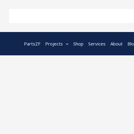
Skip
to
content
PartsZF
Projects
Shop
Services
About
Bl