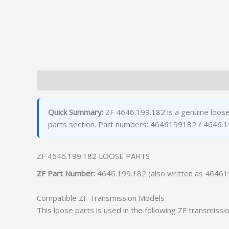
Description
Additional information
Quick Summary:
ZF 4646.199.182 is a genuine loose
parts section. Part numbers: 4646199182 / 4646.1
ZF 4646.199.182 LOOSE PARTS
ZF Part Number:
4646.199.182 (also written as 4646
Compatible ZF Transmission Models
This loose parts is used in the following ZF transmissi