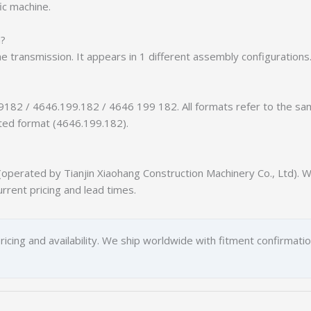
ic machine.
n?
he transmission. It appears in 1 different assembly configurations
9182 / 4646.199.182 / 4646 199 182. All formats refer to the s
tted format (4646.199.182).
erated by Tianjin Xiaohang Construction Machinery Co., Ltd). We
urrent pricing and lead times.
ricing and availability. We ship worldwide with fitment confirmati