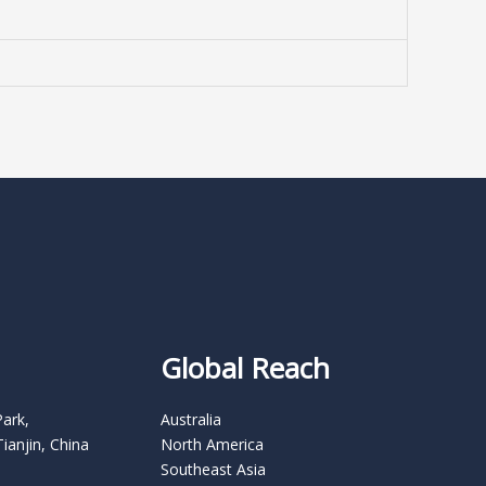
Global Reach
Park,
Australia
Tianjin, China
North America
Southeast Asia