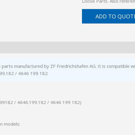
Loose Parts. Also refer
ADD TO QUOT
 parts manufactured by ZF Friedrichshafen AG. It is compatible w
99.182 / 4646 199 182.
199182 / 4646.199.182 / 4646 199 182)
on models: