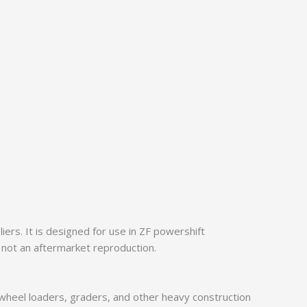
rs. It is designed for use in ZF powershift
 not an aftermarket reproduction.
 wheel loaders, graders, and other heavy construction