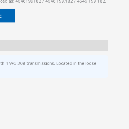
enced as: 4646199182 / 4646.199.182 / 4646 199 182.
E
ith 4 WG 308 transmissions. Located in the loose