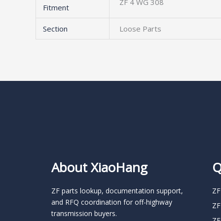
ZF 4 WG 308
Fitment
Section
Loose Parts
About XiaoHang
Q
ZF parts lookup, documentation support,
ZF
and RFQ coordination for off-highway
ZF
transmission buyers.
ZF