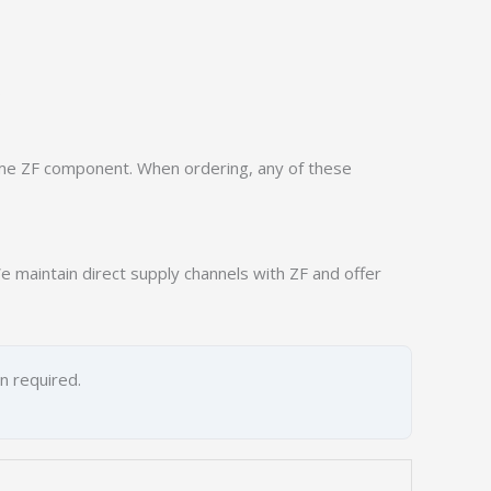
.
ame ZF component. When ordering, any of these
 maintain direct supply channels with ZF and offer
on required.