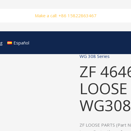
Make a call: +86 15822863467
og
Español
WG 308 Series
ZF 464
LOOSE 
WG308
ZF LOOSE PARTS (Part No.