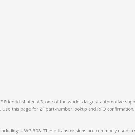
Friedrichshafen AG, one of the world’s largest automotive supplie
8. Use this page for ZF part-number lookup and RFQ confirmation,
s, including: 4 WG 308. These transmissions are commonly used in