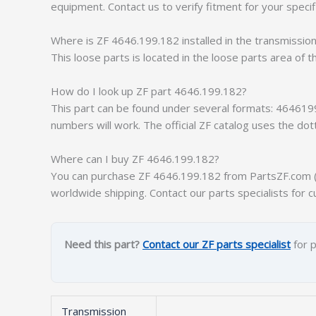
equipment. Contact us to verify fitment for your specif
Where is ZF 4646.199.182 installed in the transmissio
This loose parts is located in the loose parts area of t
How do I look up ZF part 4646.199.182?
This part can be found under several formats: 464619
numbers will work. The official ZF catalog uses the do
Where can I buy ZF 4646.199.182?
You can purchase ZF 4646.199.182 from PartsZF.com (op
worldwide shipping. Contact our parts specialists for c
Need this part?
Contact our ZF parts specialist
for p
Transmission