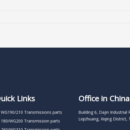
uick Links
Office in China
 WG190/210 Transmissions parts
Building 6, Dajin Industrial 
Liqizhuang, Xiqing District, 
 180/WG200 Transmission parts
 260/WG310 Transmission parts