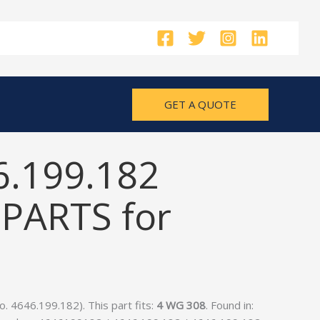
GET A QUOTE
6.199.182
PARTS for
 4646.199.182). This part fits:
4 WG 308
. Found in: