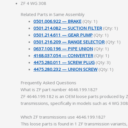
ZF 4 WG 308
Related Parts in Same Assembly
0501.006.922 — BRAKE
(Qty: 1)
0501.214.082 — SUCTION FILTER
(Qty: 1)
0501.214.611 — GEAR PUMP
(Qty: 1)
0501.216.209 — RANGE SELECTOR
(Qty: 1)
0637.100.196 — PIPE UNION
(Qty: 1)
4168.037.054 — CONVERTER
(Qty: 1)
4475.280.011 — SCREW PLUG
(Qty: 3)
4475.280.232 — UNION SCREW
(Qty: 1)
Frequently Asked Questions
What is ZF part number 4646.199.182?
ZF 4646.199.182 is an OEM loose parts produced by ZF 
transmissions, specifically in models such as 4 WG 30
Which ZF transmissions use 4646.199.182?
This loose parts is found in 1 ZF transmission variant