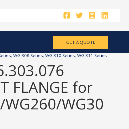
GET A QUOTE
eries
,
WG 308 Series
,
WG 310 Series
,
WG 311 Series
6.303.076
 FLANGE for
/WG260/WG30