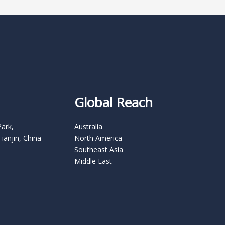
Global Reach
Park,
Australia
Tianjin, China
North America
Southeast Asia
Middle East