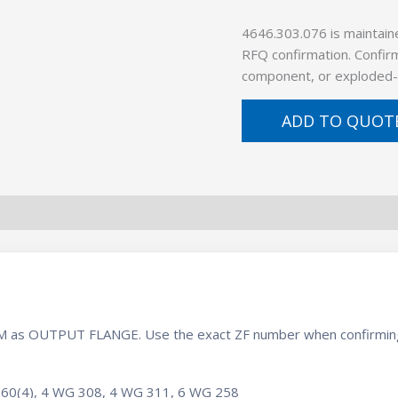
4646.303.076 is maintain
RFQ confirmation. Confirm
component, or exploded-
ADD TO QUOT
 BOM as OUTPUT FLANGE. Use the exact ZF number when confirming
60(4), 4 WG 308, 4 WG 311, 6 WG 258