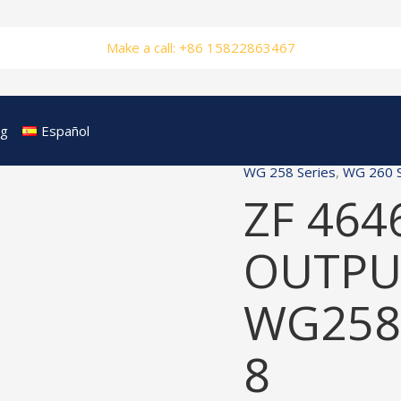
Make a call: +86 15822863467
og
Español
WG 258 Series
,
WG 260 S
ZF 464
OUTPUT
WG258
8