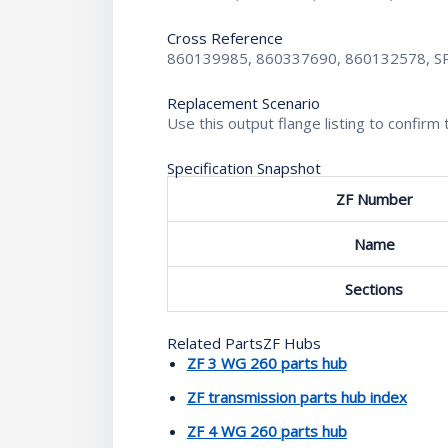
Cross Reference
860139985, 860337690, 860132578, S
Replacement Scenario
Use this output flange listing to confi
Specification Snapshot
ZF Number
Name
Sections
Related PartsZF Hubs
ZF 3 WG 260 parts hub
ZF transmission parts hub index
ZF 4 WG 260 parts hub