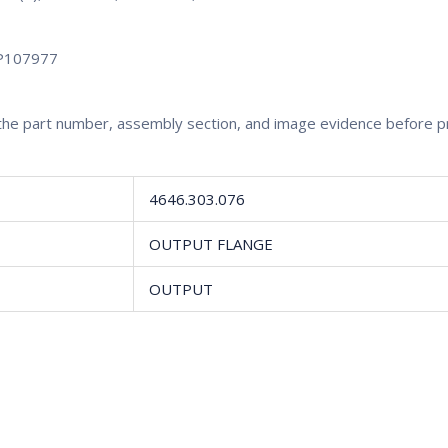
P107977
rm the part number, assembly section, and image evidence before 
4646.303.076
OUTPUT FLANGE
OUTPUT