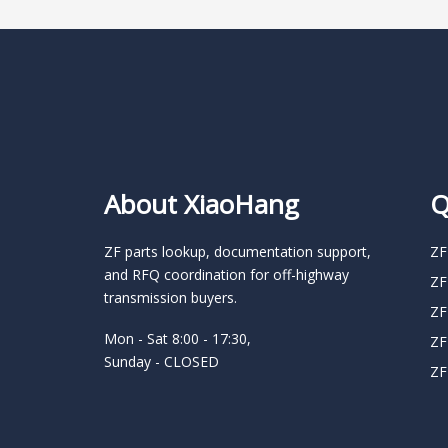
About XiaoHang
Q
ZF parts lookup, documentation support,
ZF
and RFQ coordination for off-highway
ZF
transmission buyers.
ZF
Mon - Sat 8:00 - 17:30,
ZF
Sunday - CLOSED
ZF