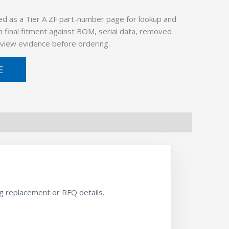
ed as a Tier A ZF part-number page for lookup and
 final fitment against BOM, serial data, removed
view evidence before ordering.
E
 replacement or RFQ details.