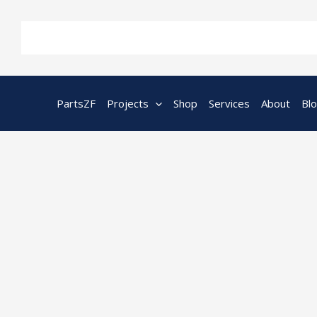
Skip
to
content
PartsZF
Projects
Shop
Services
About
Bl