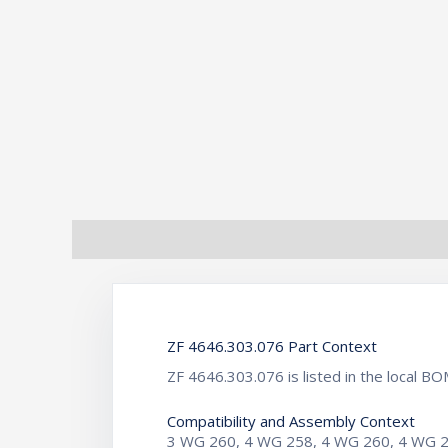
Description
Additional information
ZF 4646.303.076 Part Context
ZF 4646.303.076 is listed in the local
Compatibility and Assembly Context
3 WG 260, 4 WG 258, 4 WG 260, 4 WG 2