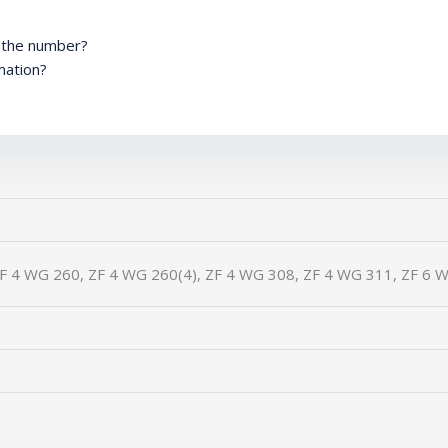
m the number?
mation?
F 4 WG 260, ZF 4 WG 260(4), ZF 4 WG 308, ZF 4 WG 311, ZF 6 