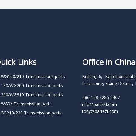
uick Links
Office in China
 WG190/210 Transmissions parts
Building 6, Dajin Industrial 
Liqizhuang, Xiqing District, 
 180/WG200 Transmission parts
 260/WG310 Transmission parts
+86 158 2286 3467
 WG94 Transmission parts
info@partszf.com
tony@partszf.com
 BP210/230 Transmission parts