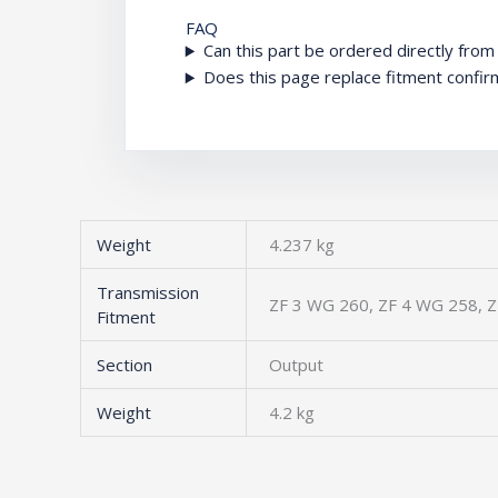
FAQ
Can this part be ordered directly fro
Does this page replace fitment confir
Weight
4.237 kg
Transmission
ZF 3 WG 260, ZF 4 WG 258, Z
Fitment
Section
Output
Weight
4.2 kg