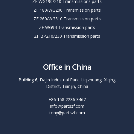
ZF WG190/210 Transmissions parts
ZF 180/WG200 Transmission parts
ZF 260/WG310 Transmission parts
ZF WG94 Transmission parts
ZF BP210/230 Transmission parts
Office in China
Building 6, Dajin Industrial Park, Liqizhuang, Xiqing
District, Tianjin, China
+86 158 2286 3467
info@partszf.com
tony@partszf.com