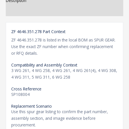
Description
Additional information
ZF 4646.351.278 Part Context
ZF 4646.351.278 is listed in the local BOM as SPUR GEAR.
Use the exact ZF number when confirming replacement
or RFQ details.
Compatibility and Assembly Context
3 WG 261, 4 WG 258, 4 WG 261, 4 WG 261(4), 4 WG 308,
4 WG 311, 5 WG 311, 6 WG 258
Cross Reference
SP108004
Replacement Scenario
Use this spur gear listing to confirm the part number,
assembly section, and image evidence before
procurement.