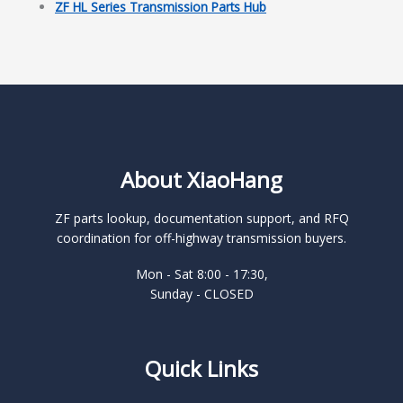
ZF HL Series Transmission Parts Hub
About XiaoHang
ZF parts lookup, documentation support, and RFQ
coordination for off-highway transmission buyers.
Mon - Sat 8:00 - 17:30,
Sunday - CLOSED
Quick Links