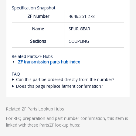
Specification Snapshot
ZF Number
4646.351.278
Name
SPUR GEAR
Sections
COUPLING
Related PartsZF Hubs
ZF transmission parts hub index
FAQ
Can this part be ordered directly from the number?
Does this page replace fitment confirmation?
Related ZF Parts Lookup Hubs
For RFQ preparation and part-number confirmation, this item is
linked with these PartsZF lookup hubs: