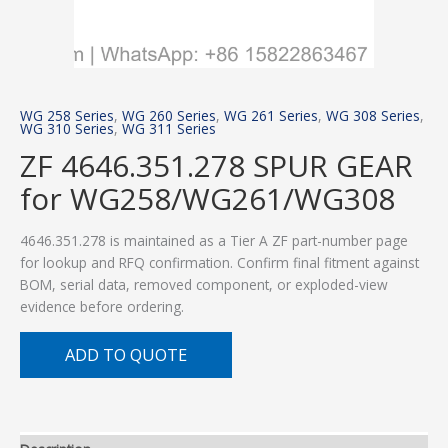
WG 258 Series
,
WG 260 Series
,
WG 261 Series
,
WG 308 Series
,
WG 310 Series
,
WG 311 Series
ZF 4646.351.278 SPUR GEAR
for WG258/WG261/WG308
4646.351.278 is maintained as a Tier A ZF part-number page
for lookup and RFQ confirmation. Confirm final fitment against
BOM, serial data, removed component, or exploded-view
evidence before ordering.
ADD TO QUOTE