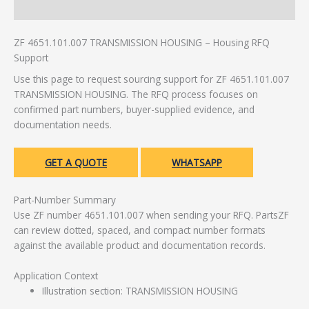
Additional information
ZF 4651.101.007 TRANSMISSION HOUSING – Housing RFQ
Support
Use this page to request sourcing support for ZF 4651.101.007
TRANSMISSION HOUSING. The RFQ process focuses on
confirmed part numbers, buyer-supplied evidence, and
documentation needs.
GET A QUOTE
WHATSAPP
Part-Number Summary
Use ZF number 4651.101.007 when sending your RFQ. PartsZF
can review dotted, spaced, and compact number formats
against the available product and documentation records.
Application Context
Illustration section: TRANSMISSION HOUSING