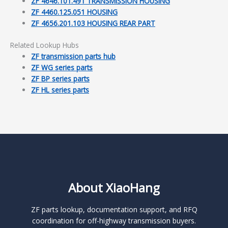
ZF 4646.101.491 TRANSMISSION HOUSING
ZF 4460.125.051 HOUSING
ZF 4656.201.103 HOUSING REAR PART
Related Lookup Hubs
ZF transmission parts hub
ZF WG series parts
ZF BP series parts
ZF HL series parts
About XiaoHang
ZF parts lookup, documentation support, and RFQ
coordination for off-highway transmission buyers.