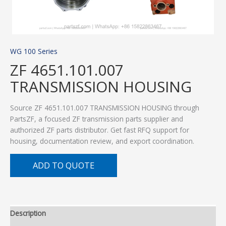
WG 100 Series
ZF 4651.101.007
TRANSMISSION HOUSING
Source ZF 4651.101.007 TRANSMISSION HOUSING through
PartsZF, a focused ZF transmission parts supplier and
authorized ZF parts distributor. Get fast RFQ support for
housing, documentation review, and export coordination.
ADD TO QUOTE
Description