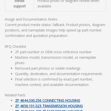
Media
Product photo or diagram review when
support
available
Image and Documentation Notes
Current product media status: fallback. Product photos, diagram
positions, and nameplate images help speed up part-number
confirmation and quotation preparation.
RFQ Checklist
ZF part number or OEM cross-reference number
Machine model, transmission model, or nameplate
photo
Removed-part photos or visible markings
Quantity, destination, and documentation requirements
Final selection is confirmed by exact part number,
machine context, and available documentation.
Related Parts
ZF 4644.330.256 CONNECTING HOUSING
ZF 4656.101.023 TRANSMISSION HOUSING