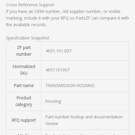
Cross Reference Support
If you have an OEM number, old supplier number, or visible
marking, include it with your RFQ so PartsZF can compare it with
the available records.
Specification Snapshot
ZF part
4651.101.007
number
Normalized
4651101007
SKU
Part name
TRANSMISSION HOUSING
Product
housing
category
Part-number lookup and documentation
RFQ support
review