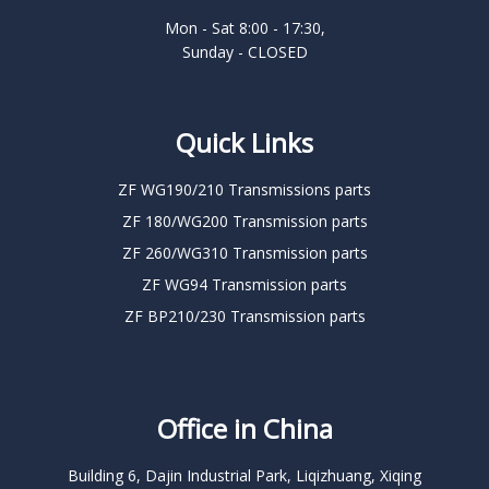
Mon - Sat 8:00 - 17:30,
Sunday - CLOSED
Quick Links
ZF WG190/210 Transmissions parts
ZF 180/WG200 Transmission parts
ZF 260/WG310 Transmission parts
ZF WG94 Transmission parts
ZF BP210/230 Transmission parts
Office in China
Building 6, Dajin Industrial Park, Liqizhuang, Xiqing