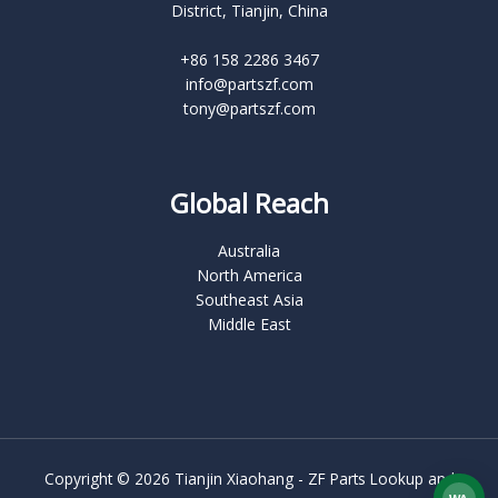
District, Tianjin, China
+86 158 2286 3467
info@partszf.com
tony@partszf.com
Global Reach
Australia
North America
Southeast Asia
Middle East
Copyright © 2026 Tianjin Xiaohang - ZF Parts Lookup and