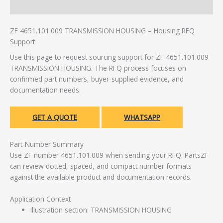
Additional information
ZF 4651.101.009 TRANSMISSION HOUSING – Housing RFQ
Support
Use this page to request sourcing support for ZF 4651.101.009
TRANSMISSION HOUSING. The RFQ process focuses on
confirmed part numbers, buyer-supplied evidence, and
documentation needs.
GET A QUOTE
WHATSAPP
Part-Number Summary
Use ZF number 4651.101.009 when sending your RFQ. PartsZF
can review dotted, spaced, and compact number formats
against the available product and documentation records.
Application Context
Illustration section: TRANSMISSION HOUSING