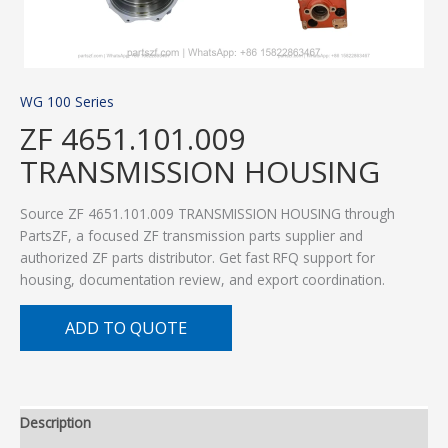
WG 100 Series
ZF 4651.101.009
TRANSMISSION HOUSING
Source ZF 4651.101.009 TRANSMISSION HOUSING through
PartsZF, a focused ZF transmission parts supplier and
authorized ZF parts distributor. Get fast RFQ support for
housing, documentation review, and export coordination.
ADD TO QUOTE
Description