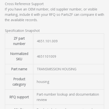
Cross Reference Support
If you have an OEM number, old supplier number, or visible
marking, include it with your RFQ so PartsZF can compare it with
the available records.
Specification Snapshot
ZF part
4651.101.009
number
Normalized
4651101009
SKU
Part name
TRANSMISSION HOUSING
Product
housing
category
Part-number lookup and documentation
RFQ support
review