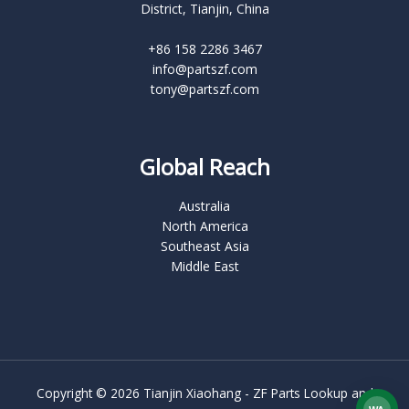
District, Tianjin, China
+86 158 2286 3467
info@partszf.com
tony@partszf.com
Global Reach
Australia
North America
Southeast Asia
Middle East
Copyright © 2026 Tianjin Xiaohang - ZF Parts Lookup and