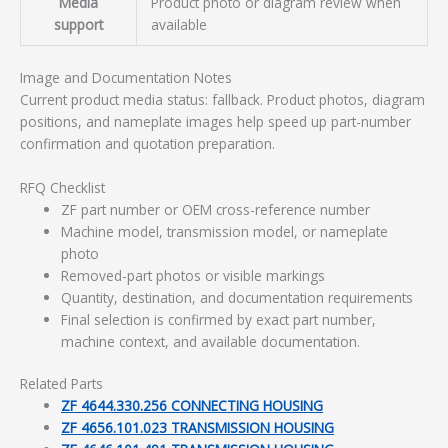
Media
Product photo or diagram review when
support
available
Image and Documentation Notes
Current product media status: fallback. Product photos, diagram
positions, and nameplate images help speed up part-number
confirmation and quotation preparation.
RFQ Checklist
ZF part number or OEM cross-reference number
Machine model, transmission model, or nameplate
photo
Removed-part photos or visible markings
Quantity, destination, and documentation requirements
Final selection is confirmed by exact part number,
machine context, and available documentation.
Related Parts
ZF 4644.330.256 CONNECTING HOUSING
ZF 4656.101.023 TRANSMISSION HOUSING