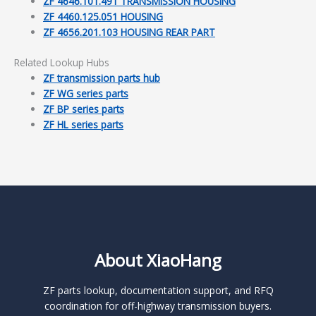
ZF 4646.101.491 TRANSMISSION HOUSING
ZF 4460.125.051 HOUSING
ZF 4656.201.103 HOUSING REAR PART
Related Lookup Hubs
ZF transmission parts hub
ZF WG series parts
ZF BP series parts
ZF HL series parts
About XiaoHang
ZF parts lookup, documentation support, and RFQ
coordination for off-highway transmission buyers.