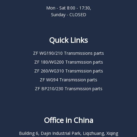
Mon - Sat 8:00 - 17:30,
Sunday - CLOSED
Quick Links
ZF WG190/210 Transmissions parts
ZF 180/WG200 Transmission parts
ZF 260/WG310 Transmission parts
ZF WG94 Transmission parts
ZF BP210/230 Transmission parts
Office in China
Building 6, Dajin Industrial Park, Liqizhuang, Xiqing