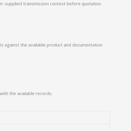
-supplied transmission context before quotation.
 against the available product and documentation
with the available records.