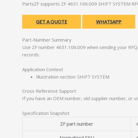
PartsZF supports ZF 4651.106.009 SHIFT SYSTEM RFQs 
GET A QUOTE
WHATSAPP
Part-Number Summary
Use ZF number 4651.106.009 when sending your RFQ. 
records.
Application Context
Illustration section: SHIFT SYSTEM
Cross Reference Support
If you have an OEM number, old supplier number, or vis
Specification Snapshot
ZF part number
4
Normalized SKU