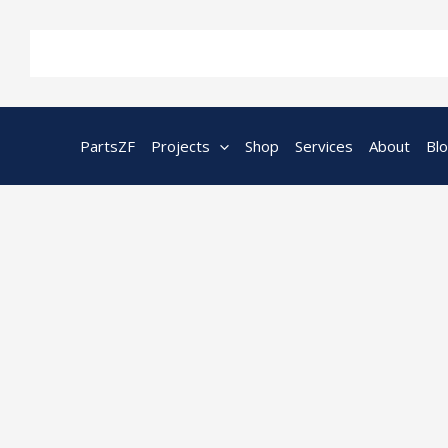
Skip
to
content
PartsZF
Projects
Shop
Services
About
Bl