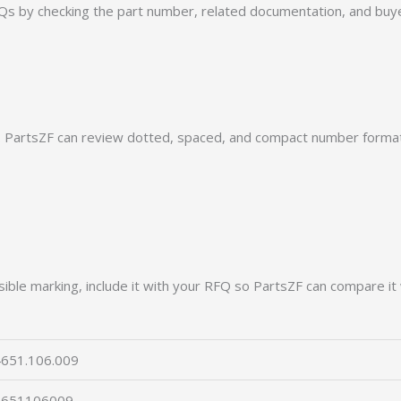
by checking the part number, related documentation, and buyer
PartsZF can review dotted, spaced, and compact number formats
ible marking, include it with your RFQ so PartsZF can compare it 
651.106.009
4651106009