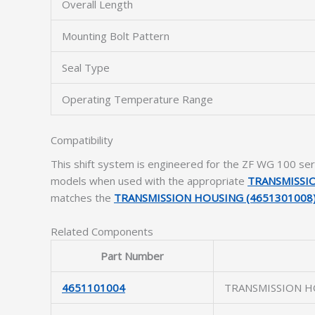
Overall Length
Mounting Bolt Pattern
Seal Type
Operating Temperature Range
Compatibility
This shift system is engineered for the ZF WG 100 ser
models when used with the appropriate
TRANSMISSIO
matches the
TRANSMISSION HOUSING (4651301008
Related Components
Part Number
4651101004
TRANSMISSION H