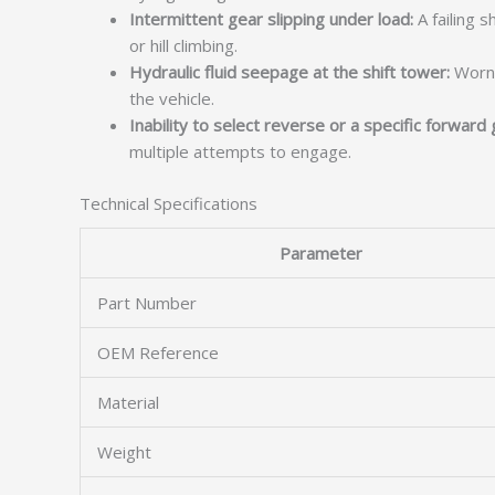
Intermittent gear slipping under load:
A failing 
or hill climbing.
Hydraulic fluid seepage at the shift tower:
Worn s
the vehicle.
Inability to select reverse or a specific forward 
multiple attempts to engage.
Technical Specifications
Parameter
Part Number
OEM Reference
Material
Weight