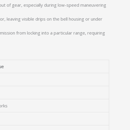
out of gear, especially during low-speed maneuvering
r, leaving visible drips on the bell housing or under
ission from locking into a particular range, requiring
ue
orks