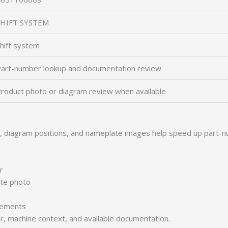
SHIFT SYSTEM
hift system
art-number lookup and documentation review
roduct photo or diagram review when available
s, diagram positions, and nameplate images help speed up part-n
r
ate photo
irements
er, machine context, and available documentation.