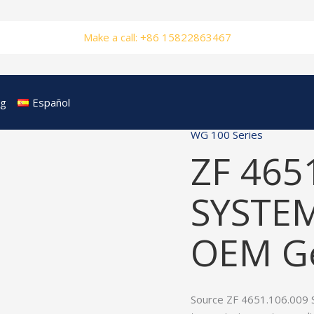
Make a call: +86 15822863467
og
Español
WG 100 Series
ZF 465
SYSTEM
OEM Ge
Source ZF 4651.106.009 