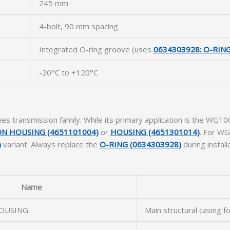
245 mm
4-bolt, 90 mm spacing
Integrated O-ring groove (uses
0634303928: O-RIN
-20°C to +120°C
ies transmission family. While its primary application is the WG
N HOUSING (4651101004)
or
HOUSING (4651301014)
. For WG
)
variant. Always replace the
O-RING (0634303928)
during install
Name
OUSING
Main structural casing f