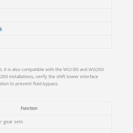
G
)
100, it is also compatible with the WG180 and WG200
200 installations, verify the shift tower interface
ation to prevent fluid bypass.
Function
or gear sets