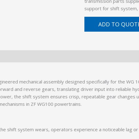
transmission parts suppli
support for shift system
ADD TO QUOT
neered mechanical assembly designed specifically for the WG 10
rd and reverse gears, translating driver input into reliable hydr
t tower, the shift system ensures crisp, repeatable gear changes
t mechanisms in ZF WG100 powertrains.
e shift system wears, operators experience a noticeable lag or