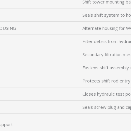
Shift tower mounting b
Seals shift system to h
OUSING
Alternate housing for 
Filter debris from hydraul
Secondary filtration me
Fastens shift assembly 
Protects shift rod entry
Closes hydraulic test po
Seals screw plug and c
upport