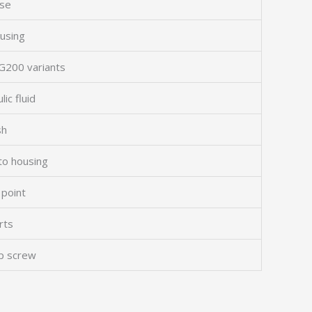
ase
ousing
WG200 variants
ic fluid
sh
to housing
 point
rts
ap screw