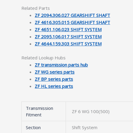
Related Parts
ZF 2094.306.027 GEARSHIFT SHAFT
ZF 4616.305.015 GEARSHIFT SHAFT
ZF 4651.106.023 SHIFT SYSTEM
ZF 2095.106.017 SHIFT SYSTEM
ZF 4644.159.303 SHIFT SYSTEM
Related Lookup Hubs
ZF transmission parts hub
ZF WG series parts
ZF BP series parts
ZF HL series parts
Transmission
ZF 6 WG 100(500)
Fitment
Section
Shift System