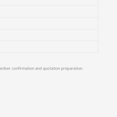
umber confirmation and quotation preparation.