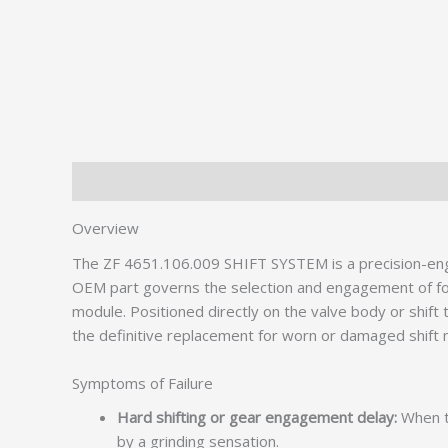
Description
Additional information
Overview
The ZF 4651.106.009 SHIFT SYSTEM is a precision-engi
OEM part governs the selection and engagement of forwa
module. Positioned directly on the valve body or shif
the definitive replacement for worn or damaged shif
Symptoms of Failure
Hard shifting or gear engagement delay:
When th
by a grinding sensation.