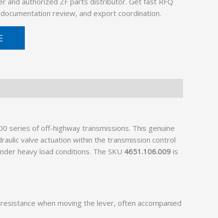
er and authorized ZF parts distributor. Get fast RFQ
, documentation review, and export coordination.
E
0 series of off-highway transmissions. This genuine
aulic valve actuation within the transmission control
 under heavy load conditions. The SKU
4651.106.009
is
 resistance when moving the lever, often accompanied