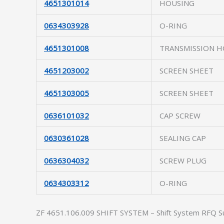
4651301014
HOUSING
0634303928
O-RING
4651301008
TRANSMISSION H
4651203002
SCREEN SHEET
4651303005
SCREEN SHEET
0636101032
CAP SCREW
0630361028
SEALING CAP
0636304032
SCREW PLUG
0634303312
O-RING
ZF 4651.106.009 SHIFT SYSTEM – Shift System RFQ S