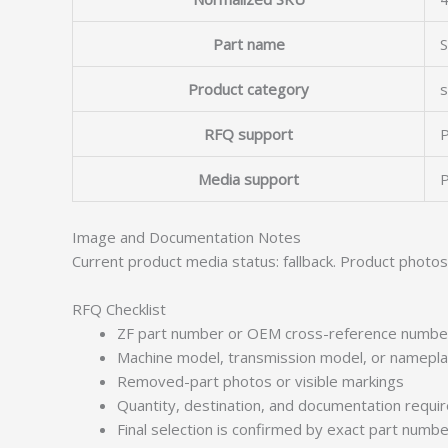
Part name
Product category
s
RFQ support
P
Media support
P
Image and Documentation Notes
Current product media status: fallback. Product photo
RFQ Checklist
ZF part number or OEM cross-reference numbe
Machine model, transmission model, or namepl
Removed-part photos or visible markings
Quantity, destination, and documentation requ
Final selection is confirmed by exact part numb