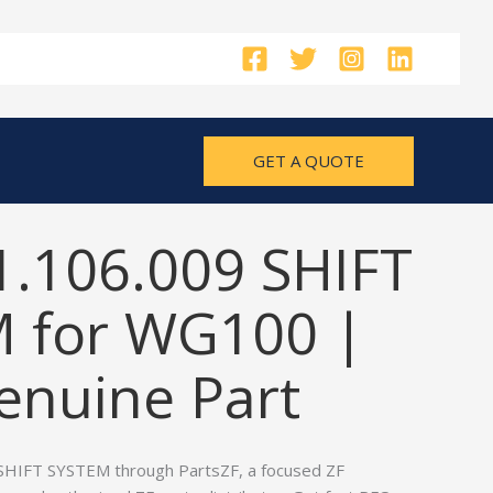
GET A QUOTE
1.106.009 SHIFT
 for WG100 |
nuine Part
SHIFT SYSTEM through PartsZF, a focused ZF