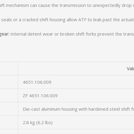
shift mechanism can cause the transmission to unexpectedly drop 
eals or a cracked shift housing allow ATF to leak past the actuato
gear:
Internal detent wear or broken shift forks prevent the transm
Val
4651.106.009
ZF 4651.106.009
Die-cast aluminum housing with hardened steel shift f
2.8 kg (6.2 lbs)