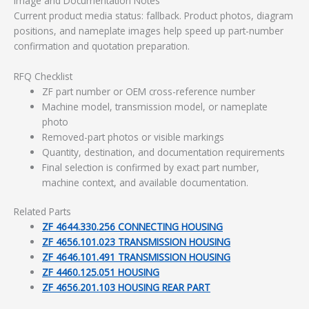
Image and Documentation Notes
Current product media status: fallback. Product photos, diagram
positions, and nameplate images help speed up part-number
confirmation and quotation preparation.
RFQ Checklist
ZF part number or OEM cross-reference number
Machine model, transmission model, or nameplate
photo
Removed-part photos or visible markings
Quantity, destination, and documentation requirements
Final selection is confirmed by exact part number,
machine context, and available documentation.
Related Parts
ZF 4644.330.256 CONNECTING HOUSING
ZF 4656.101.023 TRANSMISSION HOUSING
ZF 4646.101.491 TRANSMISSION HOUSING
ZF 4460.125.051 HOUSING
ZF 4656.201.103 HOUSING REAR PART