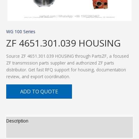
WG 100 Series
ZF 4651.301.039 HOUSING
Source ZF 4651.301.039 HOUSING through PartsZF, a focused
ZF transmission parts supplier and authorized ZF parts
distributor. Get fast RFQ support for housing, documentation
review, and export coordination.
ADD TO QUOTE
Description
Additional information