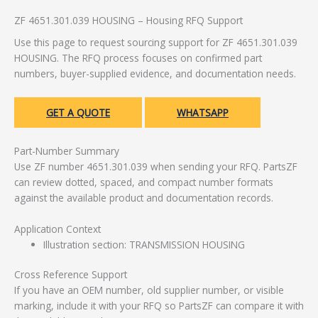
ZF 4651.301.039 HOUSING – Housing RFQ Support
Use this page to request sourcing support for ZF 4651.301.039
HOUSING. The RFQ process focuses on confirmed part
numbers, buyer-supplied evidence, and documentation needs.
GET A QUOTE
WHATSAPP
Part-Number Summary
Use ZF number 4651.301.039 when sending your RFQ. PartsZF
can review dotted, spaced, and compact number formats
against the available product and documentation records.
Application Context
Illustration section: TRANSMISSION HOUSING
Cross Reference Support
If you have an OEM number, old supplier number, or visible
marking, include it with your RFQ so PartsZF can compare it with