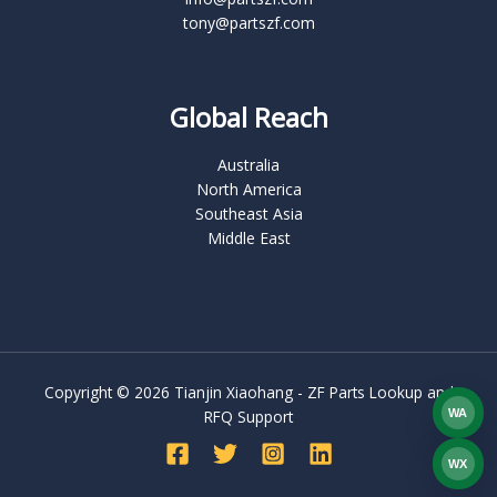
tony@partszf.com
Global Reach
Australia
North America
Southeast Asia
Middle East
Copyright © 2026 Tianjin Xiaohang - ZF Parts Lookup and
WA
RFQ Support
What
WX
WEC