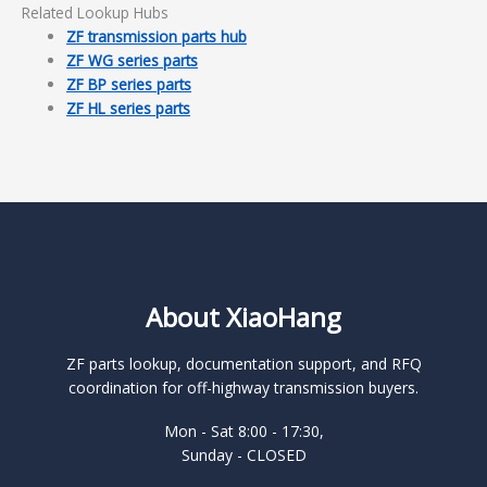
Related Lookup Hubs
ZF transmission parts hub
ZF WG series parts
ZF BP series parts
ZF HL series parts
About XiaoHang
ZF parts lookup, documentation support, and RFQ
coordination for off-highway transmission buyers.
Mon - Sat 8:00 - 17:30,
Sunday - CLOSED