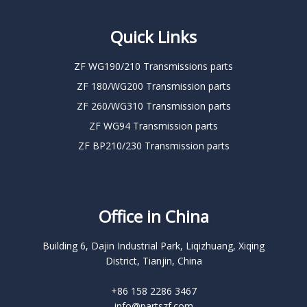
Quick Links
ZF WG190/210 Transmissions parts
ZF 180/WG200 Transmission parts
ZF 260/WG310 Transmission parts
ZF WG94 Transmission parts
ZF BP210/230 Transmission parts
Office in China
Building 6, Dajin Industrial Park, Liqizhuang, Xiqing
District, Tianjin, China
+86 158 2286 3467
info@partszf.com