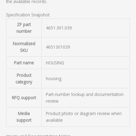
the available records.
Specification Snapshot
ZF part
4651.301.039
number
Normalized
4651301039
SKU
Part name
HOUSING
Product
housing
category
Part-number lookup and documentation
RFQ support
review
Media
Product photo or diagram review when
support
available