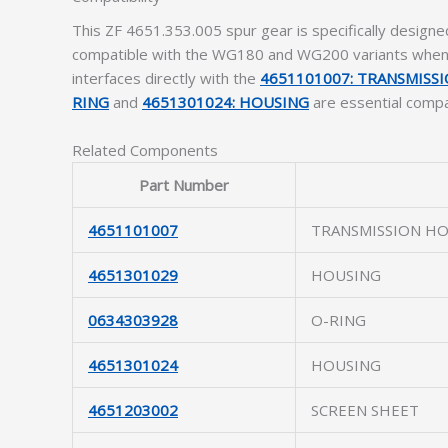
This ZF 4651.353.005 spur gear is specifically designe
compatible with the WG180 and WG200 variants when us
interfaces directly with the
4651101007: TRANSMISS
RING
and
4651301024: HOUSING
are essential compa
Related Components
Part Number
4651101007
TRANSMISSION H
4651301029
HOUSING
0634303928
O-RING
4651301024
HOUSING
4651203002
SCREEN SHEET