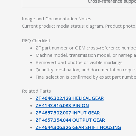
Cross-reference suppo
Image and Documentation Notes
Current product media status: diagram. Product photo
RFQ Checklist
ZF part number or OEM cross-reference numbe
Machine model, transmission model, or namepl
Removed-part photos or visible markings
Quantity, destination, and documentation requ
Final selection is confirmed by exact part numb
Related Parts
ZF 4646.302.128 HELICAL GEAR
ZF 4143.316.088 PINION
ZF 4657.302.007 INPUT GEAR
ZF 4657.354.044 OUTPUT GEAR
ZF 4644.306.326 GEAR SHIFT HOUSING