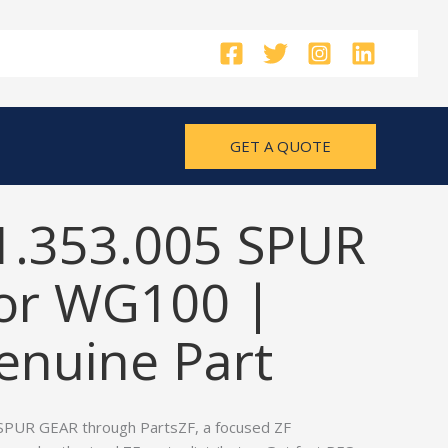
GET A QUOTE
1.353.005 SPUR
or WG100 |
nuine Part
SPUR GEAR through PartsZF, a focused ZF