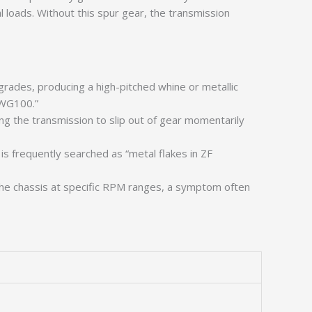
loads. Without this spur gear, the transmission
rades, producing a high-pitched whine or metallic
 WG100.”
ng the transmission to slip out of gear momentarily
is frequently searched as “metal flakes in ZF
the chassis at specific RPM ranges, a symptom often