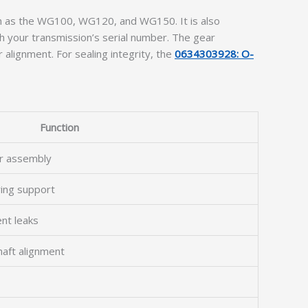
h as the WG100, WG120, and WG150. It is also
h your transmission’s serial number. The gear
 alignment. For sealing integrity, the
0634303928: O-
Function
r assembly
ring support
ent leaks
haft alignment