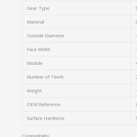
Gear Type
Material
Outside Diameter
Face Width
Module
Number of Teeth
Weight
OEM Reference
Surface Hardness
Compatibility