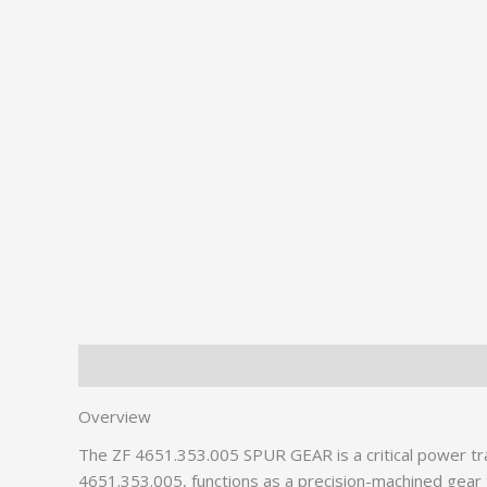
Description
Additional information
Overview
The ZF 4651.353.005 SPUR GEAR is a critical power tr
4651.353.005, functions as a precision-machined gear th