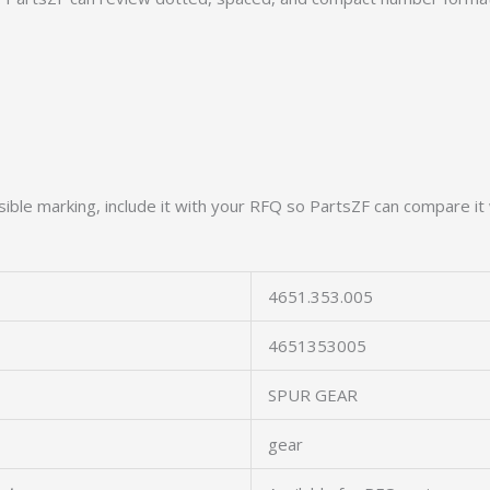
ible marking, include it with your RFQ so PartsZF can compare it 
4651.353.005
4651353005
SPUR GEAR
gear