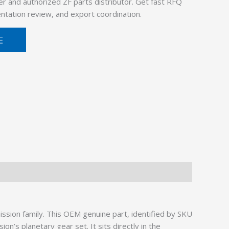
er and authorized ZF parts distributor. Get fast RFQ
ntation review, and export coordination.
E
sion family. This OEM genuine part, identified by SKU
n’s planetary gear set. It sits directly in the