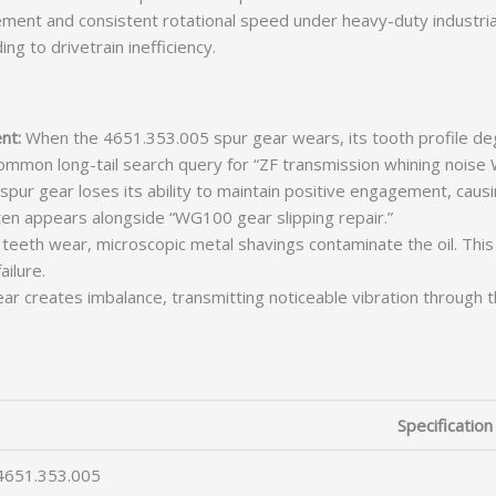
nt and consistent rotational speed under heavy-duty industrial 
ng to drivetrain inefficiency.
nt:
When the 4651.353.005 spur gear wears, its tooth profile deg
 common long-tail search query for “ZF transmission whining noise
pur gear loses its ability to maintain positive engagement, causi
ten appears alongside “WG100 gear slipping repair.”
teeth wear, microscopic metal shavings contaminate the oil. This 
ailure.
r creates imbalance, transmitting noticeable vibration through 
Specification
4651.353.005