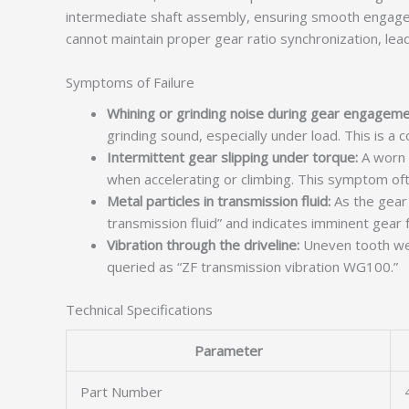
intermediate shaft assembly, ensuring smooth engageme
cannot maintain proper gear ratio synchronization, leadi
Symptoms of Failure
Whining or grinding noise during gear engageme
grinding sound, especially under load. This is a
Intermittent gear slipping under torque:
A worn s
when accelerating or climbing. This symptom of
Metal particles in transmission fluid:
As the gear 
transmission fluid” and indicates imminent gear f
Vibration through the driveline:
Uneven tooth wea
queried as “ZF transmission vibration WG100.”
Technical Specifications
Parameter
Part Number