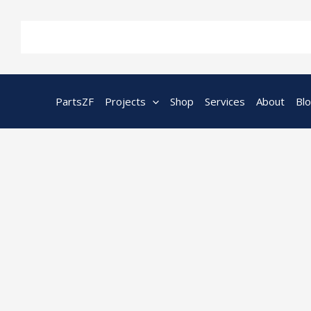
Skip
to
content
PartsZF
Projects
Shop
Services
About
Bl