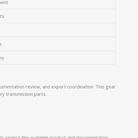
ment
ts
s
ns
mentation review, and export coordination. This gear
ry transmission parts.
 against the available product and documentation