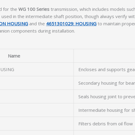
d for the
WG 100 Series
transmission, which includes models suc
ed in the intermediate shaft position, though always verify wit
ION HOUSING
and the
4651301029: HOUSING
to maintain proper
nion components during installation.
Name
OUSING
Encloses and supports gea
Secondary housing for bea
Seals housing joint to prev
Intermediate housing for s
Filters debris from oil flow