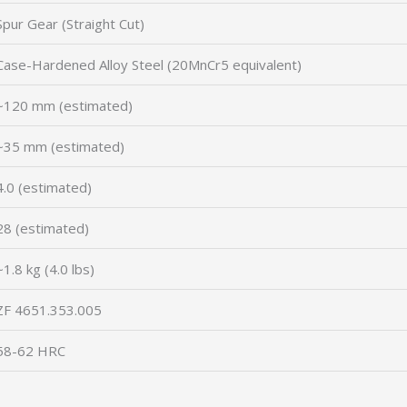
Spur Gear (Straight Cut)
Case-Hardened Alloy Steel (20MnCr5 equivalent)
~120 mm (estimated)
~35 mm (estimated)
4.0 (estimated)
28 (estimated)
~1.8 kg (4.0 lbs)
ZF 4651.353.005
58-62 HRC