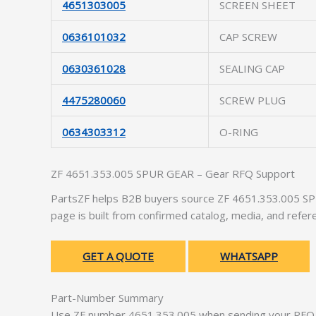
4651303005
SCREEN SHEET
0636101032
CAP SCREW
0630361028
SEALING CAP
4475280060
SCREW PLUG
0634303312
O-RING
ZF 4651.353.005 SPUR GEAR – Gear RFQ Support
PartsZF helps B2B buyers source ZF 4651.353.005 SPU
page is built from confirmed catalog, media, and refer
GET A QUOTE
WHATSAPP
Part-Number Summary
Use ZF number 4651.353.005 when sending your RFQ. 