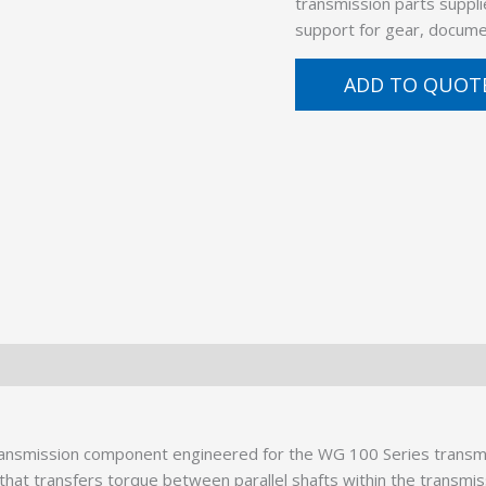
transmission parts suppli
support for gear, docume
ADD TO QUOT
ansmission component engineered for the WG 100 Series transmis
at transfers torque between parallel shafts within the transmissio