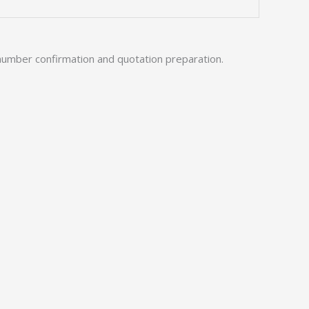
number confirmation and quotation preparation.