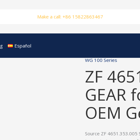
Make a call: +86 15822863467
og
Español
WG 100 Series
ZF 465
GEAR f
OEM Ge
Source ZF 4651.353.005 