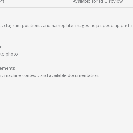
rt
Available for RFQ review
s, diagram positions, and nameplate images help speed up part-
r
ate photo
irements
er, machine context, and available documentation.