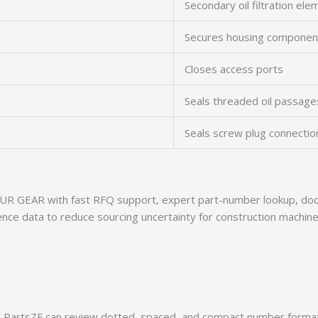
Secondary oil filtration ele
Secures housing componen
Closes access ports
Seals threaded oil passage
Seals screw plug connectio
R GEAR with fast RFQ support, expert part-number lookup, docu
ence data to reduce sourcing uncertainty for construction machine
PartsZF can review dotted, spaced, and compact number formats