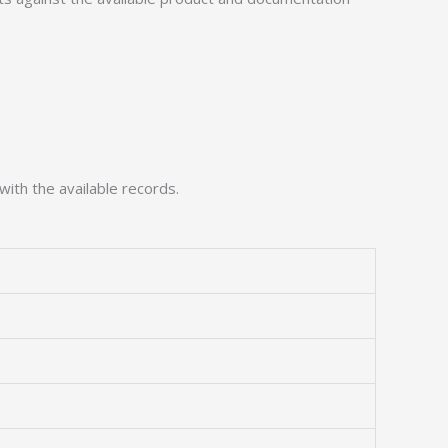
with the available records.