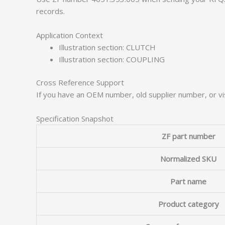
records.
Application Context
Illustration section: CLUTCH
Illustration section: COUPLING
Cross Reference Support
If you have an OEM number, old supplier number, or vis
Specification Snapshot
ZF part number
Normalized SKU
Part name
Product category