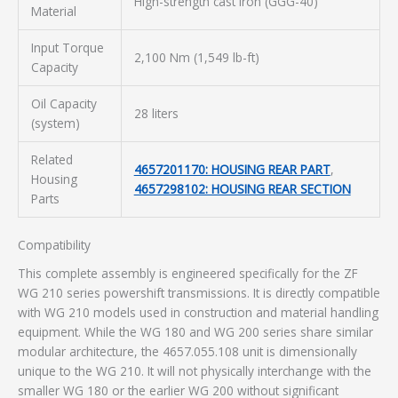
High-strength cast iron (GGG-40)
Material
Input Torque
2,100 Nm (1,549 lb-ft)
Capacity
Oil Capacity
28 liters
(system)
Related
4657201170: HOUSING REAR PART
,
Housing
4657298102: HOUSING REAR SECTION
Parts
Compatibility
This complete assembly is engineered specifically for the ZF
WG 210 series powershift transmissions. It is directly compatible
with WG 210 models used in construction and material handling
equipment. While the WG 180 and WG 200 series share similar
modular architecture, the 4657.055.108 unit is dimensionally
unique to the WG 210. It will not physically interchange with the
smaller WG 180 or the earlier WG 200 without significant