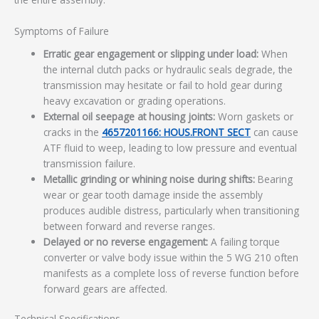
Symptoms of Failure
Erratic gear engagement or slipping under load:
When
the internal clutch packs or hydraulic seals degrade, the
transmission may hesitate or fail to hold gear during
heavy excavation or grading operations.
External oil seepage at housing joints:
Worn gaskets or
cracks in the
4657201166: HOUS.FRONT SECT
can cause
ATF fluid to weep, leading to low pressure and eventual
transmission failure.
Metallic grinding or whining noise during shifts:
Bearing
wear or gear tooth damage inside the assembly
produces audible distress, particularly when transitioning
between forward and reverse ranges.
Delayed or no reverse engagement:
A failing torque
converter or valve body issue within the 5 WG 210 often
manifests as a complete loss of reverse function before
forward gears are affected.
Technical Specifications