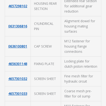
Extended rear section
HOUSING REAR
4657298102
for additional gear
SECTION
reduction
Alignment dowel for
CYLINDRICAL
0631306816
housing mating
PIN
surfaces
M12 fastener for
0636100801
CAP SCREW
housing flange
connections
Locking plate for
4656301148
FIXING PLATE
clutch piston retention
Fine mesh filter for
4657301032
SCREEN SHEET
hydraulic circuit
Coarse mesh pre-
4657301033
SCREEN SHEET
filter for oil sump
M10 fastener for