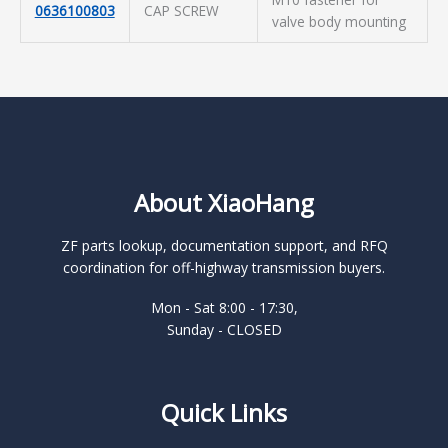
0636100803
CAP SCREW
valve body mounting
About XiaoHang
ZF parts lookup, documentation support, and RFQ
coordination for off-highway transmission buyers.
Mon - Sat 8:00 - 17:30,
Sunday - CLOSED
Quick Links