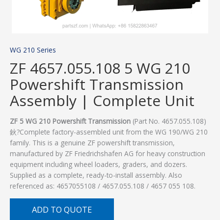
WG 210 Series
ZF 4657.055.108 5 WG 210
Powershift Transmission
Assembly | Complete Unit
ZF 5 WG 210 Powershift Transmission
(Part No. 4657.055.108)
鈥?Complete factory-assembled unit from the WG 190/WG 210
family. This is a genuine ZF powershift transmission,
manufactured by ZF Friedrichshafen AG for heavy construction
equipment including wheel loaders, graders, and dozers.
Supplied as a complete, ready-to-install assembly. Also
referenced as: 4657055108 / 4657.055.108 / 4657 055 108.
ADD TO QUOTE