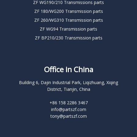
ZF WG190/210 Transmissions parts
ZF 180/WG200 Transmission parts
ZF 260/WG310 Transmission parts
ZF WG94 Transmission parts
ZF BP210/230 Transmission parts
Office in China
Building 6, Dajin Industrial Park, Liqizhuang, Xiqing
District, Tianjin, China
+86 158 2286 3467
info@partszf.com
tony@partszf.com