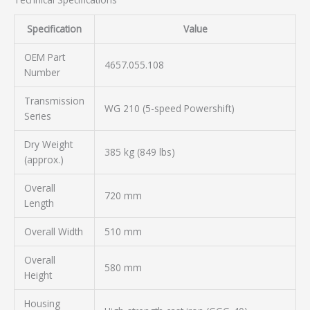
Specification
Value
OEM Part
4657.055.108
Number
Transmission
WG 210 (5-speed Powershift)
Series
Dry Weight
385 kg (849 lbs)
(approx.)
Overall
720 mm
Length
Overall Width
510 mm
Overall
580 mm
Height
Housing