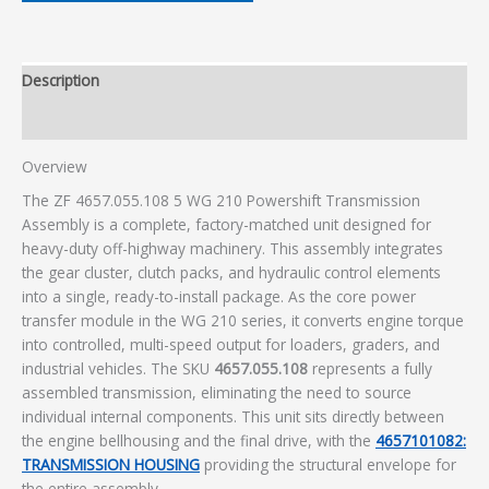
Description
Additional information
Overview
The ZF 4657.055.108 5 WG 210 Powershift Transmission
Assembly is a complete, factory-matched unit designed for
heavy-duty off-highway machinery. This assembly integrates
the gear cluster, clutch packs, and hydraulic control elements
into a single, ready-to-install package. As the core power
transfer module in the WG 210 series, it converts engine torque
into controlled, multi-speed output for loaders, graders, and
industrial vehicles. The SKU
4657.055.108
represents a fully
assembled transmission, eliminating the need to source
individual internal components. This unit sits directly between
the engine bellhousing and the final drive, with the
4657101082:
TRANSMISSION HOUSING
providing the structural envelope for
the entire assembly.