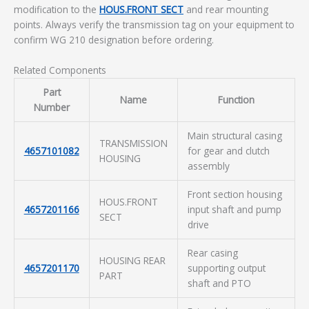
modification to the
HOUS.FRONT SECT
and rear mounting
points. Always verify the transmission tag on your equipment to
confirm WG 210 designation before ordering.
Related Components
Part
Name
Function
Number
Main structural casing
TRANSMISSION
4657101082
for gear and clutch
HOUSING
assembly
Front section housing
HOUS.FRONT
4657201166
input shaft and pump
SECT
drive
Rear casing
HOUSING REAR
4657201170
supporting output
PART
shaft and PTO