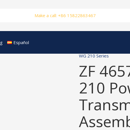
Make a call: +86 15822863467
og
Español
WG 210 Series
ZF 465
210 Po
Transm
Assemb