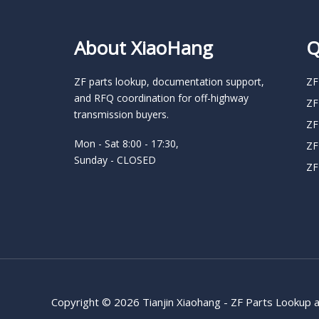
About XiaoHang
Q
ZF parts lookup, documentation support,
ZF
and RFQ coordination for off-highway
ZF
transmission buyers.
ZF
Mon - Sat 8:00 - 17:30,
ZF
Sunday - CLOSED
ZF
Copyright © 2026 Tianjin Xiaohang - ZF Parts Lookup