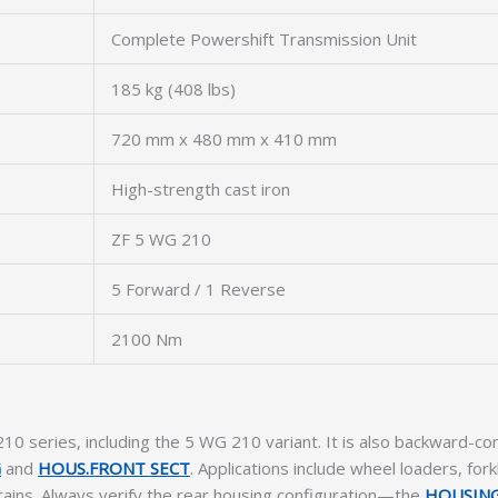
Complete Powershift Transmission Unit
185 kg (408 lbs)
720 mm x 480 mm x 410 mm
High-strength cast iron
ZF 5 WG 210
5 Forward / 1 Reverse
2100 Nm
10 series, including the 5 WG 210 variant. It is also backward-
G
and
HOUS.FRONT SECT
. Applications include wheel loaders, for
etrains. Always verify the rear housing configuration—the
HOUSING