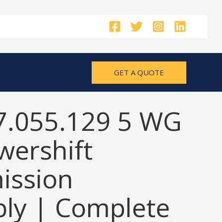
GET A QUOTE
7.055.129 5 WG
wershift
ission
ly | Complete