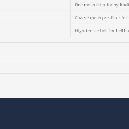
Fine mesh filter for hydrauli
Coarse mesh pre-filter for
High-tensile bolt for bell h