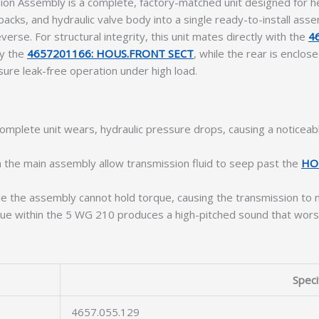
n Assembly is a complete, factory-matched unit designed for he
cks, and hydraulic valve body into a single ready-to-install assemb
rse. For structural integrity, this unit mates directly with the
4
by the
4657201166: HOUS.FRONT SECT
, while the rear is enclo
ure leak-free operation under high load.
mplete unit wears, hydraulic pressure drops, causing a noticeabl
 the main assembly allow transmission fluid to seep past the
HO
de the assembly cannot hold torque, causing the transmission to 
ue within the 5 WG 210 produces a high-pitched sound that worsen
Speci
4657.055.129