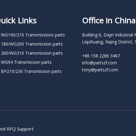
uick Links
Office in China
 WG190/210 Transmissions parts
Building 6, Dajin Industrial 
Liqizhuang, Xiqing District, 
 180/WG200 Transmission parts
 260/WG310 Transmission parts
+86 158 2286 3467
 WG94 Transmission parts
info@partszf.com
tony@partszf.com
 BP210/230 Transmission parts
 and RFQ Support