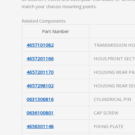
match your chassis mounting points.
Related Components
Part Number
4657101082
TRANSMISSION H
4657201166
HOUS.FRONT SECT
4657201170
HOUSING REAR PA
4657298102
HOUSING REAR SE
0631306816
CYLINDRICAL PIN
0636100801
CAP SCREW
4656301148
FIXING PLATE