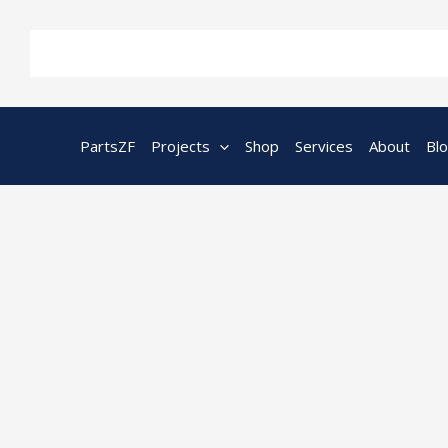
Skip
to
content
PartsZF
Projects
Shop
Services
About
Bl