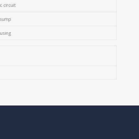
c circuit
 sump
ousing