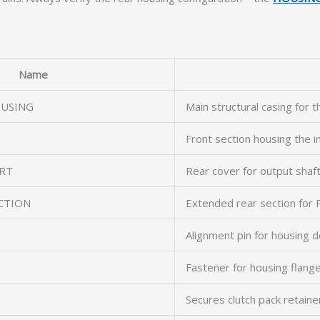
Name
OUSING
Main structural casing for 
Front section housing the i
RT
Rear cover for output shaf
CTION
Extended rear section for
Alignment pin for housing 
Fastener for housing flang
Secures clutch pack retaine