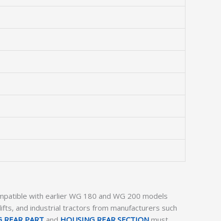
compatible with earlier WG 180 and WG 200 models
klifts, and industrial tractors from manufacturers such
 REAR PART
and
HOUSING REAR SECTION
must