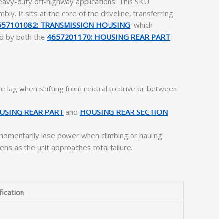
avy-duty off-highway applications. This SKU
ly. It sits at the core of the driveline, transferring
657101082: TRANSMISSION HOUSING
, which
sed by both the
4657201170: HOUSING REAR PART
e lag when shifting from neutral to drive or between
USING REAR PART
and
HOUSING REAR SECTION
momentarily lose power when climbing or hauling.
s as the unit approaches total failure.
fication