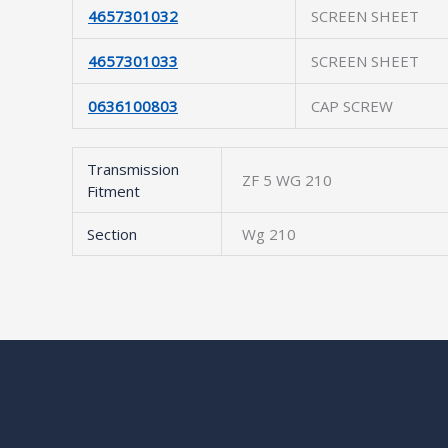
4657301032
SCREEN SHEET
4657301033
SCREEN SHEET
0636100803
CAP SCREW
Transmission
ZF 5 WG 210
Fitment
Section
Wg 210