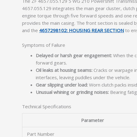
The ZF 4657.055.129 5 WG 210 Powershift Transmissio
4657.055.129 integrates the main gear cluster, clutch pa
engine torque through five forward speeds and one reve
provides the main casing. The front section is sealed 
and the
4657298102: HOUSING REAR SECTION
to ens
Symptoms of Failure
Delayed or harsh gear engagement:
When the co
forward gears.
Oil leaks at housing seams:
Cracks or warpage in
interfaces, leaving puddles under the vehicle.
Gear slipping under load:
Worn clutch packs insi
Unusual whining or grinding noises:
Bearing fatig
Technical Specifications
Parameter
Part Number