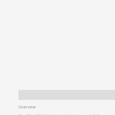
Description
Additional information
Overview