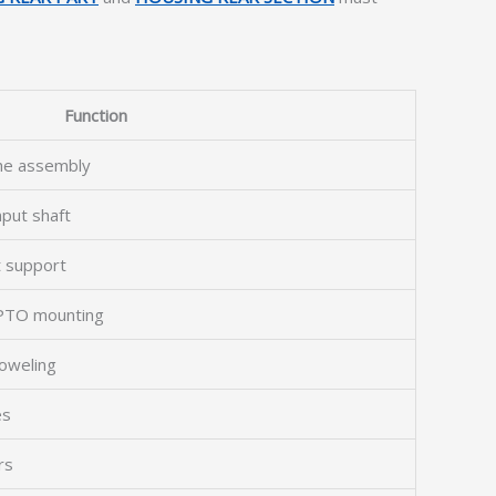
Function
the assembly
nput shaft
t support
 PTO mounting
doweling
es
rs