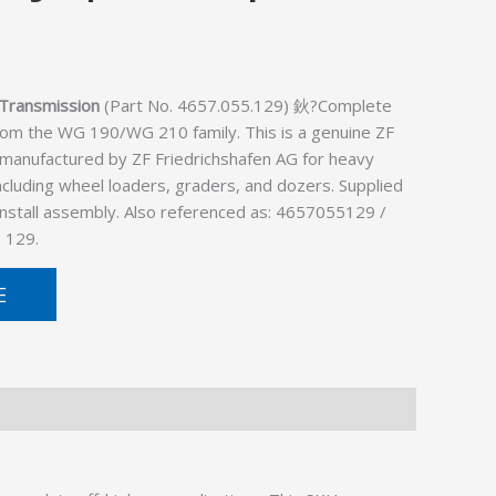
Transmission
(Part No. 4657.055.129) 鈥?Complete
rom the WG 190/WG 210 family. This is a genuine ZF
 manufactured by ZF Friedrichshafen AG for heavy
cluding wheel loaders, graders, and dozers. Supplied
install assembly. Also referenced as: 4657055129 /
 129.
E