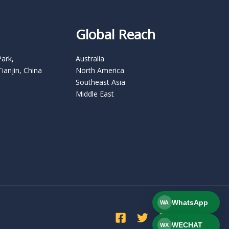
Global Reach
Park,
Australia
Tianjin, China
North America
Southeast Asia
Middle East
WhatsApp
WA
WECHAT
WX