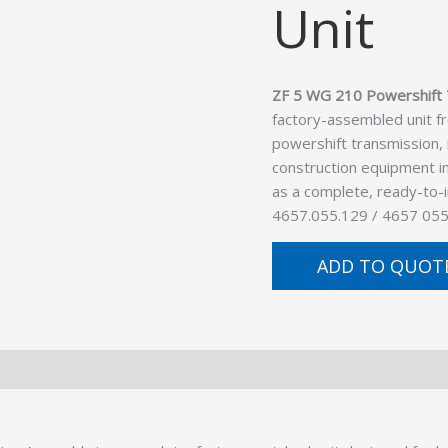
Unit
ZF 5 WG 210 Powershift 
factory-assembled unit f
powershift transmission,
construction equipment in
as a complete, ready-to-
4657.055.129 / 4657 055
ADD TO QUOT