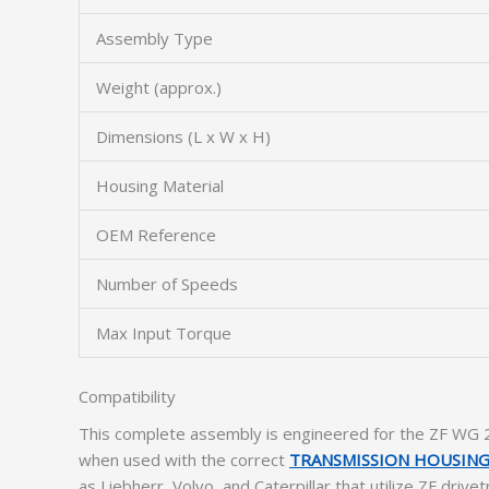
Assembly Type
Weight (approx.)
Dimensions (L x W x H)
Housing Material
OEM Reference
Number of Speeds
Max Input Torque
Compatibility
This complete assembly is engineered for the ZF WG 2
when used with the correct
TRANSMISSION HOUSIN
as Liebherr, Volvo, and Caterpillar that utilize ZF driv