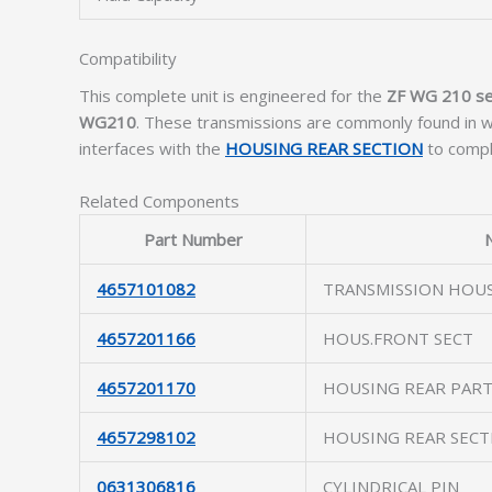
Compatibility
This complete unit is engineered for the
ZF WG 210 se
WG210
. These transmissions are commonly found in wh
interfaces with the
HOUSING REAR SECTION
to comple
Related Components
Part Number
4657101082
TRANSMISSION HOU
4657201166
HOUS.FRONT SECT
4657201170
HOUSING REAR PAR
4657298102
HOUSING REAR SECT
0631306816
CYLINDRICAL PIN