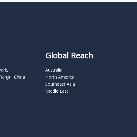
Global Reach
Park,
Australia
Tianjin, China
North America
Southeast Asia
Middle East