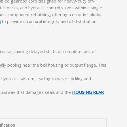
embled gearbox core designed for heavy-duty off-
h packs, and hydraulic control valves within a single
eal component rebuilding, offering a drop-in solution
G
to provide structural integrity and oil distribution
rease, causing delayed shifts or complete loss of
lly pooling near the bell housing or output flange. This
 hydraulic system, leading to valve sticking and
al runaway that damages seals and the
HOUSING REAR
fication