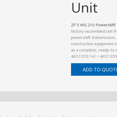
Unit
ZF 5 WG 210 Powershift 
factory-assembled unit f
powershift transmission,
construction equipment in
as a complete, ready-to-
4657.055.141 / 4657 055
ADD TO QUOT