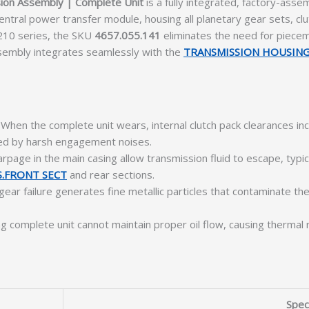
ion Assembly | Complete Unit
is a fully integrated, factory-ass
tral power transfer module, housing all planetary gear sets, clutc
210 series, the SKU
4657.055.141
eliminates the need for piecem
sembly integrates seamlessly with the
TRANSMISSION HOUSIN
When the complete unit wears, internal clutch pack clearances inc
nied by harsh engagement noises.
page in the main casing allow transmission fluid to escape, typica
.FRONT SECT
and rear sections.
gear failure generates fine metallic particles that contaminate the
ing complete unit cannot maintain proper oil flow, causing therm
Speci