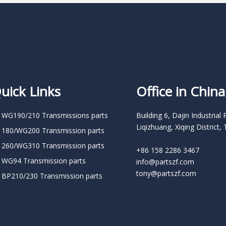
uick Links
Office in China
 WG190/210 Transmissions parts
Building 6, Dajin Industrial 
Liqizhuang, Xiqing District, 
 180/WG200 Transmission parts
 260/WG310 Transmission parts
+86 158 2286 3467
 WG94 Transmission parts
info@partszf.com
tony@partszf.com
 BP210/230 Transmission parts