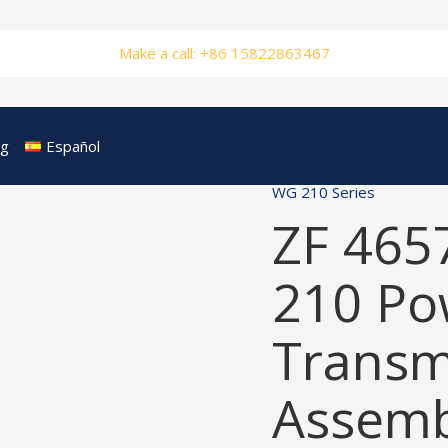
Make a call: +86 15822863467
og
Español
WG 210 Series
ZF 465
210 Po
Transm
Assemb