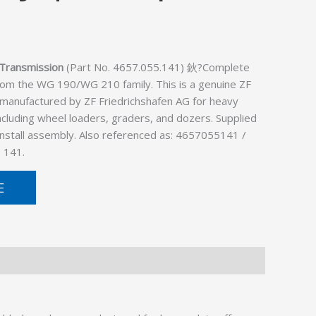
Transmission
(Part No. 4657.055.141) 鈥?Complete
rom the WG 190/WG 210 family. This is a genuine ZF
 manufactured by ZF Friedrichshafen AG for heavy
cluding wheel loaders, graders, and dozers. Supplied
install assembly. Also referenced as: 4657055141 /
 141.
E