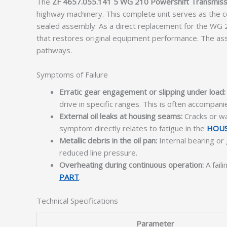
The
ZF 4657.055.141 5 WG 210 Powershift Transmiss
highway machinery. This complete unit serves as the cen
sealed assembly. As a direct replacement for the WG 
that restores original equipment performance. The as
pathways.
Symptoms of Failure
Erratic gear engagement or slipping under load:
drive in specific ranges. This is often accompa
External oil leaks at housing seams:
Cracks or war
symptom directly relates to fatigue in the
HOUS
Metallic debris in the oil pan:
Internal bearing or 
reduced line pressure.
Overheating during continuous operation:
A fail
PART
.
Technical Specifications
Parameter