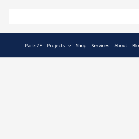
Skip
to
content
PartsZF
Projects
Shop
Services
About
Bl