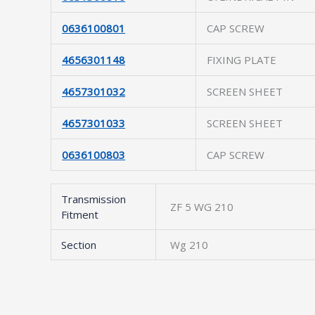
0636100801
CAP SCREW
4656301148
FIXING PLATE
4657301032
SCREEN SHEET
4657301033
SCREEN SHEET
0636100803
CAP SCREW
Transmission
ZF 5 WG 210
Fitment
Section
Wg 210