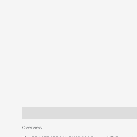
Description
Additional information
Overview