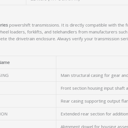
ries
powershift transmissions. It is directly compatible with the 
eel loaders, forklifts, and telehandlers from manufacturers such 
te the drivetrain enclosure. Always verify your transmission seri
Name
SING
Main structural casing for gear an
Front section housing input shaft
T
Rear casing supporting output fl
ION
Extended rear section for addition
Alignment dowel for housing asse