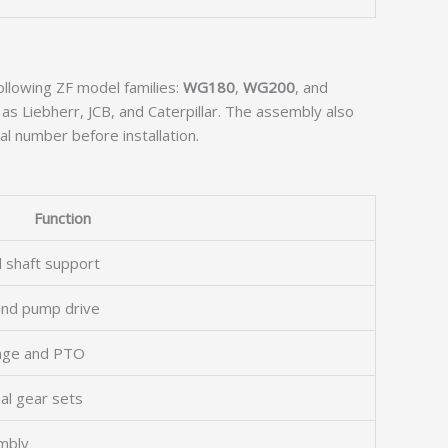
following ZF model families:
WG180
,
WG200
, and
as Liebherr, JCB, and Caterpillar. The assembly also
al number before installation.
Function
d shaft support
 and pump drive
ange and PTO
al gear sets
mbly