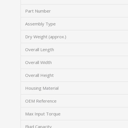
Part Number
Assembly Type
Dry Weight (approx.)
Overall Length
Overall Width
Overall Height
Housing Material
OEM Reference
Max Input Torque
Fluid Capacity