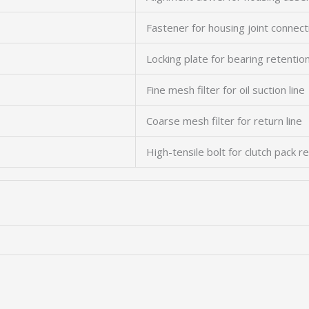
Fastener for housing joint connect
Locking plate for bearing retentio
Fine mesh filter for oil suction line
Coarse mesh filter for return line
High-tensile bolt for clutch pack r