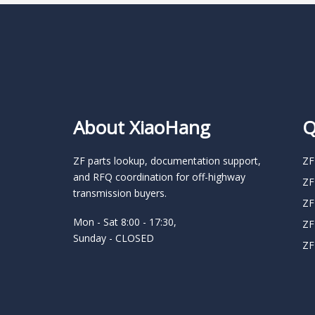
About XiaoHang
Q
ZF parts lookup, documentation support,
ZF
and RFQ coordination for off-highway
ZF
transmission buyers.
ZF
Mon - Sat 8:00 - 17:30,
ZF
Sunday - CLOSED
ZF