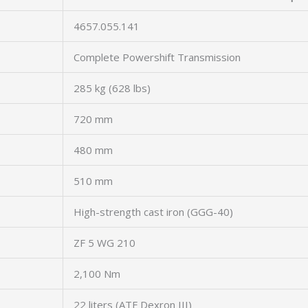
4657.055.141
Complete Powershift Transmission
285 kg (628 lbs)
720 mm
480 mm
510 mm
High-strength cast iron (GGG-40)
ZF 5 WG 210
2,100 Nm
22 liters (ATF Dexron III)