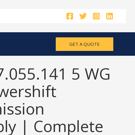
GET A QUOTE
7.055.141 5 WG
wershift
ission
ly | Complete