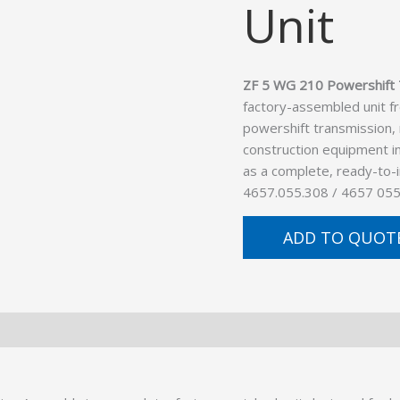
Unit
ZF 5 WG 210 Powershift 
factory-assembled unit f
powershift transmission,
construction equipment in
as a complete, ready-to-
4657.055.308 / 4657 055
ADD TO QUOT