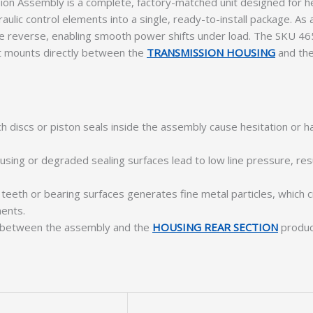
n Assembly is a complete, factory-matched unit designed for he
draulic control elements into a single, ready-to-install package. 
ne reverse, enabling smooth power shifts under load. The SKU 46
. It mounts directly between the
TRANSMISSION HOUSING
and th
h discs or piston seals inside the assembly cause hesitation or
using or degraded sealing surfaces lead to low line pressure, resul
 teeth or bearing surfaces generates fine metal particles, which 
ents.
e between the assembly and the
HOUSING REAR SECTION
produce