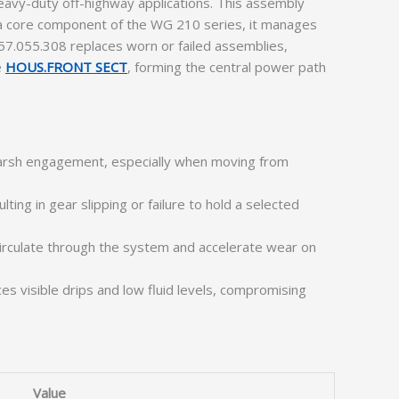
avy-duty off-highway applications. This assembly
As a core component of the WG 210 series, it manages
57.055.308 replaces worn or failed assemblies,
e
HOUS.FRONT SECT
, forming the central power path
 harsh engagement, especially when moving from
ting in gear slipping or failure to hold a selected
circulate through the system and accelerate wear on
s visible drips and low fluid levels, compromising
Value