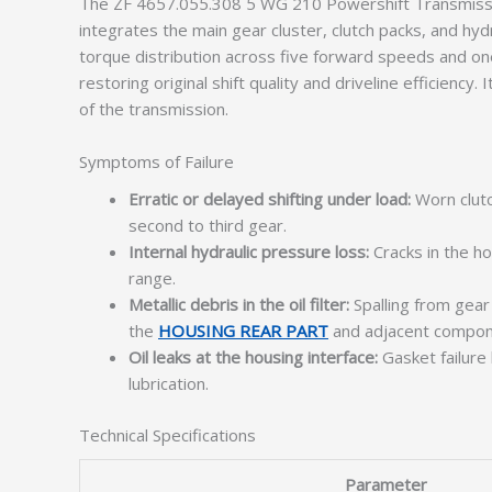
The ZF 4657.055.308 5 WG 210 Powershift Transmissio
integrates the main gear cluster, clutch packs, and hy
torque distribution across five forward speeds and o
restoring original shift quality and driveline efficiency
of the transmission.
Symptoms of Failure
Erratic or delayed shifting under load:
Worn clutc
second to third gear.
Internal hydraulic pressure loss:
Cracks in the ho
range.
Metallic debris in the oil filter:
Spalling from gear
the
HOUSING REAR PART
and adjacent compon
Oil leaks at the housing interface:
Gasket failur
lubrication.
Technical Specifications
Parameter