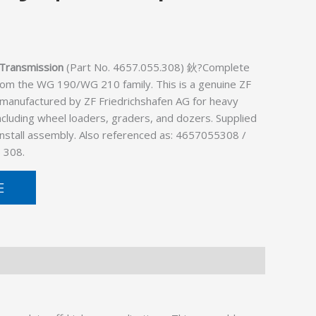
Transmission
(Part No. 4657.055.308) 鈥?Complete
rom the WG 190/WG 210 family. This is a genuine ZF
 manufactured by ZF Friedrichshafen AG for heavy
cluding wheel loaders, graders, and dozers. Supplied
install assembly. Also referenced as: 4657055308 /
 308.
E