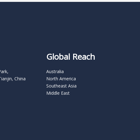
Global Reach
Park,
Australia
Tianjin, China
North America
Southeast Asia
Middle East