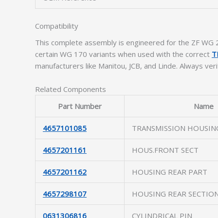
Compatibility
This complete assembly is engineered for the ZF WG 2
certain WG 170 variants when used with the correct
T
manufacturers like Manitou, JCB, and Linde. Always ver
Related Components
Part Number
Name
4657101085
TRANSMISSION HOUSIN
4657201161
HOUS.FRONT SECT
4657201162
HOUSING REAR PART
4657298107
HOUSING REAR SECTIO
0631306816
CYLINDRICAL PIN