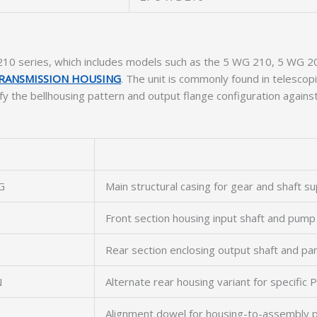
10 series, which includes models such as the 5 WG 210, 5 WG 20
RANSMISSION HOUSING
. The unit is commonly found in telescopi
ify the bellhousing pattern and output flange configuration agains
G
Main structural casing for gear and shaft s
Front section housing input shaft and pump
Rear section enclosing output shaft and pa
N
Alternate rear housing variant for specific
Alignment dowel for housing-to-assembly p