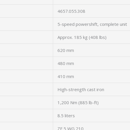
4657.055.308
5-speed powershift, complete unit
Approx. 185 kg (408 lbs)
620 mm
480 mm
410 mm
High-strength cast iron
1,200 Nm (885 lb-ft)
8.5 liters
ZF 5 WG 210