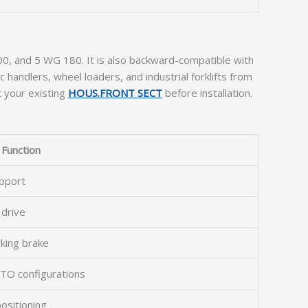
0, and 5 WG 180. It is also backward-compatible with
c handlers, wheel loaders, and industrial forklifts from
t your existing
HOUS.FRONT SECT
before installation.
Function
upport
 drive
rking brake
 PTO configurations
ositioning