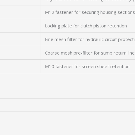
M12 fastener for securing housing sections
Locking plate for clutch piston retention
Fine mesh filter for hydraulic circuit protect
Coarse mesh pre-filter for sump return line
M10 fastener for screen sheet retention