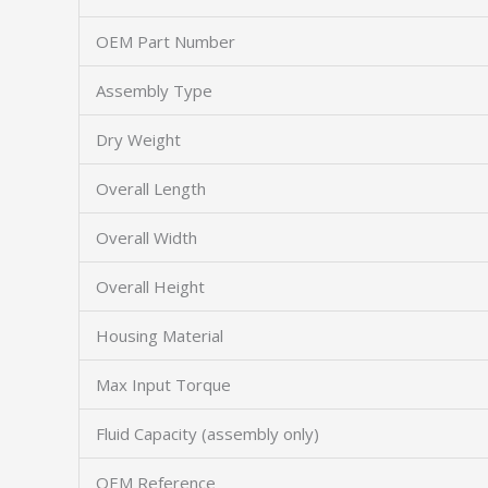
OEM Part Number
Assembly Type
Dry Weight
Overall Length
Overall Width
Overall Height
Housing Material
Max Input Torque
Fluid Capacity (assembly only)
OEM Reference