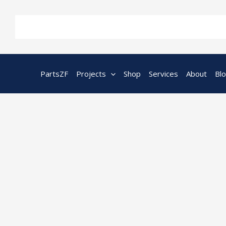
Skip
to
content
PartsZF
Projects
Shop
Services
About
Bl