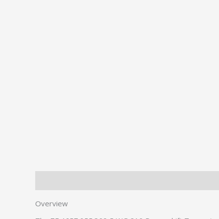
Description
Additional information
Overview