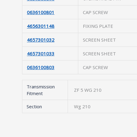
0636100801
CAP SCREW
4656301148
FIXING PLATE
4657301032
SCREEN SHEET
4657301033
SCREEN SHEET
0636100803
CAP SCREW
Transmission
ZF 5 WG 210
Fitment
Section
Wg 210