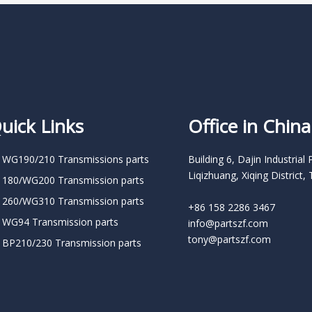
uick Links
Office in China
 WG190/210 Transmissions parts
Building 6, Dajin Industrial 
Liqizhuang, Xiqing District, 
 180/WG200 Transmission parts
 260/WG310 Transmission parts
+86 158 2286 3467
 WG94 Transmission parts
info@partszf.com
tony@partszf.com
 BP210/230 Transmission parts