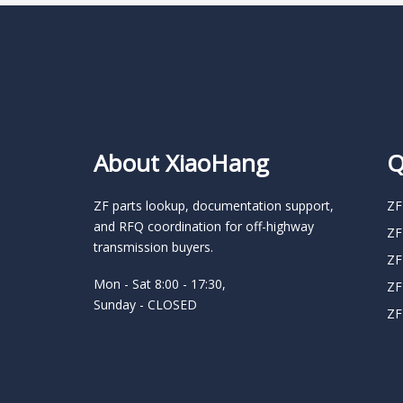
About XiaoHang
Q
ZF parts lookup, documentation support,
ZF
and RFQ coordination for off-highway
ZF
transmission buyers.
ZF
Mon - Sat 8:00 - 17:30,
ZF
Sunday - CLOSED
ZF