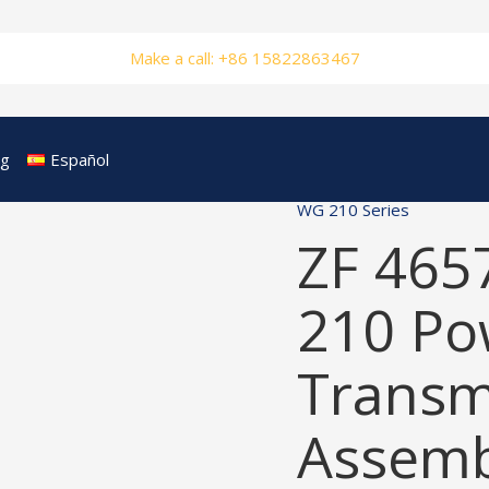
Make a call: +86 15822863467
og
Español
WG 210 Series
ZF 465
210 Po
Transm
Assemb