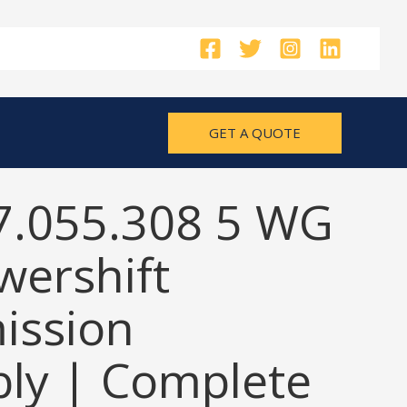
GET A QUOTE
7.055.308 5 WG
wershift
ission
ly | Complete