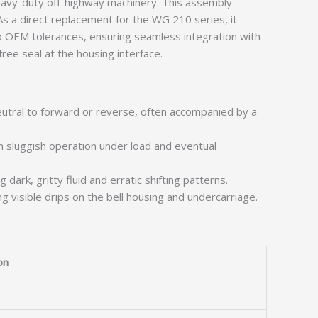
avy-duty off-highway machinery. This assembly
 As a direct replacement for the WG 210 series, it
o OEM tolerances, ensuring seamless integration with
ree seal at the housing interface.
eutral to forward or reverse, often accompanied by a
n sluggish operation under load and eventual
 dark, gritty fluid and erratic shifting patterns.
g visible drips on the bell housing and undercarriage.
on