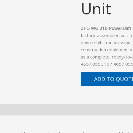
Unit
ZF 5 WG 210 Powershift 
factory-assembled unit f
powershift transmission,
construction equipment in
as a complete, ready-to-
4657.055.316 / 4657 055
ADD TO QUOT