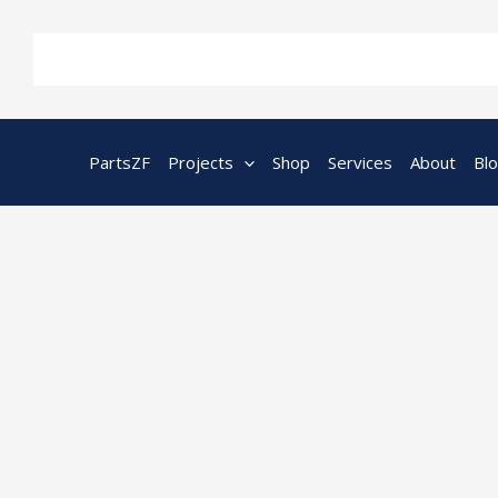
Skip
to
content
PartsZF
Projects
Shop
Services
About
Bl