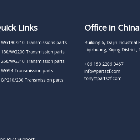
uick Links
Office in China
 WG190/210 Transmissions parts
Building 6, Dajin Industrial 
Liqizhuang, Xiqing District, 
 180/WG200 Transmission parts
 260/WG310 Transmission parts
+86 158 2286 3467
 WG94 Transmission parts
info@partszf.com
tony@partszf.com
 BP210/230 Transmission parts
 and RFQ Support