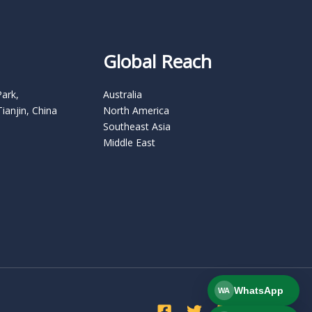
Global Reach
Park,
Australia
Tianjin, China
North America
Southeast Asia
Middle East
WhatsApp
WA