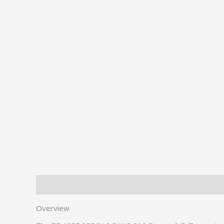
Description
Additional information
Overview