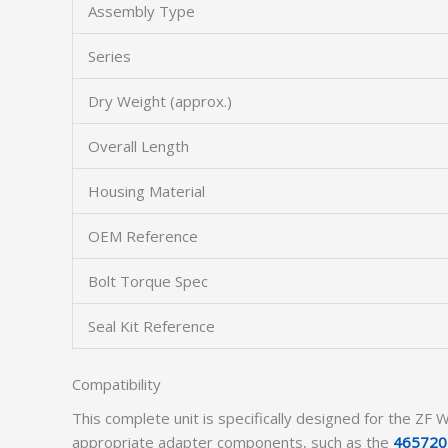
Assembly Type
Series
Dry Weight (approx.)
Overall Length
Housing Material
OEM Reference
Bolt Torque Spec
Seal Kit Reference
Compatibility
This complete unit is specifically designed for the Z
appropriate adapter components, such as the
465720