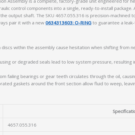
n Assembly is a complete, factory-grade unit engineered for he
raulic control components into a single, ready-to-install package.
 the output shaft. The SKU 4657.055.316 is precision-machined t
ways pair it with a new
0634313603: O-RING
to guarantee a leak-f
 discs within the assembly cause hesitation when shifting from n
using or degraded seals lead to low system pressure, resulting i
m failing bearings or gear teeth circulates through the oil, causing
ated gaskets around the front section allow fluid to weep, leavin
Specificati
4657.055.316