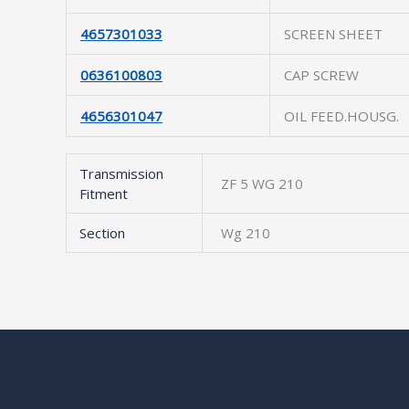
4657301033
SCREEN SHEET
0636100803
CAP SCREW
4656301047
OIL FEED.HOUSG.
Transmission
ZF 5 WG 210
Fitment
Section
Wg 210