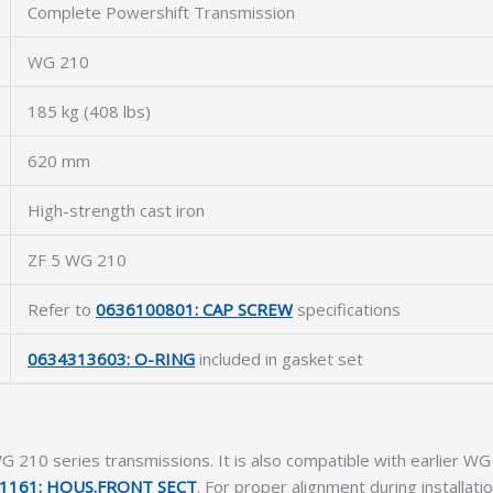
Complete Powershift Transmission
WG 210
185 kg (408 lbs)
620 mm
High-strength cast iron
ZF 5 WG 210
Refer to
0636100801: CAP SCREW
specifications
0634313603: O-RING
included in gasket set
F WG 210 series transmissions. It is also compatible with earlie
1161: HOUS.FRONT SECT
. For proper alignment during installatio