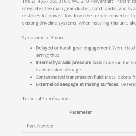
The ZF 4657.055.316 5 WG 210 Powershift Transmissio
integrates the main gear cluster, clutch packs, and hyd
restores full power flow from the torque converter to
existing driveline systems. When installing this unit, al
Symptoms of Failure
Delayed or harsh gear engagement:
Worn clutch
jarring thud.
Internal hydraulic pressure loss:
Cracks in the ho
transmission slippage.
Contaminated transmission fluid:
Metal debris fro
External oil seepage at mating surfaces:
Deterior
Technical Specifications
Parameter
Part Number