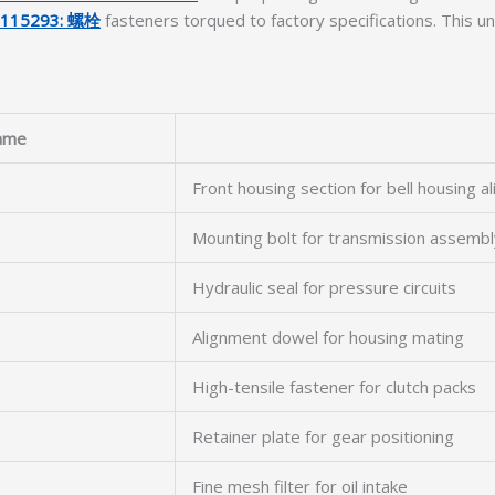
6115293: 螺栓
fasteners torqued to factory specifications. This uni
ame
Front housing section for bell housing a
Mounting bolt for transmission assembl
Hydraulic seal for pressure circuits
Alignment dowel for housing mating
High-tensile fastener for clutch packs
Retainer plate for gear positioning
Fine mesh filter for oil intake