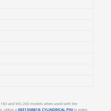
r WG 180 and WG 200 models when used with the
n, utilize a
0631306816: CYLINDRICAL PIN
to index