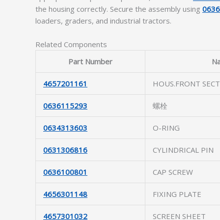
the housing correctly. Secure the assembly using
063
loaders, graders, and industrial tractors.
Related Components
Part Number
N
4657201161
HOUS.FRONT SECT
0636115293
螺栓
0634313603
O-RING
0631306816
CYLINDRICAL PIN
0636100801
CAP SCREW
4656301148
FIXING PLATE
4657301032
SCREEN SHEET