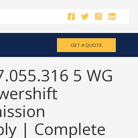
GET A QUOTE
7.055.316 5 WG
wershift
ission
ly | Complete