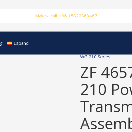
Make a call: +86 15822863467
og
Español
WG 210 Series
ZF 465
210 Po
Transm
Assemb