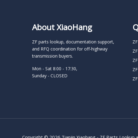
About XiaoHang
Q
ZF parts lookup, documentation support,
ZF
and RFQ coordination for off-highway
ZF
transmission buyers.
ZF
Mon - Sat 8:00 - 17:30,
ZF
Sunday - CLOSED
ZF
Copyright © 2026 Tianjin Xiaohang - ZF Parts Lookup