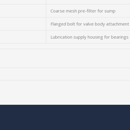
Coarse mesh pre-filter for sump
Flanged bolt for valve body attachment
Lubrication supply housing for bearings