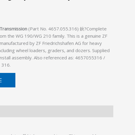
Transmission
(Part No. 4657.055.316) 鈥?Complete
rom the WG 190/WG 210 family. This is a genuine ZF
 manufactured by ZF Friedrichshafen AG for heavy
cluding wheel loaders, graders, and dozers. Supplied
install assembly. Also referenced as: 4657055316 /
 316.
E