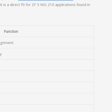
t is a direct fit for ZF 5 WG 210 applications found in
Function
lignment
y