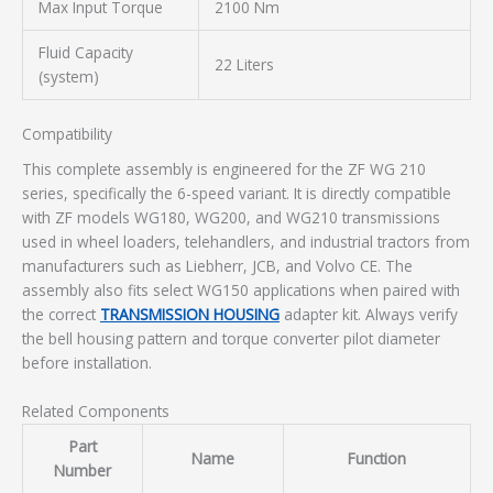
Max Input Torque
2100 Nm
Fluid Capacity
22 Liters
(system)
Compatibility
This complete assembly is engineered for the ZF WG 210
series, specifically the 6-speed variant. It is directly compatible
with ZF models WG180, WG200, and WG210 transmissions
used in wheel loaders, telehandlers, and industrial tractors from
manufacturers such as Liebherr, JCB, and Volvo CE. The
assembly also fits select WG150 applications when paired with
the correct
TRANSMISSION HOUSING
adapter kit. Always verify
the bell housing pattern and torque converter pilot diameter
before installation.
Related Components
Part
Name
Function
Number