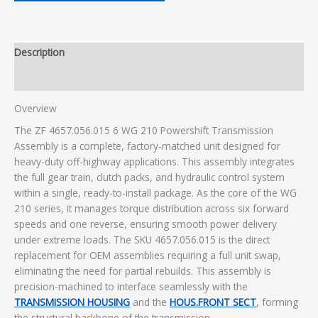
Description
Additional information
Overview
The ZF 4657.056.015 6 WG 210 Powershift Transmission
Assembly is a complete, factory-matched unit designed for
heavy-duty off-highway applications. This assembly integrates
the full gear train, clutch packs, and hydraulic control system
within a single, ready-to-install package. As the core of the WG
210 series, it manages torque distribution across six forward
speeds and one reverse, ensuring smooth power delivery
under extreme loads. The SKU 4657.056.015 is the direct
replacement for OEM assemblies requiring a full unit swap,
eliminating the need for partial rebuilds. This assembly is
precision-machined to interface seamlessly with the
TRANSMISSION HOUSING
and the
HOUS.FRONT SECT
, forming
the structural backbone of the transmission.