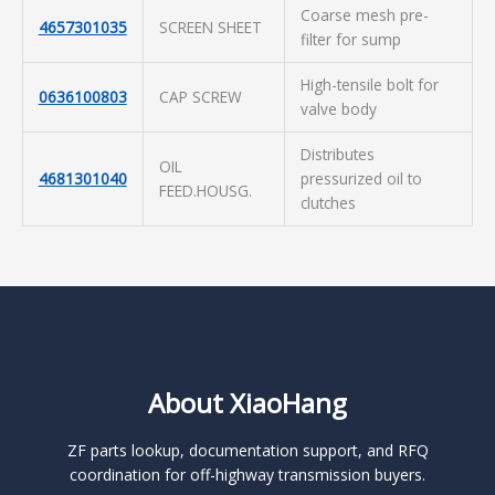
Coarse mesh pre-
4657301035
SCREEN SHEET
filter for sump
High-tensile bolt for
0636100803
CAP SCREW
valve body
Distributes
OIL
4681301040
pressurized oil to
FEED.HOUSG.
clutches
About XiaoHang
ZF parts lookup, documentation support, and RFQ
coordination for off-highway transmission buyers.