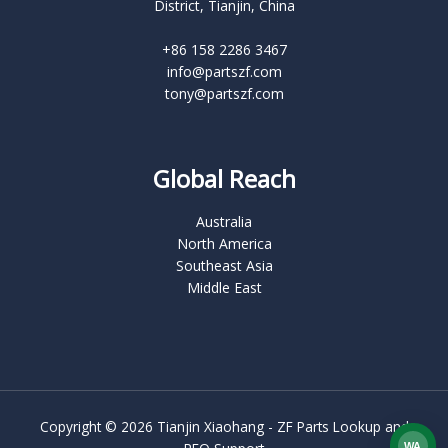
District, Tianjin, China
+86 158 2286 3467
info@partszf.com
tony@partszf.com
Global Reach
Australia
North America
Southeast Asia
Middle East
Copyright © 2026 Tianjin Xiaohang - ZF Parts Lookup and
WA