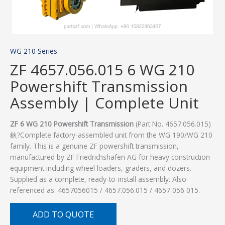
WG 210 Series
ZF 4657.056.015 6 WG 210
Powershift Transmission
Assembly | Complete Unit
ZF 6 WG 210 Powershift Transmission
(Part No. 4657.056.015)
鈥?Complete factory-assembled unit from the WG 190/WG 210
family. This is a genuine ZF powershift transmission,
manufactured by ZF Friedrichshafen AG for heavy construction
equipment including wheel loaders, graders, and dozers.
Supplied as a complete, ready-to-install assembly. Also
referenced as: 4657056015 / 4657.056.015 / 4657 056 015.
ADD TO QUOTE