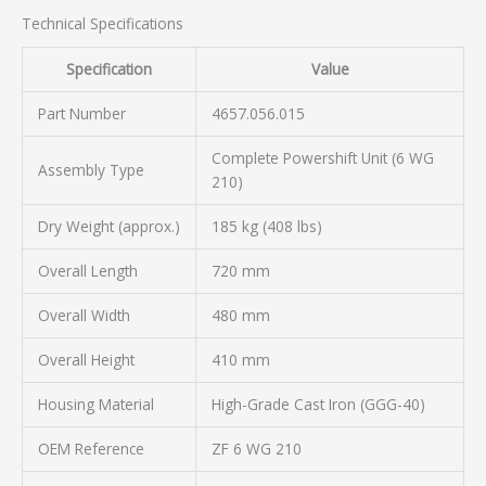
Technical Specifications
Specification
Value
Part Number
4657.056.015
Complete Powershift Unit (6 WG
Assembly Type
210)
Dry Weight (approx.)
185 kg (408 lbs)
Overall Length
720 mm
Overall Width
480 mm
Overall Height
410 mm
Housing Material
High-Grade Cast Iron (GGG-40)
OEM Reference
ZF 6 WG 210