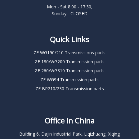
Mon - Sat 8:00 - 17:30,
Sunday - CLOSED
Quick Links
ZF WG190/210 Transmissions parts
ZF 180/WG200 Transmission parts
ZF 260/WG310 Transmission parts
ZF WG94 Transmission parts
ZF BP210/230 Transmission parts
Office in China
Building 6, Dajin Industrial Park, Liqizhuang, Xiqing