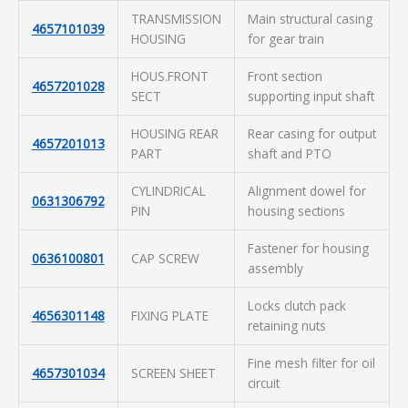
TRANSMISSION
Main structural casing
4657101039
HOUSING
for gear train
HOUS.FRONT
Front section
4657201028
SECT
supporting input shaft
HOUSING REAR
Rear casing for output
4657201013
PART
shaft and PTO
CYLINDRICAL
Alignment dowel for
0631306792
PIN
housing sections
Fastener for housing
0636100801
CAP SCREW
assembly
Locks clutch pack
4656301148
FIXING PLATE
retaining nuts
Fine mesh filter for oil
4657301034
SCREEN SHEET
circuit