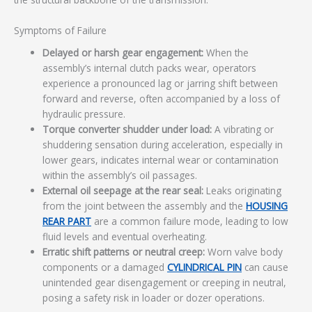
Symptoms of Failure
Delayed or harsh gear engagement:
When the
assembly’s internal clutch packs wear, operators
experience a pronounced lag or jarring shift between
forward and reverse, often accompanied by a loss of
hydraulic pressure.
Torque converter shudder under load:
A vibrating or
shuddering sensation during acceleration, especially in
lower gears, indicates internal wear or contamination
within the assembly’s oil passages.
External oil seepage at the rear seal:
Leaks originating
from the joint between the assembly and the
HOUSING
REAR PART
are a common failure mode, leading to low
fluid levels and eventual overheating.
Erratic shift patterns or neutral creep:
Worn valve body
components or a damaged
CYLINDRICAL PIN
can cause
unintended gear disengagement or creeping in neutral,
posing a safety risk in loader or dozer operations.