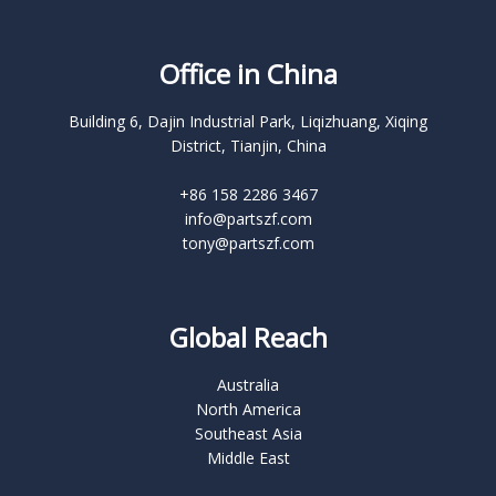
Office in China
Building 6, Dajin Industrial Park, Liqizhuang, Xiqing
District, Tianjin, China
+86 158 2286 3467
info@partszf.com
tony@partszf.com
Global Reach
Australia
North America
Southeast Asia
Middle East