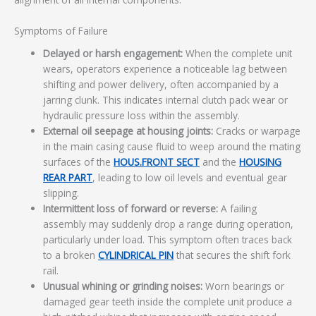
Symptoms of Failure
Delayed or harsh engagement:
When the complete unit
wears, operators experience a noticeable lag between
shifting and power delivery, often accompanied by a
jarring clunk. This indicates internal clutch pack wear or
hydraulic pressure loss within the assembly.
External oil seepage at housing joints:
Cracks or warpage
in the main casing cause fluid to weep around the mating
surfaces of the
HOUS.FRONT SECT
and the
HOUSING
REAR PART
, leading to low oil levels and eventual gear
slipping.
Intermittent loss of forward or reverse:
A failing
assembly may suddenly drop a range during operation,
particularly under load. This symptom often traces back
to a broken
CYLINDRICAL PIN
that secures the shift fork
rail.
Unusual whining or grinding noises:
Worn bearings or
damaged gear teeth inside the complete unit produce a