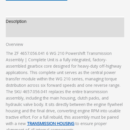
Description
Additional information
Overview
The ZF 4657.056.041 6 WG 210 Powershift Transmission
Assembly | Complete Unit is a fully integrated, factory-
assembled gearbox core designed for heavy-duty off-highway
applications. This complete unit serves as the central power
transfer module within the WG 210 series, managing torque
distribution across six forward speeds and one reverse range.
The SKU 4657.056.041 replaces the entire transmission
assembly, including the main housing, clutch packs, and
hydraulic valve body. It sits directly between the engine flywheel
housing and the final drive, converting engine RPM into usable
tractive effort. For a full rebuild, this assembly must be paired
with a new
TRANSMISSION HOUSING
to ensure proper
alignment of all internal components.