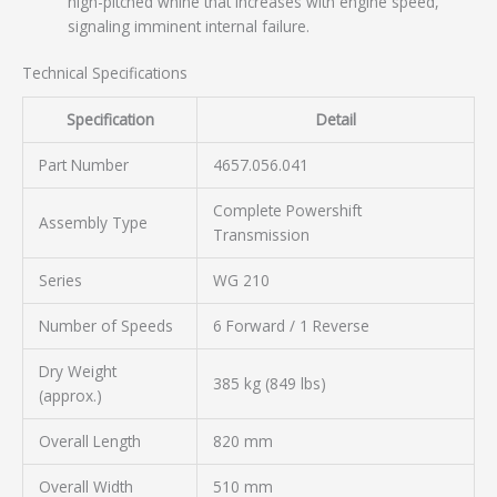
high-pitched whine that increases with engine speed,
signaling imminent internal failure.
Technical Specifications
Specification
Detail
Part Number
4657.056.041
Complete Powershift
Assembly Type
Transmission
Series
WG 210
Number of Speeds
6 Forward / 1 Reverse
Dry Weight
385 kg (849 lbs)
(approx.)
Overall Length
820 mm
Overall Width
510 mm