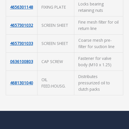
Locks bearing
4656301148
FIXING PLATE
retaining nuts
Fine mesh filter for oil
4657301032
SCREEN SHEET
return line
Coarse mesh pre-
4657301033
SCREEN SHEET
filter for suction line
Fastener for valve
0636100803
CAP SCREW
body (M10 x 1.25)
Distributes
OIL
4681301040
pressurized oil to
FEED.HOUSG.
clutch packs