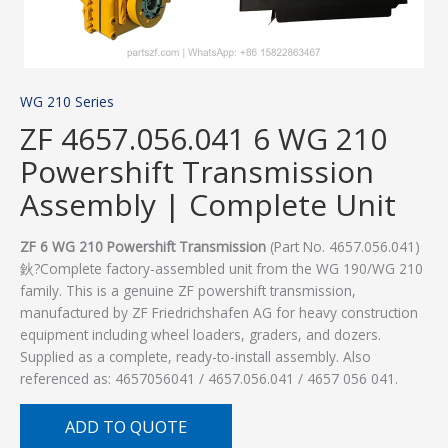
WG 210 Series
ZF 4657.056.041 6 WG 210
Powershift Transmission
Assembly | Complete Unit
ZF 6 WG 210 Powershift Transmission
(Part No. 4657.056.041)
鈥?Complete factory-assembled unit from the WG 190/WG 210
family. This is a genuine ZF powershift transmission,
manufactured by ZF Friedrichshafen AG for heavy construction
equipment including wheel loaders, graders, and dozers.
Supplied as a complete, ready-to-install assembly. Also
referenced as: 4657056041 / 4657.056.041 / 4657 056 041.
ADD TO QUOTE