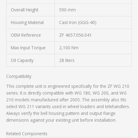
Overall Height
590 mm
Housing Material
Cast Iron (GGG-40)
OEM Reference
ZF 4657.056.041
Max Input Torque
2,100 Nm
Oil Capacity
28 liters
Compatibility
This complete unit is engineered specifically for the ZF WG 210
series. It is directly compatible with WG 180, WG 200, and WG
210 models manufactured after 2005. The assembly also fits
select WG 211 variants used in wheel loaders and telehandlers.
Always verify the bell housing pattern and output flange
dimensions against your existing unit before installation.
Related Components