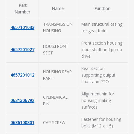
Part
Name
Function
Number
TRANSMISSION
Main structural casing
4657101033
HOUSING
for gear train
Front section housing
HOUS.FRONT
4657201027
input shaft and pump
SECT
drive
Rear section
HOUSING REAR
4657201012
supporting output
PART
shaft and PTO
Alignment pin for
CYLINDRICAL
0631306792
housing mating
PIN
surfaces
Fastener for housing
0636100801
CAP SCREW
bolts (M12 x 1.5)