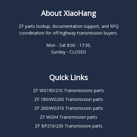
About XiaoHang
ZF parts lookup, documentation support, and RFQ
coordination for off-highway transmission buyers.
Mon - Sat 8:00 - 17:30,
Sunday - CLOSED
Quick Links
ZF WG190/210 Transmissions parts
ZF 180/WG200 Transmission parts
ZF 260/WG310 Transmission parts
ZF WG94 Transmission parts
ZF BP210/230 Transmission parts