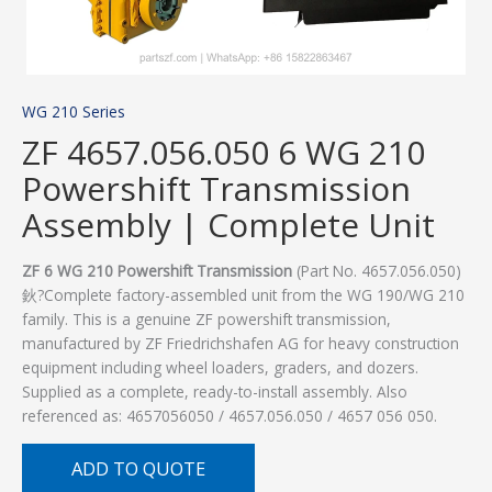
WG 210 Series
ZF 4657.056.050 6 WG 210
Powershift Transmission
Assembly | Complete Unit
ZF 6 WG 210 Powershift Transmission
(Part No. 4657.056.050)
鈥?Complete factory-assembled unit from the WG 190/WG 210
family. This is a genuine ZF powershift transmission,
manufactured by ZF Friedrichshafen AG for heavy construction
equipment including wheel loaders, graders, and dozers.
Supplied as a complete, ready-to-install assembly. Also
referenced as: 4657056050 / 4657.056.050 / 4657 056 050.
ADD TO QUOTE