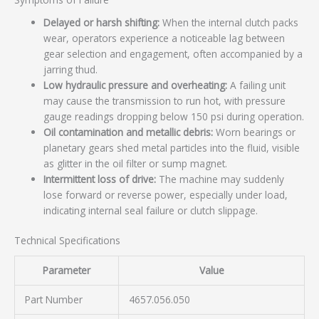
Delayed or harsh shifting:
When the internal clutch packs
wear, operators experience a noticeable lag between
gear selection and engagement, often accompanied by a
jarring thud.
Low hydraulic pressure and overheating:
A failing unit
may cause the transmission to run hot, with pressure
gauge readings dropping below 150 psi during operation.
Oil contamination and metallic debris:
Worn bearings or
planetary gears shed metal particles into the fluid, visible
as glitter in the oil filter or sump magnet.
Intermittent loss of drive:
The machine may suddenly
lose forward or reverse power, especially under load,
indicating internal seal failure or clutch slippage.
Technical Specifications
Parameter
Value
Part Number
4657.056.050