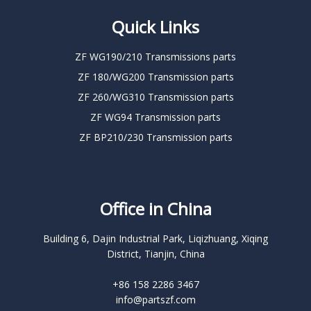
Quick Links
ZF WG190/210 Transmissions parts
ZF 180/WG200 Transmission parts
ZF 260/WG310 Transmission parts
ZF WG94 Transmission parts
ZF BP210/230 Transmission parts
Office in China
Building 6, Dajin Industrial Park, Liqizhuang, Xiqing
District, Tianjin, China
+86 158 2286 3467
info@partszf.com