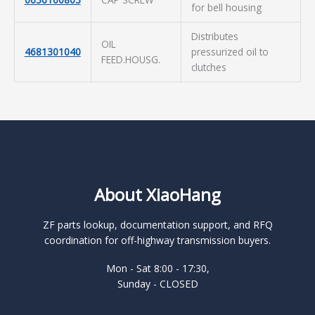
for bell housing
Distributes
OIL
4681301040
pressurized oil to
FEED.HOUSG.
clutches
About XiaoHang
ZF parts lookup, documentation support, and RFQ
coordination for off-highway transmission buyers.
Mon - Sat 8:00 - 17:30,
Sunday - CLOSED