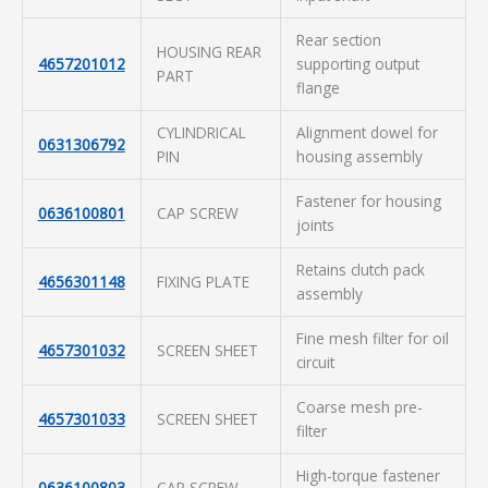
Rear section
HOUSING REAR
4657201012
supporting output
PART
flange
CYLINDRICAL
Alignment dowel for
0631306792
PIN
housing assembly
Fastener for housing
0636100801
CAP SCREW
joints
Retains clutch pack
4656301148
FIXING PLATE
assembly
Fine mesh filter for oil
4657301032
SCREEN SHEET
circuit
Coarse mesh pre-
4657301033
SCREEN SHEET
filter
High-torque fastener
0636100803
CAP SCREW