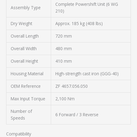
Complete Powershift Unit (6 WG
Assembly Type
210)
Dry Weight
Approx. 185 kg (408 lbs)
Overall Length
720 mm
Overall Width
480 mm
Overall Height
410 mm
Housing Material
High-strength cast iron (GGG-40)
OEM Reference
ZF 4657.056.050
Max Input Torque
2,100 Nm
Number of
6 Forward / 3 Reverse
Speeds
Compatibility