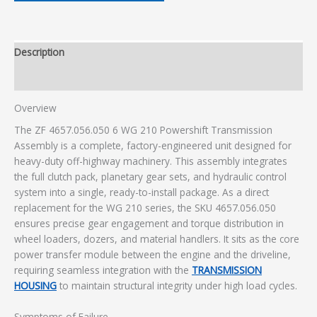
Description
Additional information
Overview
The ZF 4657.056.050 6 WG 210 Powershift Transmission
Assembly is a complete, factory-engineered unit designed for
heavy-duty off-highway machinery. This assembly integrates
the full clutch pack, planetary gear sets, and hydraulic control
system into a single, ready-to-install package. As a direct
replacement for the WG 210 series, the SKU 4657.056.050
ensures precise gear engagement and torque distribution in
wheel loaders, dozers, and material handlers. It sits as the core
power transfer module between the engine and the driveline,
requiring seamless integration with the
TRANSMISSION
HOUSING
to maintain structural integrity under high load cycles.
Symptoms of Failure