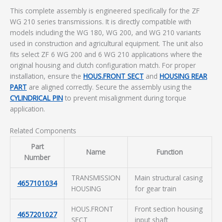
This complete assembly is engineered specifically for the ZF
WG 210 series transmissions. It is directly compatible with
models including the WG 180, WG 200, and WG 210 variants
used in construction and agricultural equipment. The unit also
fits select ZF 6 WG 200 and 6 WG 210 applications where the
original housing and clutch configuration match. For proper
installation, ensure the
HOUS.FRONT SECT
and
HOUSING REAR
PART
are aligned correctly. Secure the assembly using the
CYLINDRICAL PIN
to prevent misalignment during torque
application.
Related Components
Part
Name
Function
Number
TRANSMISSION
Main structural casing
4657101034
HOUSING
for gear train
HOUS.FRONT
Front section housing
4657201027
SECT
input shaft