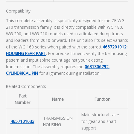
Compatibility
This complete assembly is specifically designed for the ZF WG
210 transmission family. It is directly compatible with WG 180,
WG 200, and WG 210 models used in articulated dump trucks
and loaders from 2010 onward. The unit also fits select variants
of the WG 160 series when paired with the correct
4657201012:
HOUSING REAR PART
. For precise fitment, verify the bellhousing
pattern and input spline count against your existing
transmission. The assembly requires the
0631306792:
CYLINDRICAL PIN
for alignment during installation.
Related Components
Part
Name
Function
Number
Main structural case
TRANSMISSION
4657101033
for gear and shaft
HOUSING
support