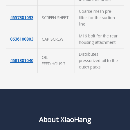
Coarse mesh pre-
4657301033
SCREEN SHEET
filter for the suction
line
M16 bolt for the rear
0636100803
CAP SCREW
housing attachment
Distributes
OIL
4681301040
pressurized oil to the
FEED.HOUSG.
clutch packs
About XiaoHang