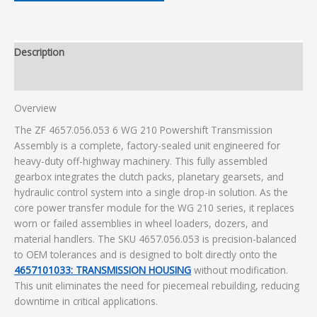
Description
Additional information
Overview
The ZF 4657.056.053 6 WG 210 Powershift Transmission
Assembly is a complete, factory-sealed unit engineered for
heavy-duty off-highway machinery. This fully assembled
gearbox integrates the clutch packs, planetary gearsets, and
hydraulic control system into a single drop-in solution. As the
core power transfer module for the WG 210 series, it replaces
worn or failed assemblies in wheel loaders, dozers, and
material handlers. The SKU 4657.056.053 is precision-balanced
to OEM tolerances and is designed to bolt directly onto the
4657101033: TRANSMISSION HOUSING
without modification.
This unit eliminates the need for piecemeal rebuilding, reducing
downtime in critical applications.