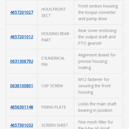
Front section housing
HOUS.FRONT
4657201027
the torque converter
SECT
and pump drive
Rear cover enclosing
HOUSING REAR
4657201012
the output shaft and
PART
PTO gearset
Alignment dowel for
CYLINDRICAL
0631306792
precise housing
PIN
mating
M12 fastener for
0636100801
CAP SCREW
securing the front
housing
Locks the main shaft
4656301148
FIXING PLATE
bearing in position
Fine mesh filter for
4657301032
SCREEN SHEET
the lube oil circuit