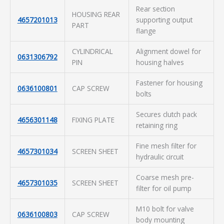
Rear section
HOUSING REAR
4657201013
supporting output
PART
flange
CYLINDRICAL
Alignment dowel for
0631306792
PIN
housing halves
Fastener for housing
0636100801
CAP SCREW
bolts
Secures clutch pack
4656301148
FIXING PLATE
retaining ring
Fine mesh filter for
4657301034
SCREEN SHEET
hydraulic circuit
Coarse mesh pre-
4657301035
SCREEN SHEET
filter for oil pump
M10 bolt for valve
0636100803
CAP SCREW
body mounting