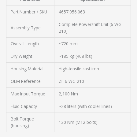
Part Number / SKU
4657.056.063
Complete Powershift Unit (6 WG
Assembly Type
210)
Overall Length
~720 mm
Dry Weight
~185 kg (408 lbs)
Housing Material
High-tensile cast iron
OEM Reference
ZF 6 WG 210
Max Input Torque
2,100 Nm
Fluid Capacity
~28 liters (with cooler lines)
Bolt Torque
120 Nm (M12 bolts)
(housing)