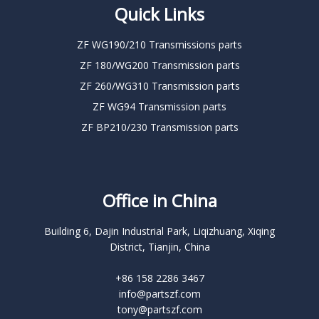
Quick Links
ZF WG190/210 Transmissions parts
ZF 180/WG200 Transmission parts
ZF 260/WG310 Transmission parts
ZF WG94 Transmission parts
ZF BP210/230 Transmission parts
Office in China
Building 6, Dajin Industrial Park, Liqizhuang, Xiqing
District, Tianjin, China
+86 158 2286 3467
info@partszf.com
tony@partszf.com