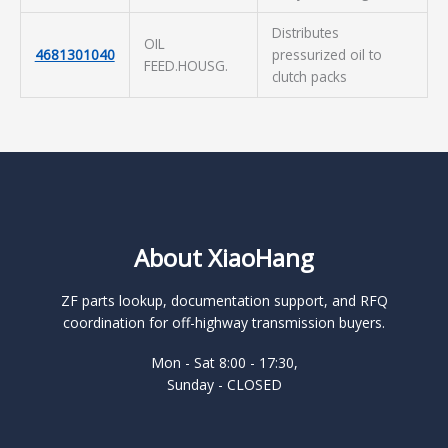
Distributes
OIL
4681301040
pressurized oil to
FEED.HOUSG.
clutch packs
About XiaoHang
ZF parts lookup, documentation support, and RFQ
coordination for off-highway transmission buyers.
Mon - Sat 8:00 - 17:30,
Sunday - CLOSED