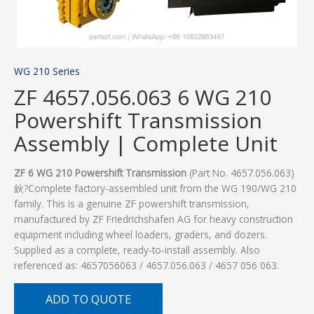
WG 210 Series
ZF 4657.056.063 6 WG 210
Powershift Transmission
Assembly | Complete Unit
ZF 6 WG 210 Powershift Transmission
(Part No. 4657.056.063)
鈥?Complete factory-assembled unit from the WG 190/WG 210
family. This is a genuine ZF powershift transmission,
manufactured by ZF Friedrichshafen AG for heavy construction
equipment including wheel loaders, graders, and dozers.
Supplied as a complete, ready-to-install assembly. Also
referenced as: 4657056063 / 4657.056.063 / 4657 056 063.
ADD TO QUOTE