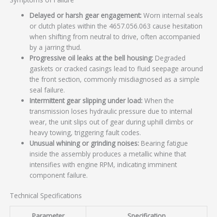
Delayed or harsh gear engagement:
Worn internal seals
or clutch plates within the 4657.056.063 cause hesitation
when shifting from neutral to drive, often accompanied
by a jarring thud.
Progressive oil leaks at the bell housing:
Degraded
gaskets or cracked casings lead to fluid seepage around
the front section, commonly misdiagnosed as a simple
seal failure.
Intermittent gear slipping under load:
When the
transmission loses hydraulic pressure due to internal
wear, the unit slips out of gear during uphill climbs or
heavy towing, triggering fault codes.
Unusual whining or grinding noises:
Bearing fatigue
inside the assembly produces a metallic whine that
intensifies with engine RPM, indicating imminent
component failure.
Technical Specifications
Parameter
Specification