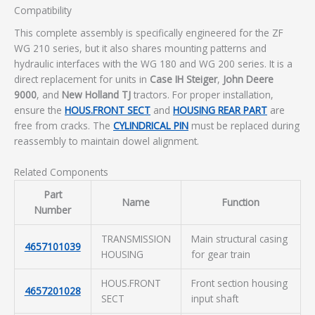
Compatibility
This complete assembly is specifically engineered for the ZF
WG 210 series, but it also shares mounting patterns and
hydraulic interfaces with the WG 180 and WG 200 series. It is a
direct replacement for units in
Case IH Steiger
,
John Deere
9000
, and
New Holland TJ
tractors. For proper installation,
ensure the
HOUS.FRONT SECT
and
HOUSING REAR PART
are
free from cracks. The
CYLINDRICAL PIN
must be replaced during
reassembly to maintain dowel alignment.
Related Components
Part
Name
Function
Number
TRANSMISSION
Main structural casing
4657101039
HOUSING
for gear train
HOUS.FRONT
Front section housing
4657201028
SECT
input shaft