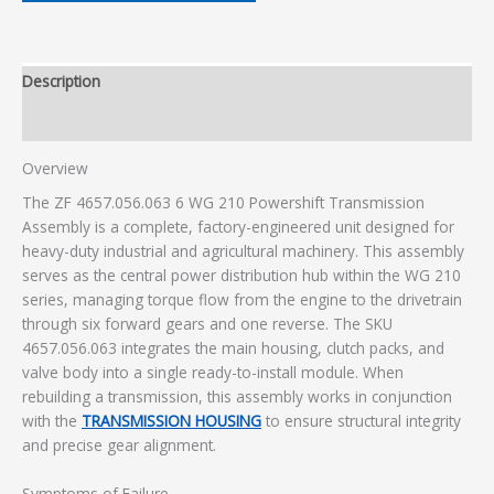
Description
Additional information
Overview
The ZF 4657.056.063 6 WG 210 Powershift Transmission
Assembly is a complete, factory-engineered unit designed for
heavy-duty industrial and agricultural machinery. This assembly
serves as the central power distribution hub within the WG 210
series, managing torque flow from the engine to the drivetrain
through six forward gears and one reverse. The SKU
4657.056.063 integrates the main housing, clutch packs, and
valve body into a single ready-to-install module. When
rebuilding a transmission, this assembly works in conjunction
with the
TRANSMISSION HOUSING
to ensure structural integrity
and precise gear alignment.
Symptoms of Failure