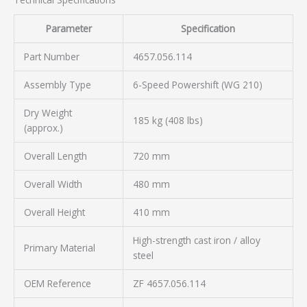
Parameter
Specification
Part Number
4657.056.114
Assembly Type
6-Speed Powershift (WG 210)
Dry Weight
185 kg (408 lbs)
(approx.)
Overall Length
720 mm
Overall Width
480 mm
Overall Height
410 mm
High-strength cast iron / alloy
Primary Material
steel
OEM Reference
ZF 4657.056.114