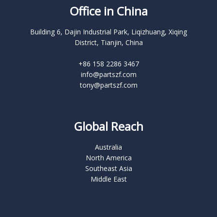
Office in China
Building 6, Dajin Industrial Park, Liqizhuang, Xiqing
District, Tianjin, China
+86 158 2286 3467
info@partszf.com
tony@partszf.com
Global Reach
Australia
North America
Southeast Asia
Middle East