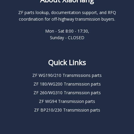
ZF parts lookup, documentation support, and RFQ
coordination for off-highway transmission buyers.
Mon - Sat 8:00 - 17:30,
Sunday - CLOSED
Quick Links
ZF WG190/210 Transmissions parts
ZF 180/WG200 Transmission parts
ZF 260/WG310 Transmission parts
ZF WG94 Transmission parts
ZF BP210/230 Transmission parts