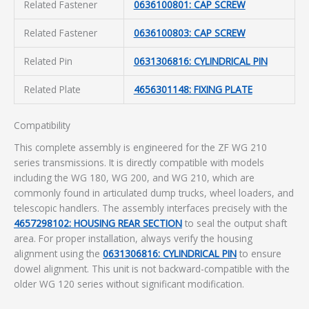
Related Fastener
0636100801: CAP SCREW
Related Fastener
0636100803: CAP SCREW
Related Pin
0631306816: CYLINDRICAL PIN
Related Plate
4656301148: FIXING PLATE
Compatibility
This complete assembly is engineered for the ZF WG 210
series transmissions. It is directly compatible with models
including the WG 180, WG 200, and WG 210, which are
commonly found in articulated dump trucks, wheel loaders, and
telescopic handlers. The assembly interfaces precisely with the
4657298102: HOUSING REAR SECTION
to seal the output shaft
area. For proper installation, always verify the housing
alignment using the
0631306816: CYLINDRICAL PIN
to ensure
dowel alignment. This unit is not backward-compatible with the
older WG 120 series without significant modification.