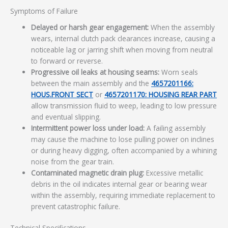
Symptoms of Failure
Delayed or harsh gear engagement:
When the assembly
wears, internal clutch pack clearances increase, causing a
noticeable lag or jarring shift when moving from neutral
to forward or reverse.
Progressive oil leaks at housing seams:
Worn seals
between the main assembly and the
4657201166:
HOUS.FRONT SECT
or
4657201170: HOUSING REAR PART
allow transmission fluid to weep, leading to low pressure
and eventual slipping.
Intermittent power loss under load:
A failing assembly
may cause the machine to lose pulling power on inclines
or during heavy digging, often accompanied by a whining
noise from the gear train.
Contaminated magnetic drain plug:
Excessive metallic
debris in the oil indicates internal gear or bearing wear
within the assembly, requiring immediate replacement to
prevent catastrophic failure.
Technical Specifications