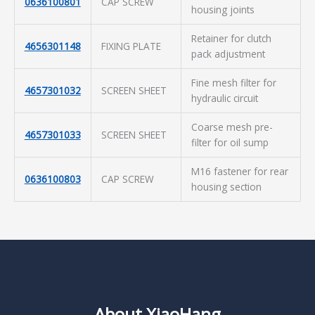
0636100801
CAP SCREW
housing joints
Retainer for clutch
4656301148
FIXING PLATE
pack adjustment
Fine mesh filter for
4657301032
SCREEN SHEET
hydraulic circuit
Coarse mesh pre-
4657301033
SCREEN SHEET
filter for oil sump
M16 fastener for rear
0636100803
CAP SCREW
housing section
About XiaoHang