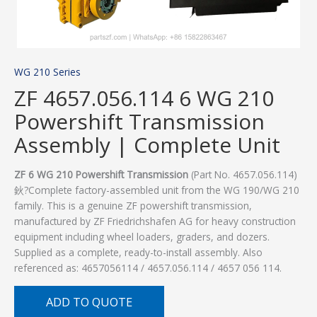
WG 210 Series
ZF 4657.056.114 6 WG 210
Powershift Transmission
Assembly | Complete Unit
ZF 6 WG 210 Powershift Transmission
(Part No. 4657.056.114)
鈥?Complete factory-assembled unit from the WG 190/WG 210
family. This is a genuine ZF powershift transmission,
manufactured by ZF Friedrichshafen AG for heavy construction
equipment including wheel loaders, graders, and dozers.
Supplied as a complete, ready-to-install assembly. Also
referenced as: 4657056114 / 4657.056.114 / 4657 056 114.
ADD TO QUOTE