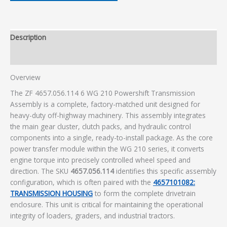
Description
Additional information
Overview
The ZF 4657.056.114 6 WG 210 Powershift Transmission
Assembly is a complete, factory-matched unit designed for
heavy-duty off-highway machinery. This assembly integrates
the main gear cluster, clutch packs, and hydraulic control
components into a single, ready-to-install package. As the core
power transfer module within the WG 210 series, it converts
engine torque into precisely controlled wheel speed and
direction. The SKU
4657.056.114
identifies this specific assembly
configuration, which is often paired with the
4657101082:
TRANSMISSION HOUSING
to form the complete drivetrain
enclosure. This unit is critical for maintaining the operational
integrity of loaders, graders, and industrial tractors.