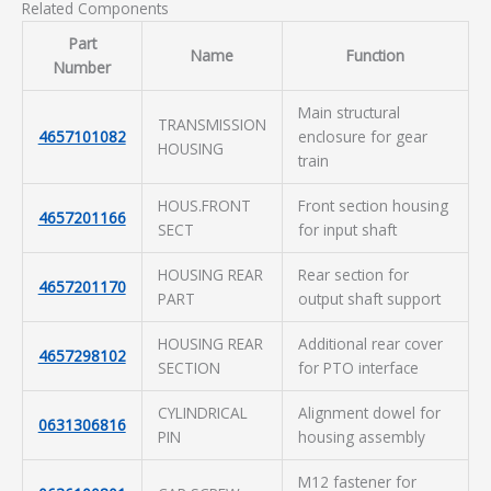
Related Components
Part
Name
Function
Number
Main structural
TRANSMISSION
4657101082
enclosure for gear
HOUSING
train
HOUS.FRONT
Front section housing
4657201166
SECT
for input shaft
HOUSING REAR
Rear section for
4657201170
PART
output shaft support
HOUSING REAR
Additional rear cover
4657298102
SECTION
for PTO interface
CYLINDRICAL
Alignment dowel for
0631306816
PIN
housing assembly
M12 fastener for