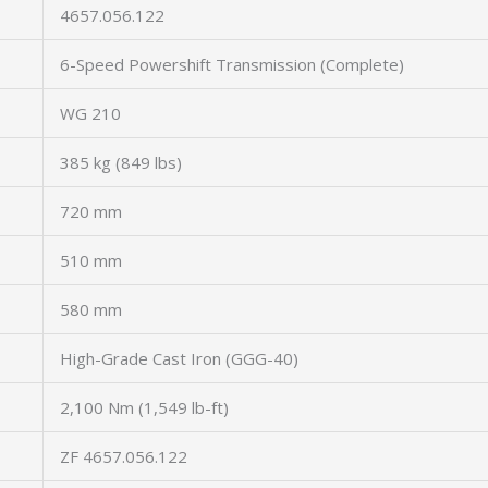
4657.056.122
6-Speed Powershift Transmission (Complete)
WG 210
385 kg (849 lbs)
720 mm
510 mm
580 mm
High-Grade Cast Iron (GGG-40)
2,100 Nm (1,549 lb-ft)
ZF 4657.056.122