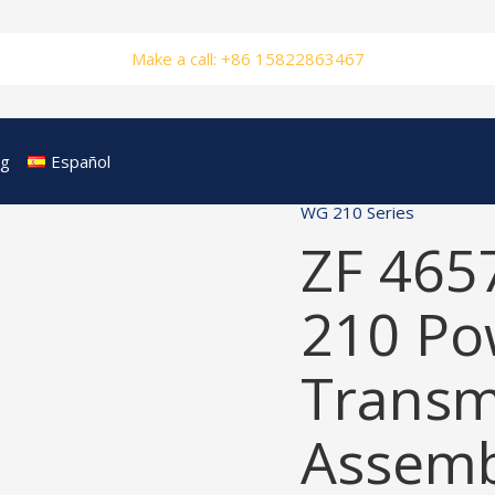
Make a call: +86 15822863467
og
Español
WG 210 Series
ZF 465
210 Po
Transm
Assemb