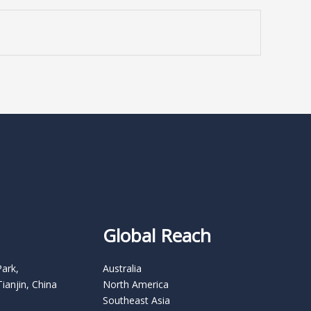
Global Reach
Park,
Australia
Tianjin, China
North America
Southeast Asia