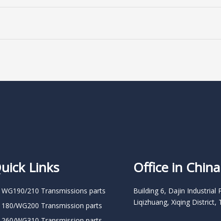
uick Links
Office in China
 WG190/210 Transmissions parts
Building 6, Dajin Industrial 
Liqizhuang, Xiqing District, 
 180/WG200 Transmission parts
 260/WG310 Transmission parts