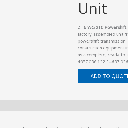
Unit
ZF 6 WG 210 Powershift 
factory-assembled unit f
powershift transmission,
construction equipment in
as a complete, ready-to-
4657.056.122 / 4657 056
ADD TO QUOT