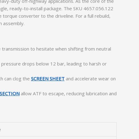
vy-duty off-highway applications. As the core of the
ingle, ready-to-install package. The SKU 4657.056.122
torque converter to the driveline. For a full rebuild,
ch assembly.
 transmission to hesitate when shifting from neutral
n pressure drops below 12 bar, leading to harsh or
ch can clog the
SCREEN SHEET
and accelerate wear on
SECTION
allow ATF to escape, reducing lubrication and
e