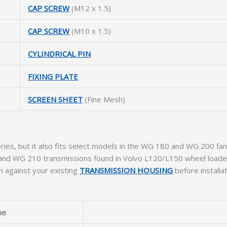
CAP SCREW
(M12 x 1.5)
CAP SCREW
(M10 x 1.5)
CYLINDRICAL PIN
FIXING PLATE
SCREEN SHEET
(Fine Mesh)
ries, but it also fits select models in the WG 180 and WG 200 fam
0, and WG 210 transmissions found in Volvo L120/L150 wheel loade
 against your existing
TRANSMISSION HOUSING
before installat
me