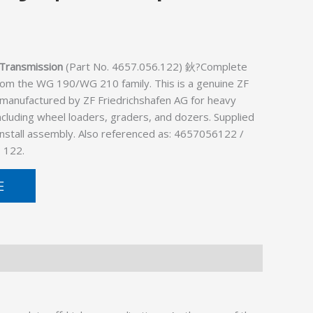
Transmission
(Part No. 4657.056.122) 鈥?Complete
rom the WG 190/WG 210 family. This is a genuine ZF
 manufactured by ZF Friedrichshafen AG for heavy
cluding wheel loaders, graders, and dozers. Supplied
install assembly. Also referenced as: 4657056122 /
 122.
E