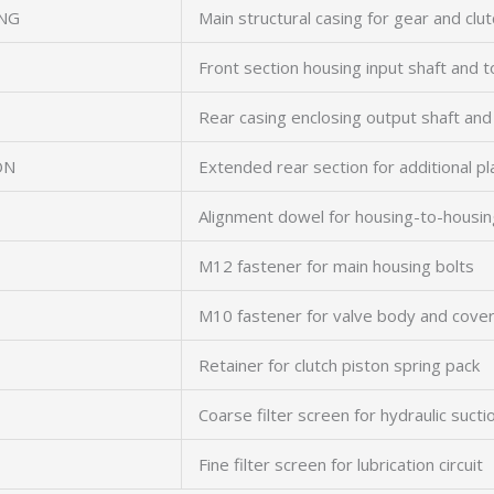
NG
Main structural casing for gear and cl
Front section housing input shaft and 
Rear casing enclosing output shaft an
ON
Extended rear section for additional p
Alignment dowel for housing-to-housin
M12 fastener for main housing bolts
M10 fastener for valve body and cover
Retainer for clutch piston spring pack
Coarse filter screen for hydraulic suctio
Fine filter screen for lubrication circuit