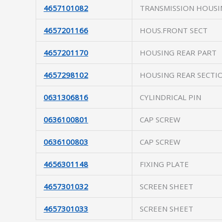
4657101082
TRANSMISSION HOUSI
4657201166
HOUS.FRONT SECT
4657201170
HOUSING REAR PART
4657298102
HOUSING REAR SECTI
0631306816
CYLINDRICAL PIN
0636100801
CAP SCREW
0636100803
CAP SCREW
4656301148
FIXING PLATE
4657301032
SCREEN SHEET
4657301033
SCREEN SHEET