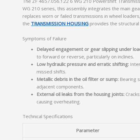
The ZF 4657.056.122 6 WG 210 Powershift Transmission
WG 210 series, this assembly integrates the main gear 
replaces worn or failed transmissions in wheel loaders, 
the
TRANSMISSION HOUSING
provides the structural
Symptoms of Failure
Delayed engagement or gear slipping under loa
to forward or reverse, particularly on inclines.
Low hydraulic pressure and erratic shifting:
Inter
missed shifts.
Metallic debris in the oil filter or sump:
Bearing sp
adjacent components.
External oil leaks from the housing joints:
Cracks 
causing overheating.
Technical Specifications
Parameter