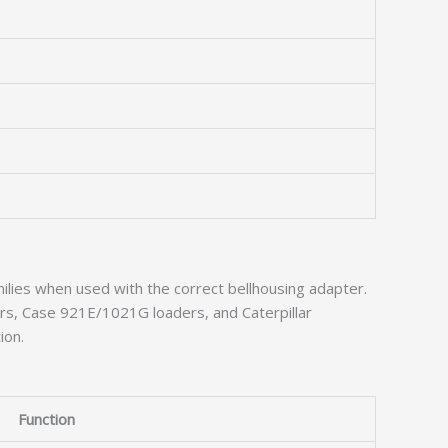
ilies when used with the correct bellhousing adapter.
rs, Case 921E/1021G loaders, and Caterpillar
ion.
Function