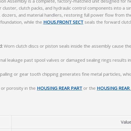
 Assembly is a complete, factory-matched unit designed for hea
cluster, clutch packs, and hydraulic control components into a s
dozers, and material handlers, restoring full power flow from the 
 foundation, while the
HOUS.FRONT SECT
seals the forward clut
d:
Worn clutch discs or piston seals inside the assembly cause the
nal leakage past spool valves or damaged sealing rings results i
alling or gear tooth chipping generates fine metal particles, whi
or porosity in the
HOUSING REAR PART
or the
HOUSING REAR 
Valu