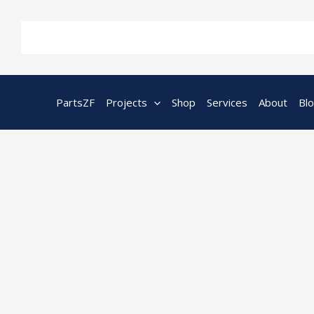
Skip
to
content
PartsZF
Projects
Shop
Services
About
Bl