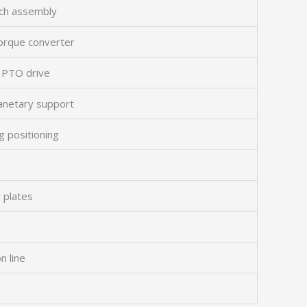
utch assembly
torque converter
d PTO drive
lanetary support
g positioning
 plates
n line