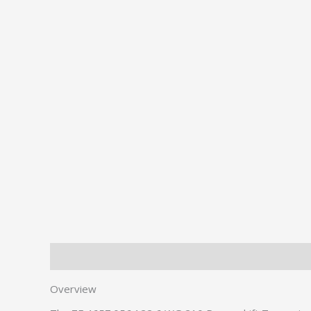
Description
Additional information
Overview