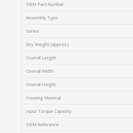
OEM Part Number
Assembly Type
Series
Dry Weight (approx.)
Overall Length
Overall Width
Overall Height
Housing Material
Input Torque Capacity
OEM Reference