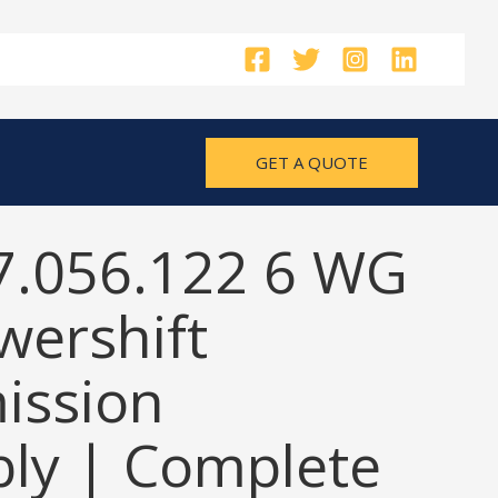
GET A QUOTE
7.056.122 6 WG
wershift
ission
ly | Complete