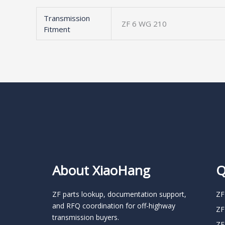
Transmission
ZF 6 WG 210
Fitment
About XiaoHang
Q
ZF parts lookup, documentation support,
ZF
and RFQ coordination for off-highway
ZF
transmission buyers.
ZF