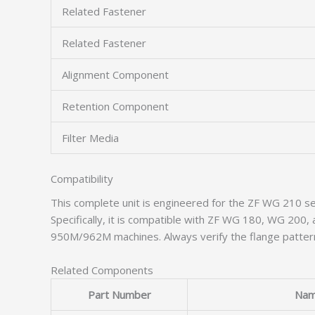
Related Fastener
Related Fastener
Alignment Component
Retention Component
Filter Media
Compatibility
This complete unit is engineered for the ZF WG 210 se
Specifically, it is compatible with ZF WG 180, WG 20
950M/962M machines. Always verify the flange pattern
Related Components
Part Number
Na