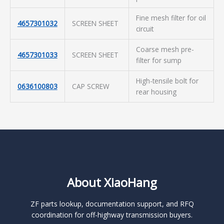
Fine mesh filter for oil
4657301032
SCREEN SHEET
circuit
Coarse mesh pre-
4657301033
SCREEN SHEET
filter for sump
High-tensile bolt for
0636100803
CAP SCREW
rear housing
About XiaoHang
ZF parts lookup, documentation support, and RFQ
coordination for off-highway transmission buyers.