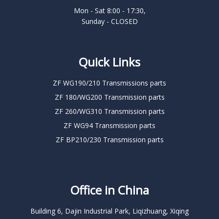
Mon - Sat 8:00 - 17:30,
Sunday - CLOSED
Quick Links
ZF WG190/210 Transmissions parts
ZF 180/WG200 Transmission parts
ZF 260/WG310 Transmission parts
ZF WG94 Transmission parts
ZF BP210/230 Transmission parts
Office in China
Building 6, Dajin Industrial Park, Liqizhuang, Xiqing