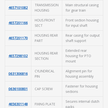
TRANSMISSION
Main structural casing
4657101082
HOUSING
for gear train
HOUS.FRONT
Front section housing
4657201166
SECT
for input shaft
HOUSING REAR
Rear casing for output
4657201170
PART
shaft support
Extended rear
HOUSING REAR
4657298102
housing for PTO
SECTION
mount
CYLINDRICAL
Alignment pin for
0631306816
PIN
housing assembly
Fastener for housing
0636100801
CAP SCREW
sections
Secures internal clutch
4656301148
FIXING PLATE
packs