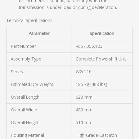
distinct metallic sounds, particularly when the
transmission is under load or during deceleration.
Technical Specifications
Parameter
Specification
Part Number
4657.056.123
Assembly Type
Complete Powershift Unit
Series
WG 210
Estimated Dry Weight
185 kg (408 lbs)
Overall Length
620 mm
Overall Width
480 mm
Overall Height
510 mm
Housing Material
High-Grade Cast Iron