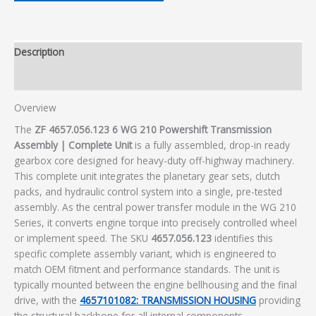
Description
Additional information
Overview
The
ZF 4657.056.123 6 WG 210 Powershift Transmission
Assembly | Complete Unit
is a fully assembled, drop-in ready
gearbox core designed for heavy-duty off-highway machinery.
This complete unit integrates the planetary gear sets, clutch
packs, and hydraulic control system into a single, pre-tested
assembly. As the central power transfer module in the WG 210
Series, it converts engine torque into precisely controlled wheel
or implement speed. The SKU
4657.056.123
identifies this
specific complete assembly variant, which is engineered to
match OEM fitment and performance standards. The unit is
typically mounted between the engine bellhousing and the final
drive, with the
4657101082: TRANSMISSION HOUSING
providing
the structural backbone for all internal components.