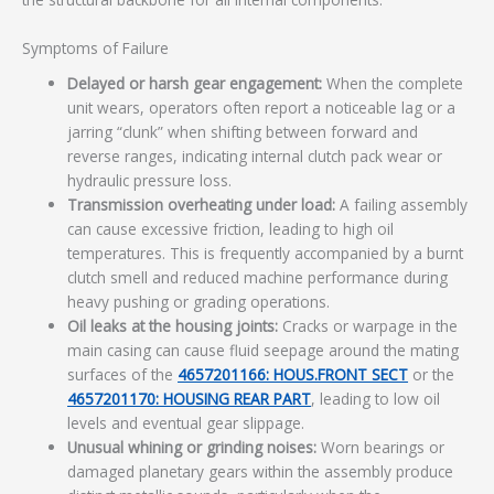
Symptoms of Failure
Delayed or harsh gear engagement:
When the complete
unit wears, operators often report a noticeable lag or a
jarring “clunk” when shifting between forward and
reverse ranges, indicating internal clutch pack wear or
hydraulic pressure loss.
Transmission overheating under load:
A failing assembly
can cause excessive friction, leading to high oil
temperatures. This is frequently accompanied by a burnt
clutch smell and reduced machine performance during
heavy pushing or grading operations.
Oil leaks at the housing joints:
Cracks or warpage in the
main casing can cause fluid seepage around the mating
surfaces of the
4657201166: HOUS.FRONT SECT
or the
4657201170: HOUSING REAR PART
, leading to low oil
levels and eventual gear slippage.
Unusual whining or grinding noises:
Worn bearings or
damaged planetary gears within the assembly produce