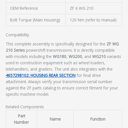
OEM Reference
ZF 6 WG 210
Bolt Torque (Main Housing)
120 Nm (refer to manual)
Compatibility
This complete assembly is specifically designed for the
ZF WG
210 Series
powershift transmissions. It is directly compatible
with models including the
WG180
,
WG200
, and
WG210
variants
used in construction equipment such as wheel loaders,
telehandlers, and graders. The unit also integrates with the
4657298102: HOUSING REAR SECTION
for final drive
attachment. Always verify your transmission serial number
against the ZF parts catalog to ensure correct fitment for your
specific machine model.
Related Components
Part
Name
Function
Number