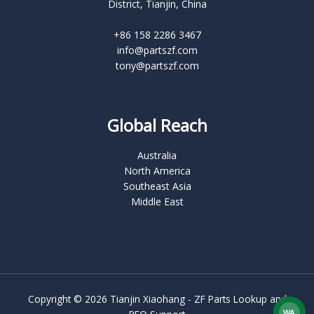
District, Tianjin, China
+86 158 2286 3467
info@partszf.com
tony@partszf.com
Global Reach
Australia
North America
Southeast Asia
Middle East
Copyright © 2026 Tianjin Xiaohang - ZF Parts Lookup and
WA