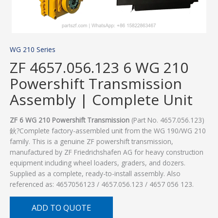
WG 210 Series
ZF 4657.056.123 6 WG 210
Powershift Transmission
Assembly | Complete Unit
ZF 6 WG 210 Powershift Transmission
(Part No. 4657.056.123)
鈥?Complete factory-assembled unit from the WG 190/WG 210
family. This is a genuine ZF powershift transmission,
manufactured by ZF Friedrichshafen AG for heavy construction
equipment including wheel loaders, graders, and dozers.
Supplied as a complete, ready-to-install assembly. Also
referenced as: 4657056123 / 4657.056.123 / 4657 056 123.
ADD TO QUOTE