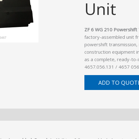
Unit
ZF 6 WG 210 Powershift 
factory-assembled unit f
powershift transmission,
construction equipment in
as a complete, ready-to-
4657.056.131 / 4657 056
ADD TO QUOT