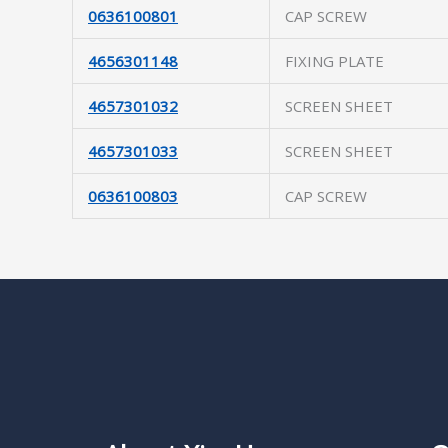
0636100801
CAP SCREW
4656301148
FIXING PLATE
4657301032
SCREEN SHEET
4657301033
SCREEN SHEET
0636100803
CAP SCREW