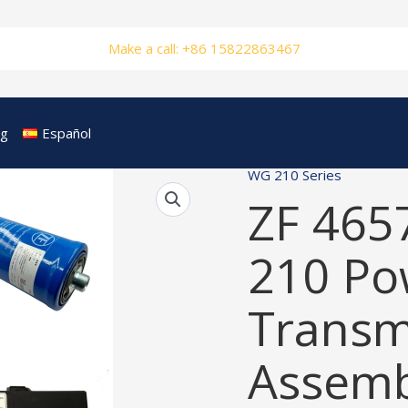
Make a call: +86 15822863467
og
Español
WG 210 Series
ZF 465
210 Po
Transm
Assemb