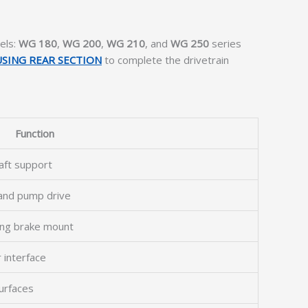
els:
WG 180
,
WG 200
,
WG 210
, and
WG 250
series
SING REAR SECTION
to complete the drivetrain
Function
haft support
 and pump drive
king brake mount
 interface
urfaces