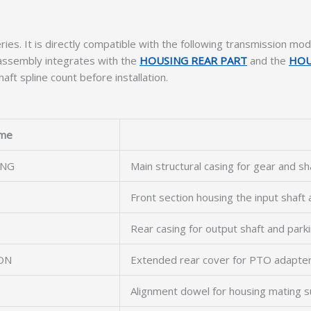
ries. It is directly compatible with the following transmission mod
 assembly integrates with the
HOUSING REAR PART
and the
HOU
aft spline count before installation.
me
ING
Main structural casing for gear and s
Front section housing the input shaft
Rear casing for output shaft and par
ON
Extended rear cover for PTO adapter
Alignment dowel for housing mating s