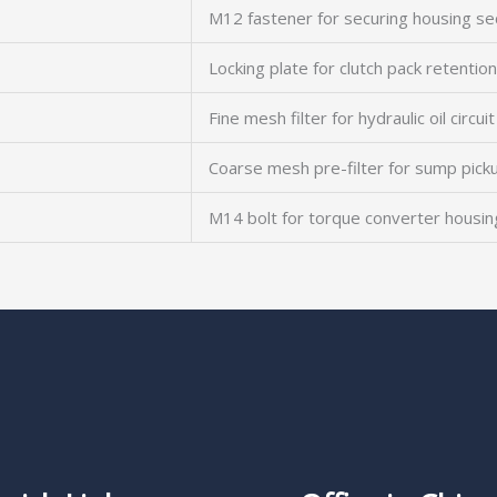
M12 fastener for securing housing se
Locking plate for clutch pack retention
Fine mesh filter for hydraulic oil circuit
Coarse mesh pre-filter for sump pick
M14 bolt for torque converter housin