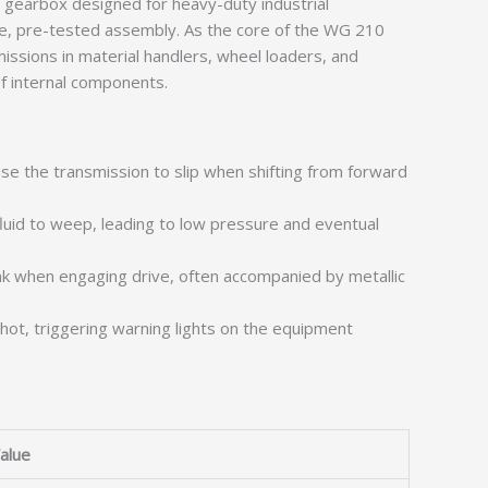
y gearbox designed for heavy-duty industrial
ngle, pre-tested assembly. As the core of the WG 210
issions in material handlers, wheel loaders, and
f internal components.
use the transmission to slip when shifting from forward
luid to weep, leading to low pressure and eventual
nk when engaging drive, often accompanied by metallic
 hot, triggering warning lights on the equipment
alue