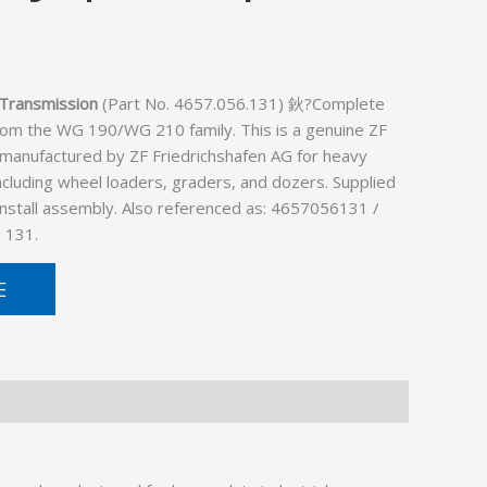
Transmission
(Part No. 4657.056.131) 鈥?Complete
rom the WG 190/WG 210 family. This is a genuine ZF
 manufactured by ZF Friedrichshafen AG for heavy
cluding wheel loaders, graders, and dozers. Supplied
install assembly. Also referenced as: 4657056131 /
 131.
E