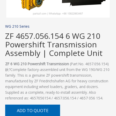
WG 210 Series
ZF 4657.056.154 6 WG 210
Powershift Transmission
Assembly | Complete Unit
ZF 6 WG 210 Powershift Transmission
(Part No. 4657.056.154)
鈥?Complete factory-assembled unit from the WG 190/WG 210
family. This is a genuine ZF powershift transmission,
manufactured by ZF Friedrichshafen AG for heavy construction
equipment including wheel loaders, graders, and dozers.
Supplied as a complete, ready-to-install assembly. Also
referenced as: 4657056154 / 4657.056.154 / 4657 056 154.
ADD TO QUOTE