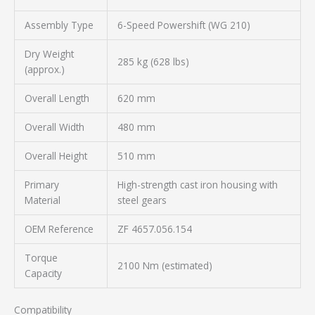
Assembly Type
6-Speed Powershift (WG 210)
Dry Weight
285 kg (628 lbs)
(approx.)
Overall Length
620 mm
Overall Width
480 mm
Overall Height
510 mm
Primary
High-strength cast iron housing with
Material
steel gears
OEM Reference
ZF 4657.056.154
Torque
2100 Nm (estimated)
Capacity
Compatibility