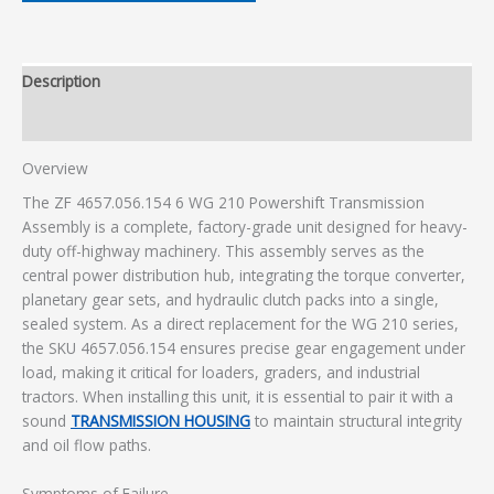
Description
Additional information
Overview
The ZF 4657.056.154 6 WG 210 Powershift Transmission
Assembly is a complete, factory-grade unit designed for heavy-
duty off-highway machinery. This assembly serves as the
central power distribution hub, integrating the torque converter,
planetary gear sets, and hydraulic clutch packs into a single,
sealed system. As a direct replacement for the WG 210 series,
the SKU 4657.056.154 ensures precise gear engagement under
load, making it critical for loaders, graders, and industrial
tractors. When installing this unit, it is essential to pair it with a
sound
TRANSMISSION HOUSING
to maintain structural integrity
and oil flow paths.
Symptoms of Failure