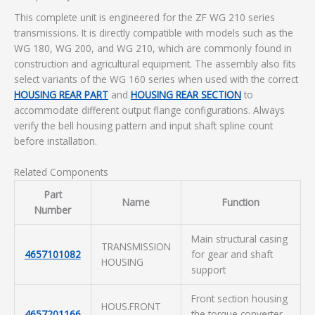
This complete unit is engineered for the ZF WG 210 series
transmissions. It is directly compatible with models such as the
WG 180, WG 200, and WG 210, which are commonly found in
construction and agricultural equipment. The assembly also fits
select variants of the WG 160 series when used with the correct
HOUSING REAR PART
and
HOUSING REAR SECTION
to
accommodate different output flange configurations. Always
verify the bell housing pattern and input shaft spline count
before installation.
Related Components
Part
Name
Function
Number
Main structural casing
TRANSMISSION
4657101082
for gear and shaft
HOUSING
support
Front section housing
HOUS.FRONT
4657201166
the torque converter