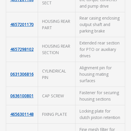
SECT
and pump drive
Rear casing enclosing
HOUSING REAR
4657201170
output shaft and
PART
parking brake
Extended rear section
HOUSING REAR
4657298102
for PTO or auxiliary
SECTION
drives
Alignment pin for
CYLINDRICAL
0631306816
housing mating
PIN
surfaces
Fastener for securing
0636100801
CAP SCREW
housing sections
Locking plate for
4656301148
FIXING PLATE
clutch piston retention
Fine mesh filter for