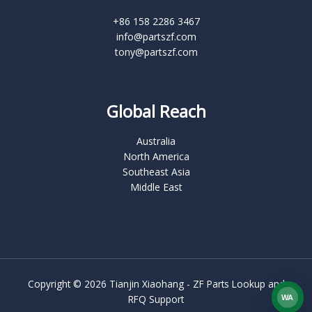
+86 158 2286 3467
info@partszf.com
tony@partszf.com
Global Reach
Australia
North America
Southeast Asia
Middle East
Copyright © 2026 Tianjin Xiaohang - ZF Parts Lookup and
RFQ Support
WA
What