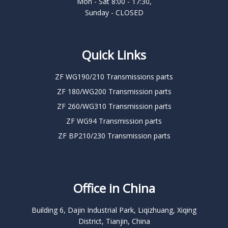
Mon - Sat 8:00 - 17:30,
Sunday - CLOSED
Quick Links
ZF WG190/210 Transmissions parts
ZF 180/WG200 Transmission parts
ZF 260/WG310 Transmission parts
ZF WG94 Transmission parts
ZF BP210/230 Transmission parts
Office in China
Building 6, Dajin Industrial Park, Liqizhuang, Xiqing
District, Tianjin, China