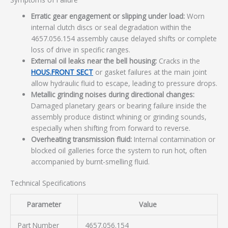
Erratic gear engagement or slipping under load:
Worn
internal clutch discs or seal degradation within the
4657.056.154 assembly cause delayed shifts or complete
loss of drive in specific ranges.
External oil leaks near the bell housing:
Cracks in the
HOUS.FRONT SECT
or gasket failures at the main joint
allow hydraulic fluid to escape, leading to pressure drops.
Metallic grinding noises during directional changes:
Damaged planetary gears or bearing failure inside the
assembly produce distinct whining or grinding sounds,
especially when shifting from forward to reverse.
Overheating transmission fluid:
Internal contamination or
blocked oil galleries force the system to run hot, often
accompanied by burnt-smelling fluid.
Technical Specifications
Parameter
Value
Part Number
4657.056.154