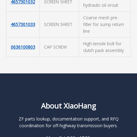
4657301032
SCREEN SHEET
hydraulic oil circuit
Coarse mesh pre-
4657301033
SCREEN SHEET
filter for sump return
line
High-tensile bolt for
0636100803
CAP SCREW
clutch pack assembly
About XiaoHang
ZF parts lookup, documentation support, and RFQ
coordination for off-highway transmission buyers.