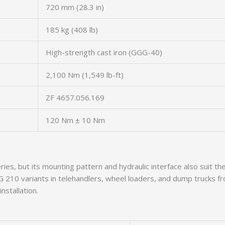
720 mm (28.3 in)
185 kg (408 lb)
High-strength cast iron (GGG-40)
2,100 Nm (1,549 lb-ft)
ZF 4657.056.169
120 Nm ± 10 Nm
ries, but its mounting pattern and hydraulic interface also sui
h WG 210 variants in telehandlers, wheel loaders, and dump truck
nstallation.