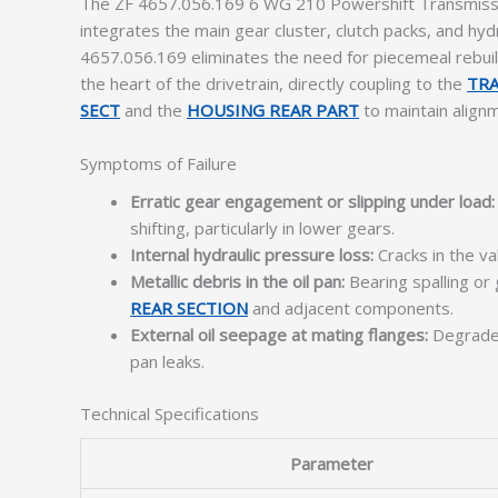
The ZF 4657.056.169 6 WG 210 Powershift Transmissio
integrates the main gear cluster, clutch packs, and hy
4657.056.169 eliminates the need for piecemeal rebuil
the heart of the drivetrain, directly coupling to the
TRA
SECT
and the
HOUSING REAR PART
to maintain align
Symptoms of Failure
Erratic gear engagement or slipping under load:
shifting, particularly in lower gears.
Internal hydraulic pressure loss:
Cracks in the va
Metallic debris in the oil pan:
Bearing spalling or
REAR SECTION
and adjacent components.
External oil seepage at mating flanges:
Degrade
pan leaks.
Technical Specifications
Parameter