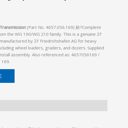
Transmission
(Part No. 4657.056.169) 鈥?Complete
rom the WG 190/WG 210 family. This is a genuine ZF
 manufactured by ZF Friedrichshafen AG for heavy
cluding wheel loaders, graders, and dozers. Supplied
install assembly. Also referenced as: 4657056169 /
 169.
E