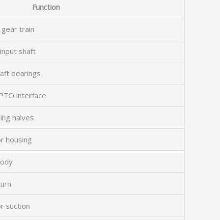
Function
 gear train
input shaft
aft bearings
PTO interface
ing halves
r housing
body
turn
r suction