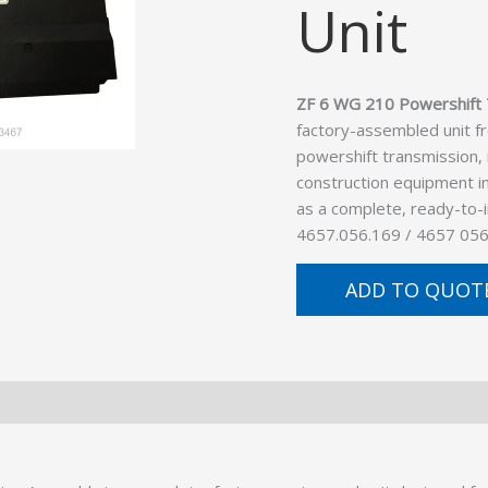
Unit
ZF 6 WG 210 Powershift 
factory-assembled unit f
powershift transmission,
construction equipment in
as a complete, ready-to-
4657.056.169 / 4657 056
ADD TO QUOT