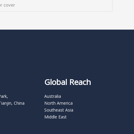
r cover
Global Reach
Park,
Australia
Tianjin, China
North America
Southeast Asia
Middle East