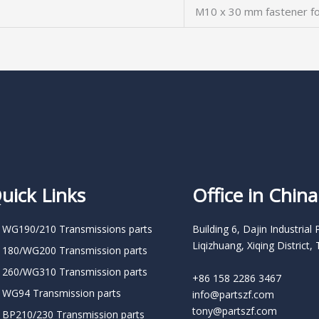
M10 x 30 mm fastener fo
uick Links
Office in China
 WG190/210 Transmissions parts
Building 6, Dajin Industrial 
Liqizhuang, Xiqing District, 
 180/WG200 Transmission parts
 260/WG310 Transmission parts
+86 158 2286 3467
 WG94 Transmission parts
info@partszf.com
tony@partszf.com
 BP210/230 Transmission parts