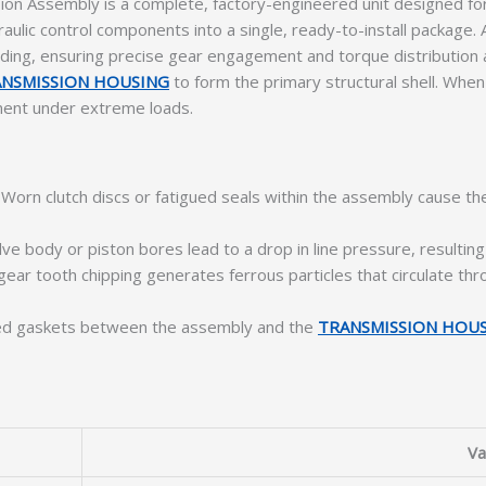
n Assembly is a complete, factory-engineered unit designed for
draulic control components into a single, ready-to-install packag
ding, ensuring precise gear engagement and torque distribution a
NSMISSION HOUSING
to form the primary structural shell. When 
ment under extreme loads.
Worn clutch discs or fatigued seals within the assembly cause th
lve body or piston bores lead to a drop in line pressure, resulting 
 gear tooth chipping generates ferrous particles that circulate t
d gaskets between the assembly and the
TRANSMISSION HOU
Va