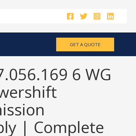
GET A QUOTE
7.056.169 6 WG
wershift
ission
ly | Complete