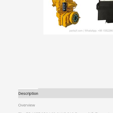
Description
Additional information
Overview