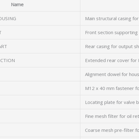
Name
OUSING
Main structural casing for
T
Front section supporting 
ART
Rear casing for output sh
ECTION
Extended rear cover for 
Alignment dowel for hous
M12 x 40 mm fastener fo
Locating plate for valve 
Fine mesh filter for oil re
Coarse mesh pre-filter fo