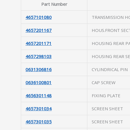
Part Number
4657101080
TRANSMISSION H
4657201167
HOUS.FRONT SEC
4657201171
HOUSING REAR P
4657298103
HOUSING REAR S
0631306816
CYLINDRICAL PIN
0636100801
CAP SCREW
4656301148
FIXING PLATE
4657301034
SCREEN SHEET
4657301035
SCREEN SHEET