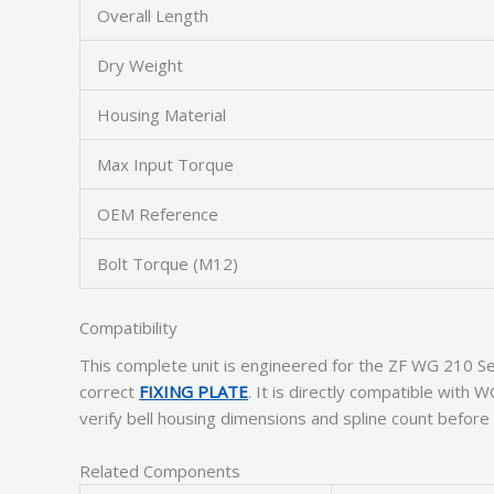
Overall Length
Dry Weight
Housing Material
Max Input Torque
OEM Reference
Bolt Torque (M12)
Compatibility
This complete unit is engineered for the ZF WG 210 Se
correct
FIXING PLATE
. It is directly compatible wit
verify bell housing dimensions and spline count before i
Related Components