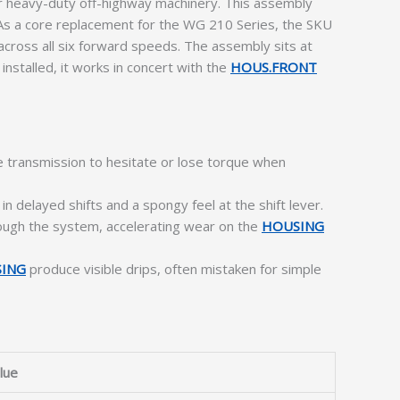
 heavy-duty off-highway machinery. This assembly
e. As a core replacement for the WG 210 Series, the SKU
cross all six forward speeds. The assembly sits at
installed, it works in concert with the
HOUS.FRONT
e transmission to hesitate or lose torque when
in delayed shifts and a spongy feel at the shift lever.
hrough the system, accelerating wear on the
HOUSING
SING
produce visible drips, often mistaken for simple
lue