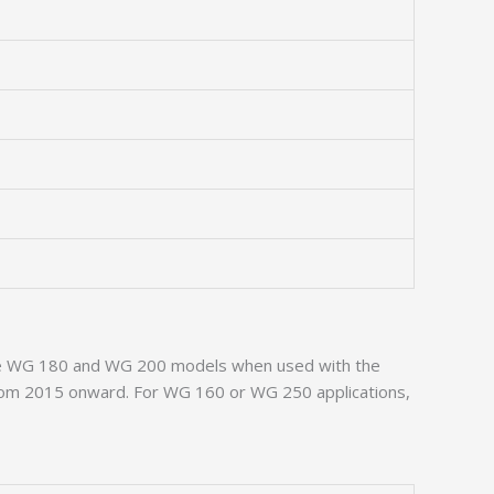
t the WG 180 and WG 200 models when used with the
s from 2015 onward. For WG 160 or WG 250 applications,