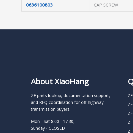
0636100803
CAP SCREW
About XiaoHang
Q
ZF parts lookup, documentation support,
ZF
and RFQ coordination for off-highway
ZF
transmission buyers.
ZF
Mon - Sat 8:00 - 17:30,
ZF
Sunday - CLOSED
ZF