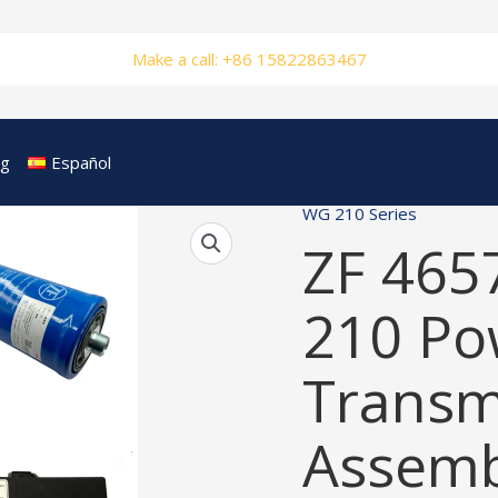
Make a call: +86 15822863467
og
Español
WG 210 Series
ZF 465
210 Po
Transm
Assemb