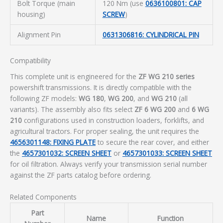
Bolt Torque (main
120 Nm (use
0636100801: CAP
housing)
SCREW
)
Alignment Pin
0631306816: CYLINDRICAL PIN
Compatibility
This complete unit is engineered for the
ZF WG 210 series
powershift transmissions. It is directly compatible with the
following ZF models:
WG 180
,
WG 200
, and
WG 210
(all
variants). The assembly also fits select
ZF 6 WG 200
and
6 WG
210
configurations used in construction loaders, forklifts, and
agricultural tractors. For proper sealing, the unit requires the
4656301148: FIXING PLATE
to secure the rear cover, and either
the
4657301032: SCREEN SHEET
or
4657301033: SCREEN SHEET
for oil filtration. Always verify your transmission serial number
against the ZF parts catalog before ordering.
Related Components
Part
Name
Function