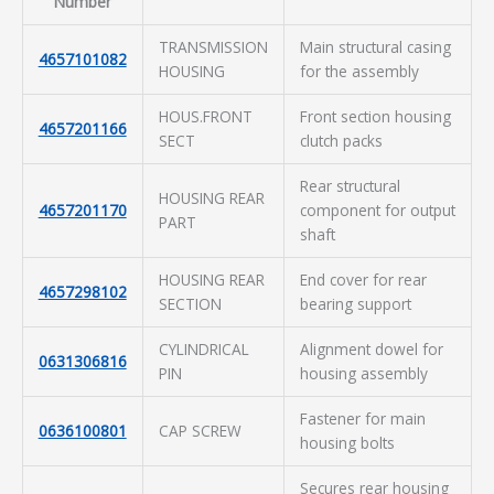
Number
TRANSMISSION
Main structural casing
4657101082
HOUSING
for the assembly
HOUS.FRONT
Front section housing
4657201166
SECT
clutch packs
Rear structural
HOUSING REAR
4657201170
component for output
PART
shaft
HOUSING REAR
End cover for rear
4657298102
SECTION
bearing support
CYLINDRICAL
Alignment dowel for
0631306816
PIN
housing assembly
Fastener for main
0636100801
CAP SCREW
housing bolts
Secures rear housing