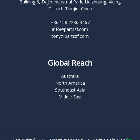
Building 6, Dajin Industrial Park, Liqizhuang, Xiqing
District, Tianjin, China
+86 158 2286 3467
info@partszf.com
tony@partszf.com
Global Reach
Australia
North America
Southeast Asia
Middle East