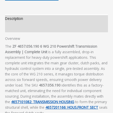
Description
Additional information
Overview
The
ZF 4657.056.190 6 WG 210 Powershift Transmission
Assembly | Complete Unit
is a fully assembled, drop-in
replacement for heavy-duty powershift applications. This
complete unit integrates the main gear cluster, clutch packs, and
hydraulic control system into a single, pre-tested assembly. As
the core of the WG 210 series, it manages torque distribution
across six forward speeds, ensuring smooth power delivery
under load. The SKU
4657.056.190
identifies this as a factory-
matched unit, eliminating the need for individual component
sourcing. During installation, the assembly mates directly with
the
4657101082: TRANSMISSION HOUSING
to form the primary
structural shell, while the
4657201166: HOUS.FRONT SECT
seals
the forward clutch cavity.