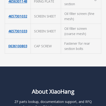
4656301148
FIXING PLATE
section
Oil filter screen (fine
4657301032
SCREEN SHEET
mesh)
Oil filter screen
4657301033
SCREEN SHEET
(coarse mesh)
Fastener for rear
0636100803
CAP SCREW
section bolts
About XiaoHang
ZF parts lookup, documentation support, and RFQ