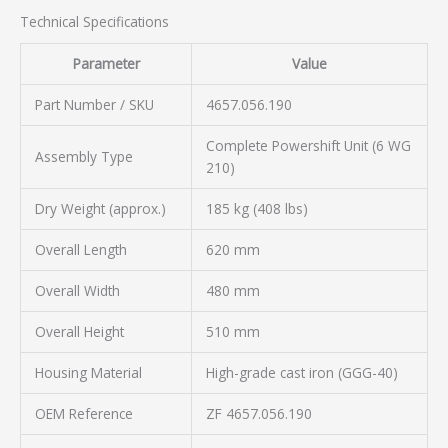
Technical Specifications
Parameter
Value
Part Number / SKU
4657.056.190
Complete Powershift Unit (6 WG
Assembly Type
210)
Dry Weight (approx.)
185 kg (408 lbs)
Overall Length
620 mm
Overall Width
480 mm
Overall Height
510 mm
Housing Material
High-grade cast iron (GGG-40)
OEM Reference
ZF 4657.056.190