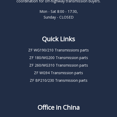
coordination for off-highway transmission buyers.
Mon - Sat 8:00 - 17:30,
Sunday - CLOSED
Quick Links
ZF WG190/210 Transmissions parts
ZF 180/WG200 Transmission parts
ZF 260/WG310 Transmission parts
ZF WG94 Transmission parts
ZF BP210/230 Transmission parts
Office in China