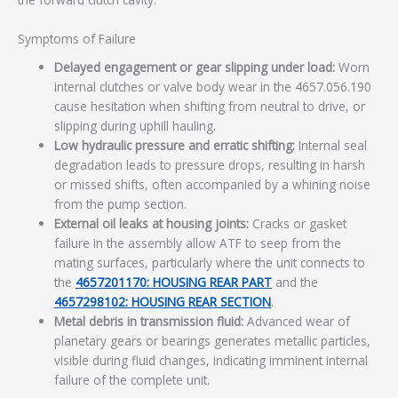
Symptoms of Failure
Delayed engagement or gear slipping under load:
Worn
internal clutches or valve body wear in the 4657.056.190
cause hesitation when shifting from neutral to drive, or
slipping during uphill hauling.
Low hydraulic pressure and erratic shifting:
Internal seal
degradation leads to pressure drops, resulting in harsh
or missed shifts, often accompanied by a whining noise
from the pump section.
External oil leaks at housing joints:
Cracks or gasket
failure in the assembly allow ATF to seep from the
mating surfaces, particularly where the unit connects to
the
4657201170: HOUSING REAR PART
and the
4657298102: HOUSING REAR SECTION
.
Metal debris in transmission fluid:
Advanced wear of
planetary gears or bearings generates metallic particles,
visible during fluid changes, indicating imminent internal
failure of the complete unit.