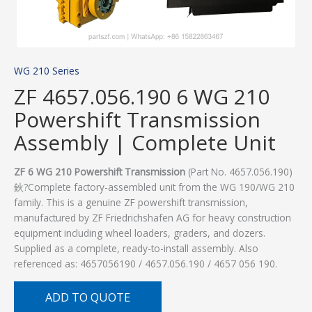
WG 210 Series
ZF 4657.056.190 6 WG 210
Powershift Transmission
Assembly | Complete Unit
ZF 6 WG 210 Powershift Transmission
(Part No. 4657.056.190)
鈥?Complete factory-assembled unit from the WG 190/WG 210
family. This is a genuine ZF powershift transmission,
manufactured by ZF Friedrichshafen AG for heavy construction
equipment including wheel loaders, graders, and dozers.
Supplied as a complete, ready-to-install assembly. Also
referenced as: 4657056190 / 4657.056.190 / 4657 056 190.
ADD TO QUOTE