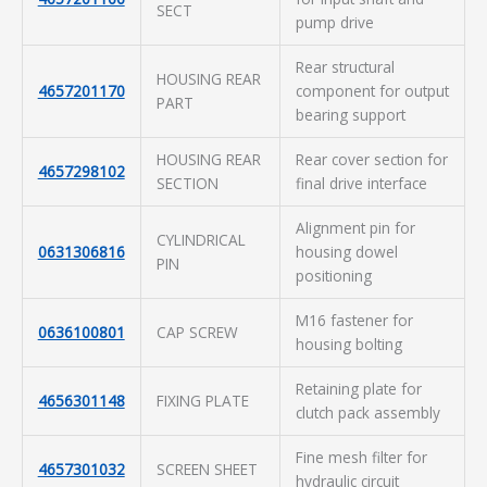
SECT
pump drive
Rear structural
HOUSING REAR
4657201170
component for output
PART
bearing support
HOUSING REAR
Rear cover section for
4657298102
SECTION
final drive interface
Alignment pin for
CYLINDRICAL
0631306816
housing dowel
PIN
positioning
M16 fastener for
0636100801
CAP SCREW
housing bolting
Retaining plate for
4656301148
FIXING PLATE
clutch pack assembly
Fine mesh filter for
4657301032
SCREEN SHEET
hydraulic circuit