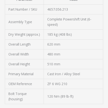
Part Number / SKU
4657.056.213
Complete Powershift Unit (6-
Assembly Type
speed)
Dry Weight (approx.)
185 kg (408 lbs)
Overall Length
620 mm
Overall Width
480 mm
Overall Height
510 mm
Primary Material
Cast Iron / Alloy Steel
OEM Reference
ZF 6 WG 210
Bolt Torque
120 Nm (89 lb-ft)
(housing)