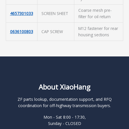
Coarse mesh pre-
4657301033
SCREEN SHEET
filter for oil return
M12 fastener for rear
0636100803
CAP SCREW
housing sections
About XiaoHang
ZF parts lookup, documentation support, and RFQ
coordination for off-highway transmission buyers.
Mon - Sat 8:00 - 17:30,
Sunday - CLOSED