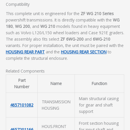
Compatibility
This complete unit is engineered for the
ZF WG 210 Series
powershift transmissions. It is directly compatible with the
WG
180
,
WG 200
, and
WG 210
models found in heavy equipment
such as Volvo L120/L150 wheel loaders and Case 921E graders.
The assembly also fits select
ZF 6WG-200
and
6WG-210
variants. For proper installation, the unit must be paired with the
HOUSING REAR PART
and the
HOUSING REAR SECTION
to
complete the structural enclosure.
Related Components
Part
Name
Function
Number
Main structural casing
TRANSMISSION
4657101082
for gear and shaft
HOUSING
support
Front section housing
HOUS.FRONT
4657201166
for input shaft and