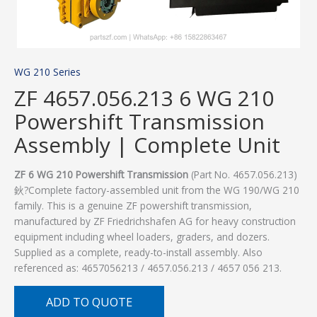
WG 210 Series
ZF 4657.056.213 6 WG 210
Powershift Transmission
Assembly | Complete Unit
ZF 6 WG 210 Powershift Transmission
(Part No. 4657.056.213)
鈥?Complete factory-assembled unit from the WG 190/WG 210
family. This is a genuine ZF powershift transmission,
manufactured by ZF Friedrichshafen AG for heavy construction
equipment including wheel loaders, graders, and dozers.
Supplied as a complete, ready-to-install assembly. Also
referenced as: 4657056213 / 4657.056.213 / 4657 056 213.
ADD TO QUOTE