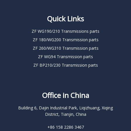
Quick Links
ZF WG190/210 Transmissions parts
ZF 180/WG200 Transmission parts
ZF 260/WG310 Transmission parts
ZF WG94 Transmission parts
ZF BP210/230 Transmission parts
Office in China
Building 6, Dajin Industrial Park, Liqizhuang, Xiqing
District, Tianjin, China
+86 158 2286 3467