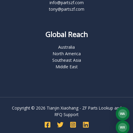
info@partszf.com
tony@partszf.com
Global Reach
Australia
North America
Southeast Asia
Middle East
Copyright © 2026 Tianjin Xiaohang - ZF Parts Lookup and
RFQ Support
WA
What
WX
WEC