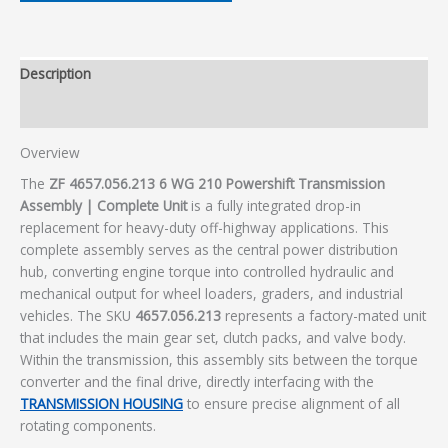
Description
Additional information
Overview
The
ZF 4657.056.213 6 WG 210 Powershift Transmission
Assembly | Complete Unit
is a fully integrated drop-in
replacement for heavy-duty off-highway applications. This
complete assembly serves as the central power distribution
hub, converting engine torque into controlled hydraulic and
mechanical output for wheel loaders, graders, and industrial
vehicles. The SKU
4657.056.213
represents a factory-mated unit
that includes the main gear set, clutch packs, and valve body.
Within the transmission, this assembly sits between the torque
converter and the final drive, directly interfacing with the
TRANSMISSION HOUSING
to ensure precise alignment of all
rotating components.