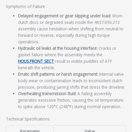
Symptoms of Failure
Delayed engagement or gear slipping under load:
Worn
clutch discs or degraded seals inside the 4657.056.213
assembly cause hesitation when shifting from neutral to
forward or reverse, especially during high-torque
operations.
Hydraulic oil leaks at the housing interface:
Cracks or
gasket failure where the assembly meets the
HOUS.FRONT SECT
result in visible puddles of ATF
beneath the vehicle.
Erratic shift patterns or harsh engagement:
Internal valve
body wear or contamination leads to inconsistent clutch
pressure, producing jarring shifts that stress the driveline.
Overheating transmission fluid:
A failing assembly
generates excessive friction, causing the oil temperature
to spike above 120°C (248°F) during normal operation.
Technical Specifications
Parameter
Value