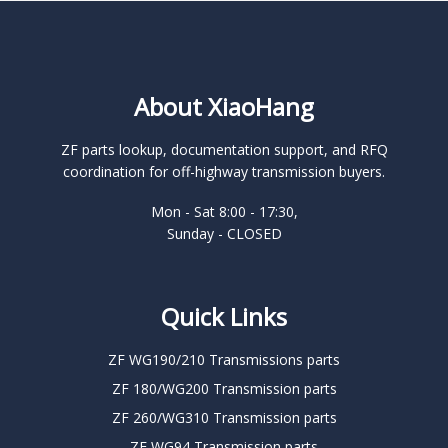
About XiaoHang
ZF parts lookup, documentation support, and RFQ
coordination for off-highway transmission buyers.
Mon - Sat 8:00 - 17:30,
Sunday - CLOSED
Quick Links
ZF WG190/210 Transmissions parts
ZF 180/WG200 Transmission parts
ZF 260/WG310 Transmission parts
ZF WG94 Transmission parts