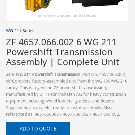
WG 211 Series
ZF 4657.066.002 6 WG 211
Powershift Transmission
Assembly | Complete Unit
ZF 6 WG 211 Powershift Transmission
(Part No. 4657.066.002)
鈥?Complete factory-assembled unit from the WG 190/WG 210
family. This is a genuine ZF powershift transmission,
manufactured by ZF Friedrichshafen AG for heavy construction
equipment including wheel loaders, graders, and dozers.
Supplied as a complete, ready-to-install assembly. Also
referenced as: 4657066002 / 4657.066.002 / 4657 066 002.
ADD TO QUOTE