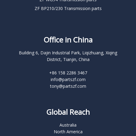
ZF BP210/230 Transmission parts
Office in China
Building 6, Dajin Industrial Park, Liqizhuang, Xiqing
District, Tianjin, China
+86 158 2286 3467
info@partszf.com
tony@partszf.com
Global Reach
Australia
North America