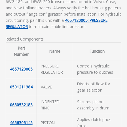
6WG-180, and 6WG-200 transmissions found in Volvo, Case,
and New Holland loaders. Always verify the bell housing pattern
and output flange configuration before installation. For hydraulic
circuit tuning, pair this unit with a
4657120005: PRESSURE
REGULATOR
to maintain stable line pressure.
Related Components
Part
Name
Function
Number
PRESSURE
Controls hydraulic
4657120005
REGULATOR
pressure to clutches
Directs oil flow for
0501211384
VALVE
gear selection
INDENTED
Secures piston
0630532183
RING
assembly in drum
Applies clutch pack
4656306145
PISTON
force