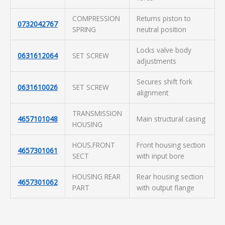
COMPRESSION
Returns piston to
0732042767
SPRING
neutral position
Locks valve body
0631612064
SET SCREW
adjustments
Secures shift fork
0631610026
SET SCREW
alignment
TRANSMISSION
4657101048
Main structural casing
HOUSING
HOUS.FRONT
Front housing section
4657301061
SECT
with input bore
HOUSING REAR
Rear housing section
4657301062
PART
with output flange