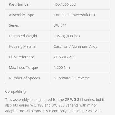
Part Number
4657.066.002
Assembly Type
Complete Powershift Unit
Series
WG 211
Estimated Weight
185 kg (408 lbs)
Housing Material
Cast Iron / Aluminum Alloy
OEM Reference
ZF 6 WG 211
Max Input Torque
1,200 Nm
Number of Speeds
6 Forward / 1 Reverse
Compatibility
This assembly is engineered for the
ZF WG 211
series, but it
also fits earlier WG 180 and WG 200 variants with minor
adapter modifications. It is commonly used in ZF 6WG-211,