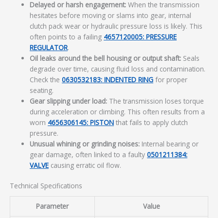
Delayed or harsh engagement:
When the transmission
hesitates before moving or slams into gear, internal
clutch pack wear or hydraulic pressure loss is likely. This
often points to a failing
4657120005: PRESSURE
REGULATOR
.
Oil leaks around the bell housing or output shaft:
Seals
degrade over time, causing fluid loss and contamination.
Check the
0630532183: INDENTED RING
for proper
seating.
Gear slipping under load:
The transmission loses torque
during acceleration or climbing. This often results from a
worn
4656306145: PISTON
that fails to apply clutch
pressure.
Unusual whining or grinding noises:
Internal bearing or
gear damage, often linked to a faulty
0501211384:
VALVE
causing erratic oil flow.
Technical Specifications
Parameter
Value