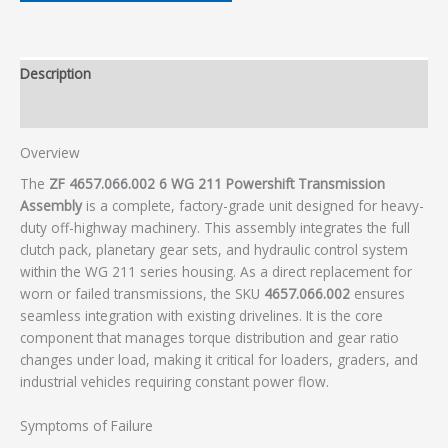
Description
Additional information
Overview
The
ZF 4657.066.002 6 WG 211 Powershift Transmission
Assembly
is a complete, factory-grade unit designed for heavy-
duty off-highway machinery. This assembly integrates the full
clutch pack, planetary gear sets, and hydraulic control system
within the WG 211 series housing. As a direct replacement for
worn or failed transmissions, the SKU
4657.066.002
ensures
seamless integration with existing drivelines. It is the core
component that manages torque distribution and gear ratio
changes under load, making it critical for loaders, graders, and
industrial vehicles requiring constant power flow.
Symptoms of Failure