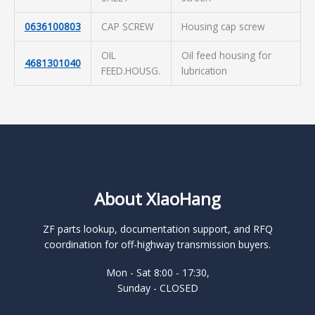
0636100803
CAP SCREW
Housing cap screw
OIL
Oil feed housing for
4681301040
FEED.HOUSG.
lubrication
About XiaoHang
ZF parts lookup, documentation support, and RFQ
coordination for off-highway transmission buyers.
Mon - Sat 8:00 - 17:30,
Sunday - CLOSED