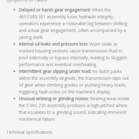
Delayed or harsh gear engagement:
When the
4657.085.301 assembly loses hydraulic integrity,
operators experience a noticeable lag between shifting
and actual gear engagement, often accompanied by a
jarring clunk.
Internal oil leaks and pressure loss:
Worn seals or
cracked housing sections cause transmission fluid to
pool externally or bypass internally, leading to sluggish
performance and eventual overheating.
Intermittent gear slipping under load:
As clutch packs
within the assembly degrade, the transmission slips out
of gear when climbing grades or pushing heavy loads,
triggering fault codes on the machine’s display.
Unusual whining or grinding noises:
Bearing wear inside
the 5 WG 230 assembly produces a high-pitched whine
that escalates to a grinding sound, indicating imminent
mechanical failure.
Technical Specifications