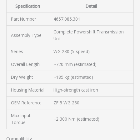
Specification
Detail
Part Number
4657.085.301
Complete Powershift Transmission
Assembly Type
Unit
Series
WG 230 (5-speed)
Overall Length
~720 mm (estimated)
Dry Weight
~185 kg (estimated)
Housing Material
High-strength cast iron
OEM Reference
ZF 5 WG 230
Max Input
~2,300 Nm (estimated)
Torque
Compatibility