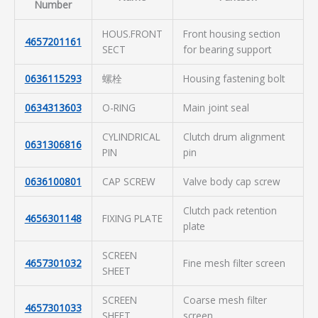
Number
HOUS.FRONT
Front housing section
4657201161
SECT
for bearing support
0636115293
螺栓
Housing fastening bolt
0634313603
O-RING
Main joint seal
CYLINDRICAL
Clutch drum alignment
0631306816
PIN
pin
0636100801
CAP SCREW
Valve body cap screw
Clutch pack retention
4656301148
FIXING PLATE
plate
SCREEN
4657301032
Fine mesh filter screen
SHEET
SCREEN
Coarse mesh filter
4657301033
SHEET
screen