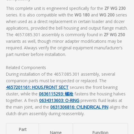
This complete unit is engineered specifically for the
ZF WG 230
series. It is also compatible with the
WG 180
and
WG 200
series
when used as a direct replacement in certain loader and dozer
applications, provided the bell housing and output flange match.
The 4657.085.301 assembly is commonly found in
ZF WG 250
variants as well, though minor adapter modifications may be
required. Always verify the original equipment manufacturer’s
part number before installation.
Related Components
During installation of the 4657.085.301 assembly, several
companion parts must be inspected or replaced. The
4657201161: HOUS.FRONT SECT
secures the front bearing
cluster, while the
0636115293: 螺栓
fastens the housing halves
together. A fresh
0634313603: O-RING
prevents fluid leaks at
the main joint, and the
0631306816: CYLINDRICAL PIN
aligns the
clutch drum assembly during reassembly.
Part
Name
Function