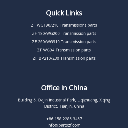
Quick Links
ZF WG190/210 Transmissions parts
ZF 180/WG200 Transmission parts
ZF 260/WG310 Transmission parts
ZF WG94 Transmission parts
ZF BP210/230 Transmission parts
Office in China
Building 6, Dajin Industrial Park, Liqizhuang, Xiqing
District, Tianjin, China
+86 158 2286 3467
info@partszf.com