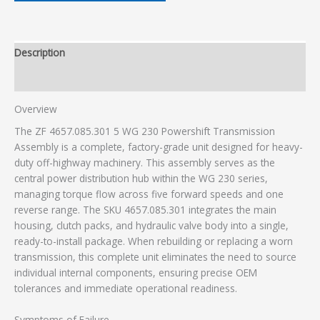
Description
Additional information
Overview
The ZF 4657.085.301 5 WG 230 Powershift Transmission
Assembly is a complete, factory-grade unit designed for heavy-
duty off-highway machinery. This assembly serves as the
central power distribution hub within the WG 230 series,
managing torque flow across five forward speeds and one
reverse range. The SKU 4657.085.301 integrates the main
housing, clutch packs, and hydraulic valve body into a single,
ready-to-install package. When rebuilding or replacing a worn
transmission, this complete unit eliminates the need to source
individual internal components, ensuring precise OEM
tolerances and immediate operational readiness.
Symptoms of Failure