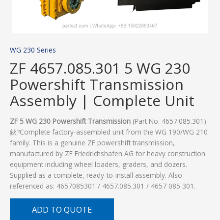
WG 230 Series
ZF 4657.085.301 5 WG 230
Powershift Transmission
Assembly | Complete Unit
ZF 5 WG 230 Powershift Transmission
(Part No. 4657.085.301)
鈥?Complete factory-assembled unit from the WG 190/WG 210
family. This is a genuine ZF powershift transmission,
manufactured by ZF Friedrichshafen AG for heavy construction
equipment including wheel loaders, graders, and dozers.
Supplied as a complete, ready-to-install assembly. Also
referenced as: 4657085301 / 4657.085.301 / 4657 085 301.
ADD TO QUOTE