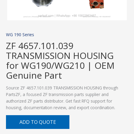
WG 190 Series
ZF 4657.101.039
TRANSMISSION HOUSING
for WG190/WG210 | OEM
Genuine Part
Source ZF 4657.101.039 TRANSMISSION HOUSING through
PartsZF, a focused ZF transmission parts supplier and
authorized ZF parts distributor. Get fast RFQ support for
housing, documentation review, and export coordination.
ADD TO QUOTE