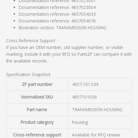
Documentation reference: 4657023001
Documentation reference: 4657023004
Documentation reference: 4657054033
Documentation reference: 4657054076
Illustration section: TRANSMISSION HOUSING
Cross Reference Support
If you have an OEM number, old supplier number, or visible
marking, include it with your RFQ so PartsZF can compare it with
the available records.
Specification Snapshot
ZF part number
4657.101.039
Normalized SKU
4657101039
Part name
TRANSMISSION HOUSING
Product category
housing
Cross-reference support
Available for RFQ review