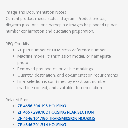
Image and Documentation Notes
Current product media status: diagram. Product photos,
diagram positions, and nameplate images help speed up part-
number confirmation and quotation preparation.
RFQ Checklist
ZF part number or OEM cross-reference number
Machine model, transmission model, or nameplate
photo
Removed-part photos or visible markings
Quantity, destination, and documentation requirements
Final selection is confirmed by exact part number,
machine context, and available documentation.
Related Parts
ZF 4656.306.195 HOUSING
ZF 4657.298.102 HOUSING REAR SECTION
ZF 4646.101.190 TRANSMISSION HOUSING
ZF 4646.301.314 HOUSING