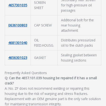
SCREEN
4657301035
for high-pressure oil
SHEET
passages
Additional bolt for the
0636100803
CAP SCREW
rear housing
attachment
OIL
Distributes pressurized
4681301040
FEED.HOUSG.
oil to the clutch packs
Sealing gasket between
4656301023
GASKET
housing sections
Frequently Asked Questions
Q: Can the 4657.101.039 housing be repaired if it has a small
crack?
A: No. ZF does not recommend welding or repairing this
housing due to the risk of warping and stress fractures.
Replacement with an OEM genuine part is the only safe solution
for maintaining transmission integrity.