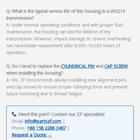
Q: What is the typical service life of this housing in a WG210
transmission?
A: Under normal operating conditions and with proper fluid
maintenance, the housing can last the lifetime of the
transmission. However, impact damage or severe overheating
can necessitate replacement after 8,000–10,000 hours of
operation.
Q: Do I need to replace the
CYLINDRICAL PIN
and
CAP SCREW
when installing this housing?
A: Yes. ZF recommends always installing new alignment pins
and cap screws to ensure proper clamping force and prevent
future loosening due to thread fatigue.
Need this part? Contact our ZF specialists:
Email:
info@partszf.com
|
Phone:
+86 158 2286 3467
|
Request a Quote →