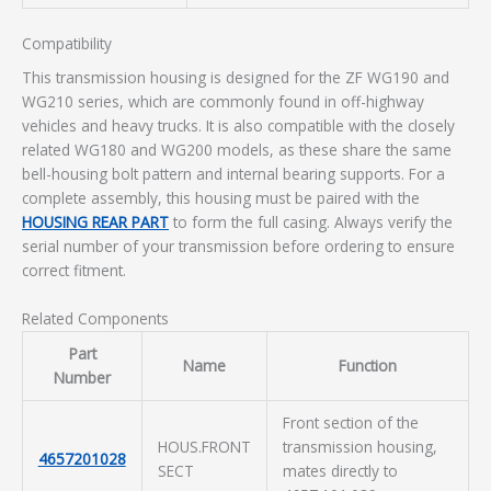
Compatibility
This transmission housing is designed for the ZF WG190 and
WG210 series, which are commonly found in off-highway
vehicles and heavy trucks. It is also compatible with the closely
related WG180 and WG200 models, as these share the same
bell-housing bolt pattern and internal bearing supports. For a
complete assembly, this housing must be paired with the
HOUSING REAR PART
to form the full casing. Always verify the
serial number of your transmission before ordering to ensure
correct fitment.
Related Components
Part
Name
Function
Number
Front section of the
HOUS.FRONT
transmission housing,
4657201028
SECT
mates directly to