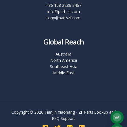
+86 158 2286 3467
info@partszf.com
tony@partszf.com
Global Reach
Australia
North America
Southeast Asia
Middle East
Copyright © 2026 Tianjin Xiaohang - ZF Parts Lookup and
WA
RFQ Support
What