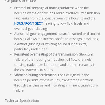
Symptoms of Failure
External oil seepage at mating surfaces:
When the
housing warps or develops micro-fractures, transmission
fluid leaks from the joint between the housing and the
HOUS.FRONT SECT
, leading to low fluid levels and
eventual gear slipping.
Abnormal gear engagement noise:
A cracked or distorted
housing allows the internal shafts to misalign, producing
a distinct grinding or whining sound during shifts,
particularly under load.
Persistent overheating of the transmission:
Structural
failure of the housing can obstruct oil flow channels,
causing inadequate lubrication and thermal runaway in
the WG190/WG210 series.
Vibration during acceleration:
Loss of rigidity in the
housing permits excessive flex, transferring vibration
through the chassis and indicating imminent catastrophic
failure.
Technical Specifications