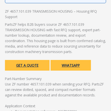
ZF 4657.101.039 TRANSMISSION HOUSING – Housing RFQ
Support
PartsZF helps B2B buyers source ZF 4657.101.039
TRANSMISSION HOUSING with fast RFQ support, expert part-
number lookup, documentation review, and export
coordination. This housing page is built from confirmed catalog,
media, and reference data to reduce sourcing uncertainty for
construction machinery transmission parts.
GET A QUOTE
WHATSAPP
Part-Number Summary
Use ZF number 4657.101.039 when sending your RFQ. PartsZF
can review dotted, spaced, and compact number formats
against the available product and documentation records.
Application Context