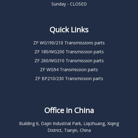
Sunday - CLOSED
Quick Links
ZF WG190/210 Transmissions parts
ZF 180/WG200 Transmission parts
ZF 260/WG310 Transmission parts
ZF WG94 Transmission parts
ZF BP210/230 Transmission parts
Office in China
Building 6, Dajin Industrial Park, Liqizhuang, Xiqing
District, Tianjin, China