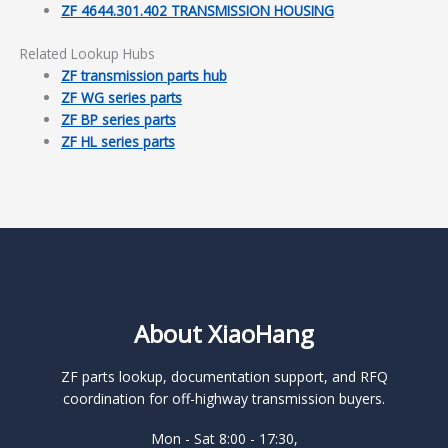
ZF 4644.301.402 TRANSMISSION HOUSING
Related Lookup Hubs
ZF transmission parts hub
ZF WG series parts
ZF BP series parts
ZF HL series parts
About XiaoHang
ZF parts lookup, documentation support, and RFQ
coordination for off-highway transmission buyers.
Mon - Sat 8:00 - 17:30,