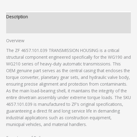
Description
Additional information
Overview
The ZF 4657.101.039 TRANSMISSION HOUSING is a critical
structural component engineered specifically for the WG190 and
WG210 series of heavy-duty automatic transmissions. This
OEM genuine part serves as the central casing that encloses the
torque converter, planetary gear sets, and hydraulic valve body,
ensuring precise alignment and protection from contaminants.
As the main load-bearing shell, it maintains the integrity of the
entire drivetrain assembly under extreme torque loads. The SKU
4657.101.039 is manufactured to ZF’s original specifications,
guaranteeing a direct fit and long service life in demanding
industrial applications such as construction equipment,
municipal vehicles, and material handlers.