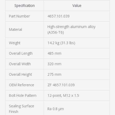
Specification
Value
Part Number
4657.101.039
High-strength aluminum alloy
Material
(A356-T6)
Weight
14.2 kg (31.3 lbs)
Overall Length
485 mm
Overall Width
320 mm
Overall Height
275 mm
OEM Reference
ZF 4657.101.039
Bolt Hole Pattern
12-point, M12 x 1.5
Sealing Surface
Ra 0.8 µm
Finish