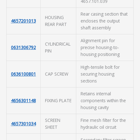
4657.101.039
Rear casing section that
HOUSING
4657201013
encloses the output
REAR PART
shaft assembly
Alignment pin for
CYLINDRICAL
0631306792
precise housing-to-
PIN
housing positioning
High-tensile bolt for
0636100801
CAP SCREW
securing housing
sections
Retains internal
4656301148
FIXING PLATE
components within the
housing cavity
SCREEN
Fine mesh filter for the
4657301034
SHEET
hydraulic oil circuit
Secondary filter screen