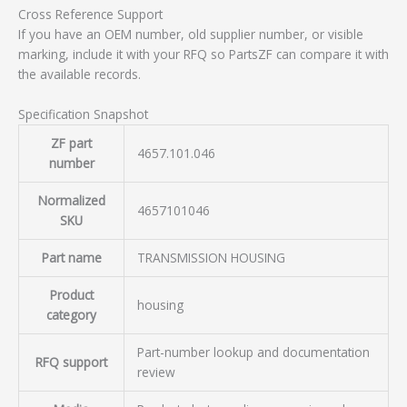
Cross Reference Support
If you have an OEM number, old supplier number, or visible
marking, include it with your RFQ so PartsZF can compare it with
the available records.
Specification Snapshot
ZF part
4657.101.046
number
Normalized
4657101046
SKU
Part name
TRANSMISSION HOUSING
Product
housing
category
Part-number lookup and documentation
RFQ support
review