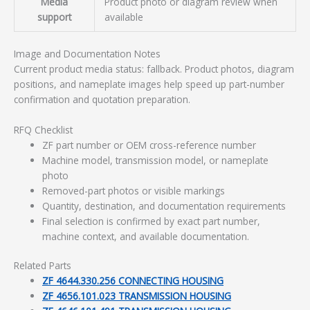
Media
Product photo or diagram review when
support
available
Image and Documentation Notes
Current product media status: fallback. Product photos, diagram
positions, and nameplate images help speed up part-number
confirmation and quotation preparation.
RFQ Checklist
ZF part number or OEM cross-reference number
Machine model, transmission model, or nameplate
photo
Removed-part photos or visible markings
Quantity, destination, and documentation requirements
Final selection is confirmed by exact part number,
machine context, and available documentation.
Related Parts
ZF 4644.330.256 CONNECTING HOUSING
ZF 4656.101.023 TRANSMISSION HOUSING