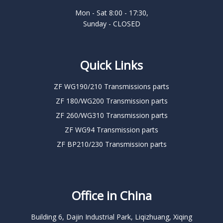
Mon - Sat 8:00 - 17:30,
Sunday - CLOSED
Quick Links
ZF WG190/210 Transmissions parts
ZF 180/WG200 Transmission parts
ZF 260/WG310 Transmission parts
ZF WG94 Transmission parts
ZF BP210/230 Transmission parts
Office in China
Building 6, Dajin Industrial Park, Liqizhuang, Xiqing