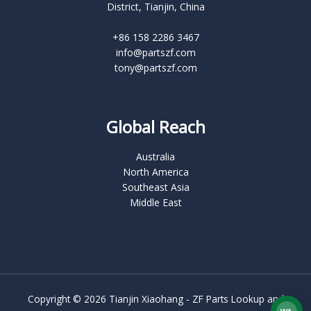
District, Tianjin, China
+86 158 2286 3467
info@partszf.com
tony@partszf.com
Global Reach
Australia
North America
Southeast Asia
Middle East
Copyright © 2026 Tianjin Xiaohang - ZF Parts Lookup and