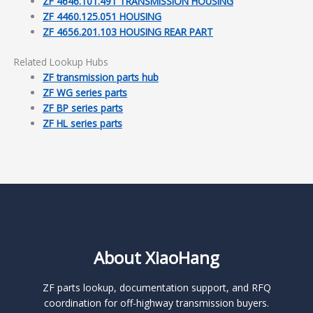
ZF 4646.101.491 TRANSMISSION HOUSING
ZF 4460.125.051 HOUSING
ZF 4656.201.103 HOUSING REAR PART
Related Lookup Hubs
ZF transmission parts hub
ZF WG series parts
ZF BP series parts
ZF HL series parts
About XiaoHang
ZF parts lookup, documentation support, and RFQ
coordination for off-highway transmission buyers.