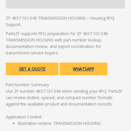
Additional information
ZF 4657.101.046 TRANSMISSION HOUSING – Housing RFQ
Support
PartsZF supports RFQ preparation for ZF 4657.101.046
TRANSMISSION HOUSING with part-number lookup,
documentation review, and export coordination for
transmission service buyers.
GET A QUOTE
WHATSAPP
Part-Number Summary
Use ZF number 4657.101.046 when sending your RFQ. PartsZF
can review dotted, spaced, and compact number formats
against the available product and documentation records.
Application Context
Illustration section: TRANSMISSION HOUSING