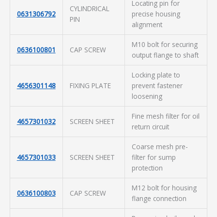
Locating pin for
CYLINDRICAL
0631306792
precise housing
PIN
alignment
M10 bolt for securing
0636100801
CAP SCREW
output flange to shaft
Locking plate to
4656301148
FIXING PLATE
prevent fastener
loosening
Fine mesh filter for oil
4657301032
SCREEN SHEET
return circuit
Coarse mesh pre-
4657301033
SCREEN SHEET
filter for sump
protection
M12 bolt for housing
0636100803
CAP SCREW
flange connection