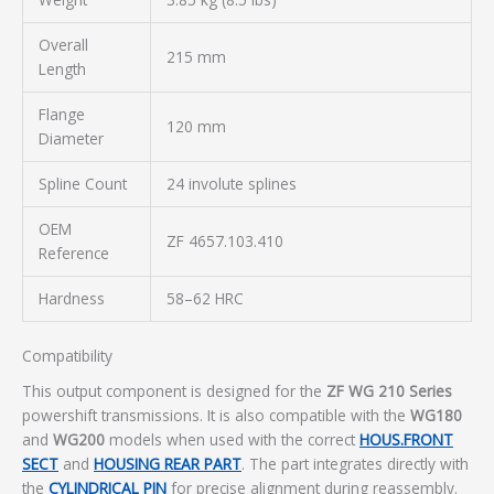
Overall
215 mm
Length
Flange
120 mm
Diameter
Spline Count
24 involute splines
OEM
ZF 4657.103.410
Reference
Hardness
58–62 HRC
Compatibility
This output component is designed for the
ZF WG 210 Series
powershift transmissions. It is also compatible with the
WG180
and
WG200
models when used with the correct
HOUS.FRONT
SECT
and
HOUSING REAR PART
. The part integrates directly with
the
CYLINDRICAL PIN
for precise alignment during reassembly.