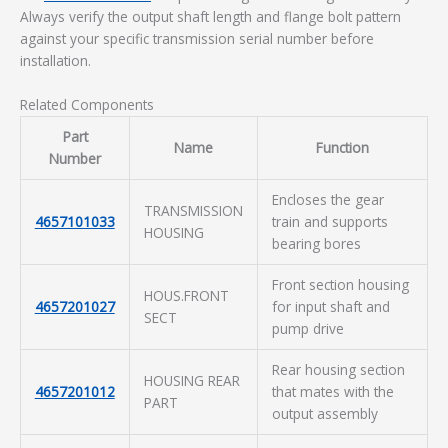
Always verify the output shaft length and flange bolt pattern
against your specific transmission serial number before
installation.
Related Components
Part
Name
Function
Number
Encloses the gear
TRANSMISSION
4657101033
train and supports
HOUSING
bearing bores
Front section housing
HOUS.FRONT
4657201027
for input shaft and
SECT
pump drive
Rear housing section
HOUSING REAR
4657201012
that mates with the
PART
output assembly