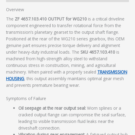
Overview
The
ZF 4657.103.410 OUTPUT for WG210
is a critical driveline
component engineered to transfer rotational force from the
transmission’s planetary gearset to the output shaft flange.
Positioned at the rear of the WG210 series gearbox, this OEM
genuine part ensures precise torque delivery and alignment
under heavy-duty industrial loads. The
SKU 4657.103.410
is
machined from high-strength alloy steel to withstand
continuous stress in construction, mining, and agricultural
machinery. When paired with a properly sealed
TRANSMISSION
HOUSING
, this output assembly maintains optimal gear mesh
and prevents premature bearing wear.
Symptoms of Failure
Oil seepage at the rear output seal:
Worn splines or a
cracked output flange can compromise the seal surface,
leading to visible transmission fluid leaks near the
driveshaft connection.
Vibration during gear engagement:
A fatigued output hub