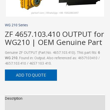
WG 210 Series
ZF 4657.103.410 OUTPUT for
WG210 | OEM Genuine Part
Genuine ZF OUTPUT (Part No. 4657.103.410). This part fits:
6
WG 210
. Found in: Output. Also referenced as: 4657103410 /
4657.103.410 / 4657 103 410.
ADD TO QUOTE
Description
Additional information