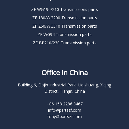
ZF WG190/210 Transmissions parts
ZF 180/WG200 Transmission parts
ZF 260/WG310 Transmission parts
ZF WG94 Transmission parts
ZF BP210/230 Transmission parts
Office in China
Building 6, Dajin Industrial Park, Liqizhuang, Xiqing
District, Tianjin, China
+86 158 2286 3467
info@partszf.com
tony@partszf.com