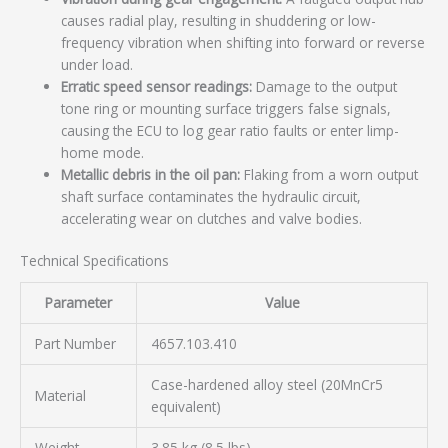
causes radial play, resulting in shuddering or low-
frequency vibration when shifting into forward or reverse
under load.
Erratic speed sensor readings:
Damage to the output
tone ring or mounting surface triggers false signals,
causing the ECU to log gear ratio faults or enter limp-
home mode.
Metallic debris in the oil pan:
Flaking from a worn output
shaft surface contaminates the hydraulic circuit,
accelerating wear on clutches and valve bodies.
Technical Specifications
Parameter
Value
Part Number
4657.103.410
Case-hardened alloy steel (20MnCr5
Material
equivalent)
Weight
3.85 kg (8.5 lbs)