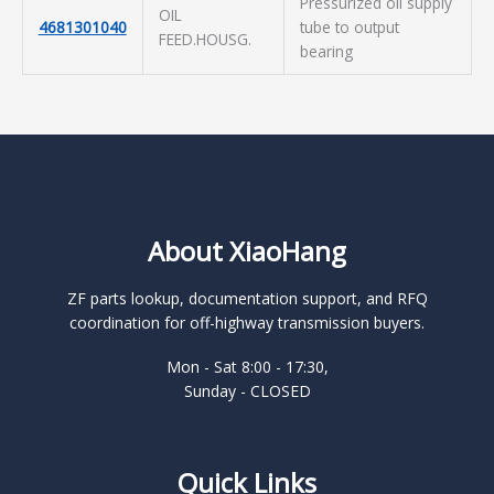
Pressurized oil supply
OIL
4681301040
tube to output
FEED.HOUSG.
bearing
About XiaoHang
ZF parts lookup, documentation support, and RFQ
coordination for off-highway transmission buyers.
Mon - Sat 8:00 - 17:30,
Sunday - CLOSED
Quick Links