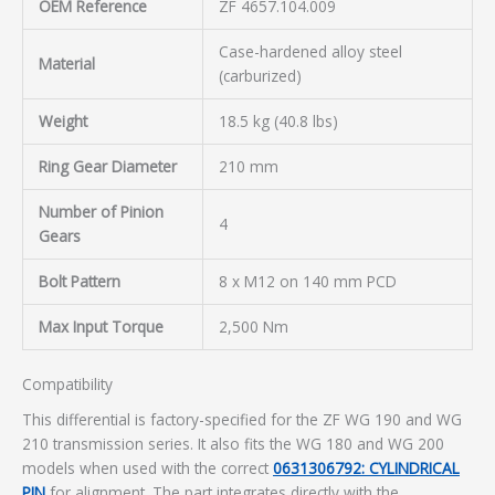
OEM Reference
ZF 4657.104.009
Case-hardened alloy steel
Material
(carburized)
Weight
18.5 kg (40.8 lbs)
Ring Gear Diameter
210 mm
Number of Pinion
4
Gears
Bolt Pattern
8 x M12 on 140 mm PCD
Max Input Torque
2,500 Nm
Compatibility
This differential is factory-specified for the ZF WG 190 and WG
210 transmission series. It also fits the WG 180 and WG 200
models when used with the correct
0631306792: CYLINDRICAL
PIN
for alignment. The part integrates directly with the