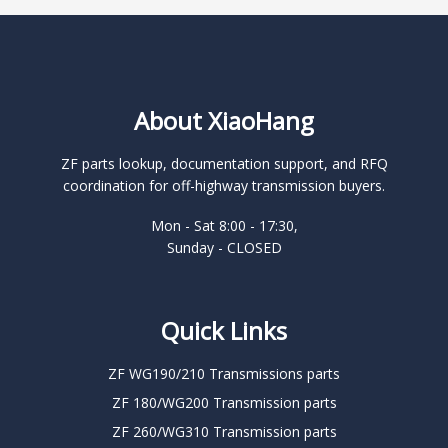
About XiaoHang
ZF parts lookup, documentation support, and RFQ
coordination for off-highway transmission buyers.
Mon - Sat 8:00 - 17:30,
Sunday - CLOSED
Quick Links
ZF WG190/210 Transmissions parts
ZF 180/WG200 Transmission parts
ZF 260/WG310 Transmission parts