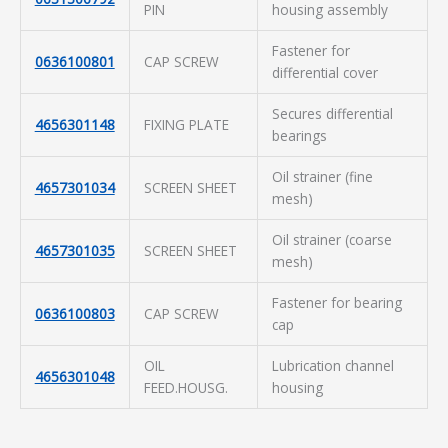
PIN
housing assembly
Fastener for
0636100801
CAP SCREW
differential cover
Secures differential
4656301148
FIXING PLATE
bearings
Oil strainer (fine
4657301034
SCREEN SHEET
mesh)
Oil strainer (coarse
4657301035
SCREEN SHEET
mesh)
Fastener for bearing
0636100803
CAP SCREW
cap
OIL
Lubrication channel
4656301048
FEED.HOUSG.
housing