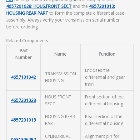
4657201028: HOUS.FRONT SECT
and the
4657201013:
HOUSING REAR PART
to form the complete differential case
assembly. Always verify your transmission serial number
before ordering.
Related Components
Part
Name
Function
Number
Encloses the
TRANSMISSION
4657101042
differential and gear
HOUSING
train
HOUS.FRONT
Front section of the
4657201028
SECT
differential housing
HOUSING REAR
Rear section of the
4657201013
PART
differential housing
CYLINDRICAL
Alignment pin for
0631306792