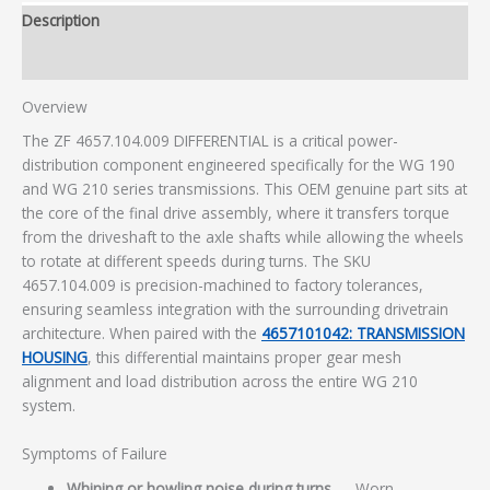
Description
Additional information
Overview
The ZF 4657.104.009 DIFFERENTIAL is a critical power-
distribution component engineered specifically for the WG 190
and WG 210 series transmissions. This OEM genuine part sits at
the core of the final drive assembly, where it transfers torque
from the driveshaft to the axle shafts while allowing the wheels
to rotate at different speeds during turns. The SKU
4657.104.009 is precision-machined to factory tolerances,
ensuring seamless integration with the surrounding drivetrain
architecture. When paired with the
4657101042: TRANSMISSION
HOUSING
, this differential maintains proper gear mesh
alignment and load distribution across the entire WG 210
system.
Symptoms of Failure
Whining or howling noise during turns
— Worn