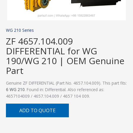
WG 210 Series
ZF 4657.104.009
DIFFERENTIAL for WG
190/WG 210 | OEM Genuine
Part
Genuine ZF DIFFERENTIAL (Part No. 4657.104.009). This part fits:
6 WG 210
. Found in: Differential. Also referenced as:
4657104009 / 4657.104.009 / 4657 104 009.
ADD TO QUOTE