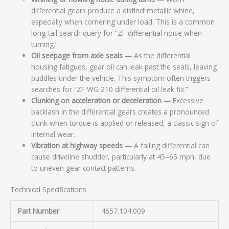
differential gears produce a distinct metallic whine,
especially when cornering under load. This is a common
long-tail search query for “ZF differential noise when
turning.”
Oil seepage from axle seals
— As the differential
housing fatigues, gear oil can leak past the seals, leaving
puddles under the vehicle. This symptom often triggers
searches for “ZF WG 210 differential oil leak fix.”
Clunking on acceleration or deceleration
— Excessive
backlash in the differential gears creates a pronounced
clunk when torque is applied or released, a classic sign of
internal wear.
Vibration at highway speeds
— A failing differential can
cause driveline shudder, particularly at 45–65 mph, due
to uneven gear contact patterns.
Technical Specifications
Part Number
4657.104.009