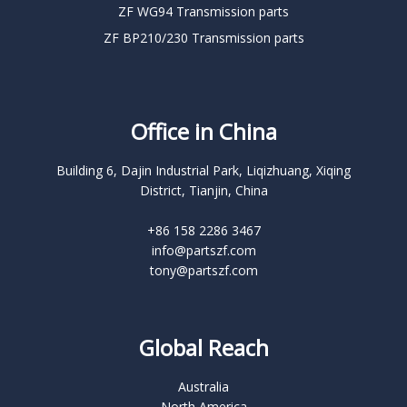
ZF WG94 Transmission parts
ZF BP210/230 Transmission parts
Office in China
Building 6, Dajin Industrial Park, Liqizhuang, Xiqing
District, Tianjin, China
+86 158 2286 3467
info@partszf.com
tony@partszf.com
Global Reach
Australia
North America