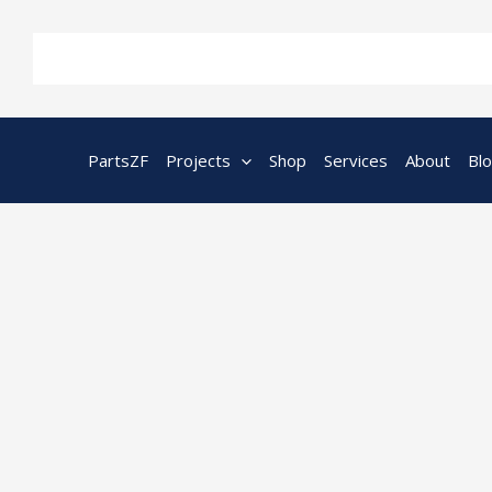
Skip
to
content
PartsZF
Projects
Shop
Services
About
Bl