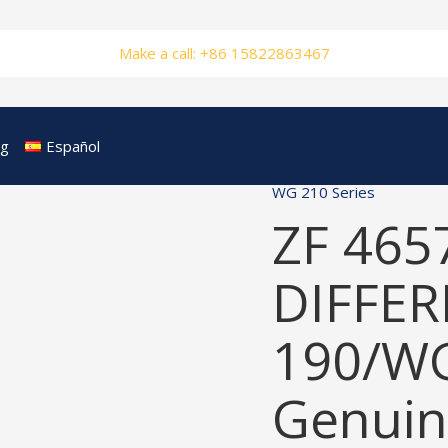
Make a call: +86 15822863467
og
Español
WG 210 Series
ZF 465
DIFFER
190/W
Genuin