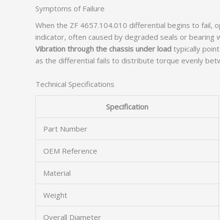
Symptoms of Failure
When the ZF 4657.104.010 differential begins to fail, o
indicator, often caused by degraded seals or bearing 
Vibration through the chassis under load
typically poi
as the differential fails to distribute torque evenly be
Technical Specifications
Specification
Part Number
OEM Reference
Material
Weight
Overall Diameter