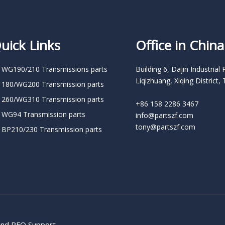
uick Links
Office in China
 WG190/210 Transmissions parts
Building 6, Dajin Industrial 
Liqizhuang, Xiqing District, 
 180/WG200 Transmission parts
 260/WG310 Transmission parts
+86 158 2286 3467
 WG94 Transmission parts
info@partszf.com
tony@partszf.com
 BP210/230 Transmission parts
 and RFQ Support