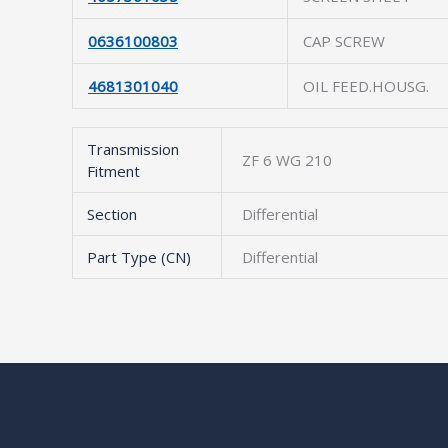
0636100803
CAP SCREW
4681301040
OIL FEED.HOUSG.
Transmission
ZF 6 WG 210
Fitment
Section
Differential
Part Type (CN)
Differential