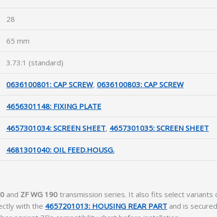
28
65 mm
3.73:1 (standard)
0636100801: CAP SCREW
,
0636100803: CAP SCREW
4656301148: FIXING PLATE
4657301034: SCREEN SHEET
,
4657301035: SCREEN SHEET
4681301040: OIL FEED.HOUSG.
10
and
ZF WG 190
transmission series. It also fits select variants
ectly with the
4657201013: HOUSING REAR PART
and is secured