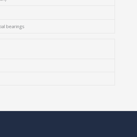
tial bearings