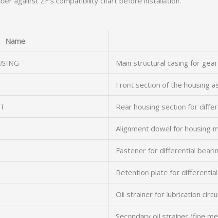
er against ZF’s compatibility chart before installation.
Name
USING
Main structural casing for gear
Front section of the housing 
RT
Rear housing section for diffe
Alignment dowel for housing m
Fastener for differential beari
Retention plate for differentia
Oil strainer for lubrication circu
Secondary oil strainer (fine m