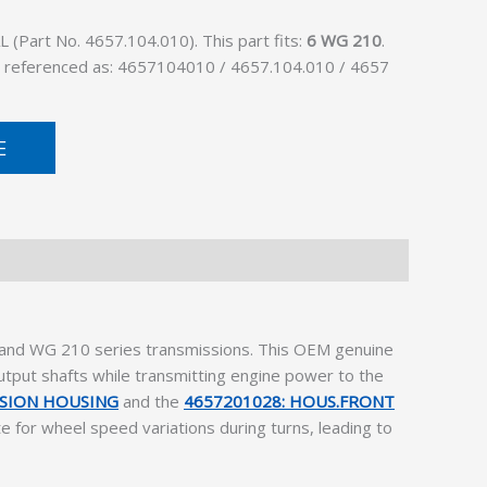
(Part No. 4657.104.010). This part fits:
6 WG 210
.
lso referenced as: 4657104010 / 4657.104.010 / 4657
E
0 and WG 210 series transmissions. This OEM genuine
output shafts while transmitting engine power to the
SSION HOUSING
and the
4657201028: HOUS.FRONT
te for wheel speed variations during turns, leading to