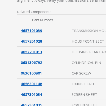
alignment. Always verify your transmission’s serial numb
Related Components
Part Number
4657101039
TRANSMISSION HO
4657201028
HOUS.FRONT SECT
4657201013
HOUSING REAR PA
0631306792
CYLINDRICAL PIN
0636100801
CAP SCREW
4656301148
FIXING PLATE
4657301034
SCREEN SHEET
4657301035
SCREEN SHEET