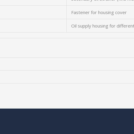
Fastener for housing cover
Oil supply housing for differen