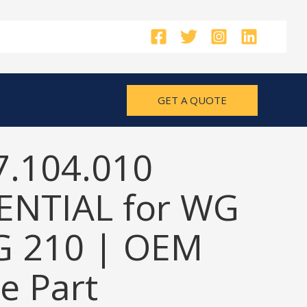
GET A QUOTE
7.104.010
ENTIAL for WG
G 210 | OEM
e Part