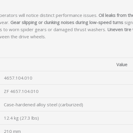
perators will notice distinct performance issues.
Oil leaks from th
wear.
Gear slipping or clunking noises during low-speed turns
signa
nts to worn spider gears or damaged thrust washers.
Uneven tire 
tween the drive wheels.
Value
4657.104.010
ZF 4657.104.010
Case-hardened alloy steel (carburized)
12.4 kg (27.3 lbs)
210 mm