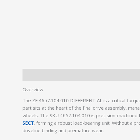
Description
Additional information
Overview
The ZF 4657.104.010 DIFFERENTIAL is a critical torqu
part sits at the heart of the final drive assembly, ma
wheels. The SKU 4657.104.010 is precision-machined 
SECT
, forming a robust load-bearing unit. Without a pr
driveline binding and premature wear.