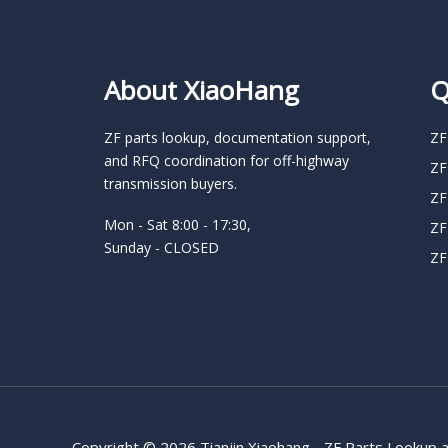
About XiaoHang
Q
ZF parts lookup, documentation support,
ZF
and RFQ coordination for off-highway
ZF
transmission buyers.
ZF
Mon - Sat 8:00 - 17:30,
ZF
Sunday - CLOSED
ZF
Copyright © 2026 Tianjin Xiaohang - ZF Parts Lookup