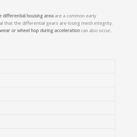
e differential housing area
are a common early
l that the differential gears are losing mesh integrity.
wear or wheel hop during acceleration
can also occur,