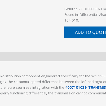
Genuine ZF DIFFERENTIAL 
Found in: Differential. A
104 010.
ADD TO QUOT
e-distribution component engineered specifically for the WG 19
naging the rotational speed difference between the left and right 
to ensure seamless integration with the
4657101039: TRANSMI
operly functioning differential, the transmission cannot compensa