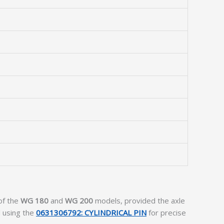
 of the
WG 180
and
WG 200
models, provided the axle
 using the
0631306792: CYLINDRICAL PIN
for precise