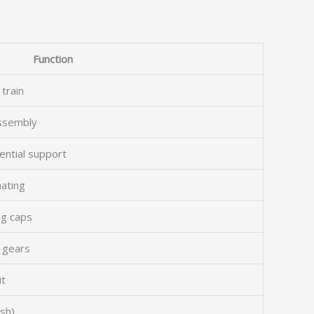
Function
 train
assembly
rential support
ating
ng caps
l gears
it
esh)