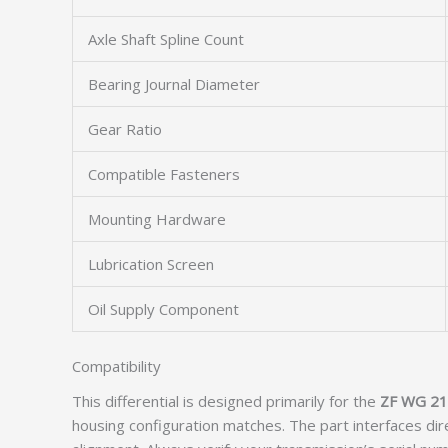
Axle Shaft Spline Count
Bearing Journal Diameter
Gear Ratio
Compatible Fasteners
Mounting Hardware
Lubrication Screen
Oil Supply Component
Compatibility
This differential is designed primarily for the
ZF WG 2
housing configuration matches. The part interfaces dir