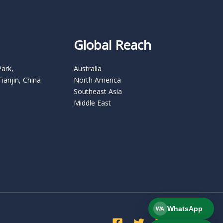
Global Reach
Park,
Australia
Tianjin, China
North America
Southeast Asia
Middle East
WhatsApp
WA