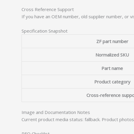
Cross Reference Support
If you have an OEM number, old supplier number, or vis
Specification Snapshot
ZF part number
Normalized SKU
Part name
Product category
Cross-reference suppo
Image and Documentation Notes
Current product media status: fallback. Product photo
RFQ Checklist