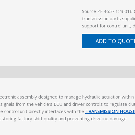
Source ZF 4657.123.016
transmission parts suppli
support for control unit,
ADD TO QUOT
ectronic assembly designed to manage hydraulic actuation wit
ignals from the vehicle’s ECU and driver controls to regulate clu
e control unit directly interfaces with the
TRANSMISSION HOUS
storing factory shift quality and preventing driveline damage.