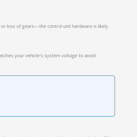
or loss of gears—the control unit hardware is likely
matches your vehicle’s system voltage to avoid