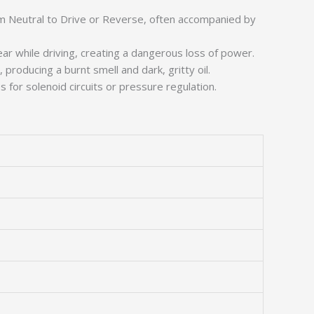
rom Neutral to Drive or Reverse, often accompanied by
ear while driving, creating a dangerous loss of power.
d, producing a burnt smell and dark, gritty oil.
s for solenoid circuits or pressure regulation.