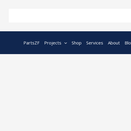
Skip
to
content
PartsZF
Projects
Shop
Services
About
Bl