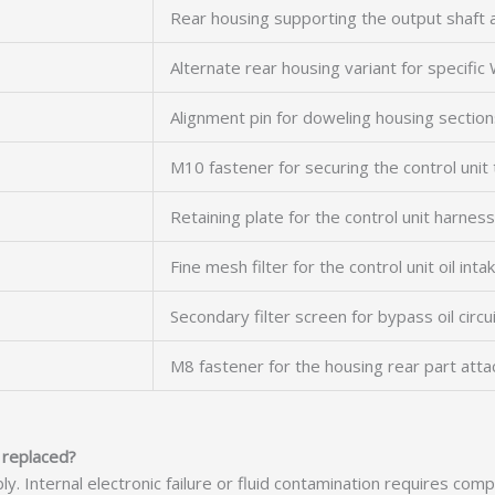
Rear housing supporting the output shaft 
Alternate rear housing variant for specifi
Alignment pin for doweling housing sectio
M10 fastener for securing the control unit
Retaining plate for the control unit harnes
Fine mesh filter for the control unit oil inta
Secondary filter screen for bypass oil circu
M8 fastener for the housing rear part att
 replaced?
bly. Internal electronic failure or fluid contamination requires c