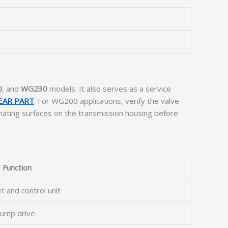
0
, and
WG230
models. It also serves as a service
EAR PART
. For WG200 applications, verify the valve
ating surfaces on the transmission housing before
Function
t and control unit
pump drive