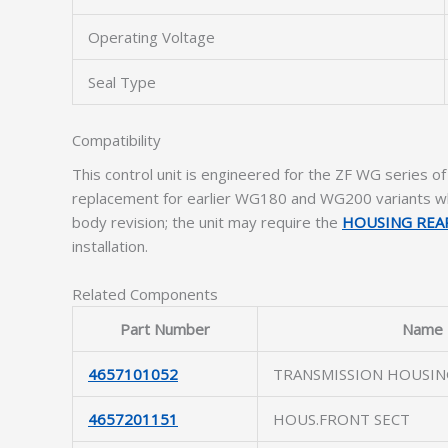
Operating Voltage
Seal Type
Compatibility
This control unit is engineered for the ZF WG series of 
replacement for earlier WG180 and WG200 variants wh
body revision; the unit may require the
HOUSING REA
installation.
Related Components
Part Number
Name
4657101052
TRANSMISSION HOUSIN
4657201151
HOUS.FRONT SECT