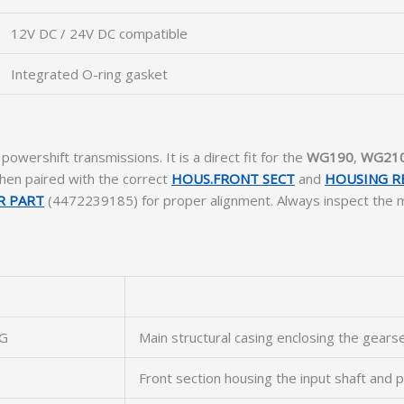
12V DC / 24V DC compatible
Integrated O-ring gasket
powershift transmissions. It is a direct fit for the
WG190
,
WG21
en paired with the correct
HOUS.FRONT SECT
and
HOUSING R
R PART
(4472239185) for proper alignment. Always inspect the m
G
Main structural casing enclosing the gearse
Front section housing the input shaft and 