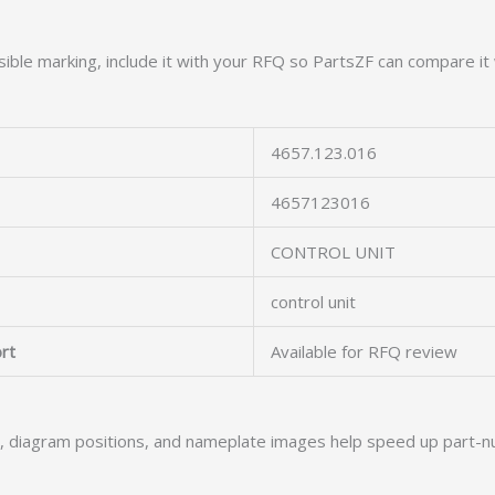
ible marking, include it with your RFQ so PartsZF can compare it 
4657.123.016
4657123016
CONTROL UNIT
control unit
rt
Available for RFQ review
s, diagram positions, and nameplate images help speed up part-n