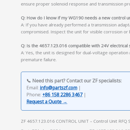
ensure proper solenoid response and transmission pro
Q: How do I know if my WG190 needs a new control uni
A: If you have already performed a transmission adapta
compromised. Inspect the unit for visible corrosion or
Q: Is the 4657.123.016 compatible with 24V electrical
A: Yes, the unit is designed for dual-voltage operatio
premature failure.
📞 Need this part? Contact our ZF specialists:
Email:
info@partszf.com
|
Phone:
+86 158 2286 3467
|
Request a Quote →
ZF 4657.123.016 CONTROL UNIT – Control Unit RFQ 