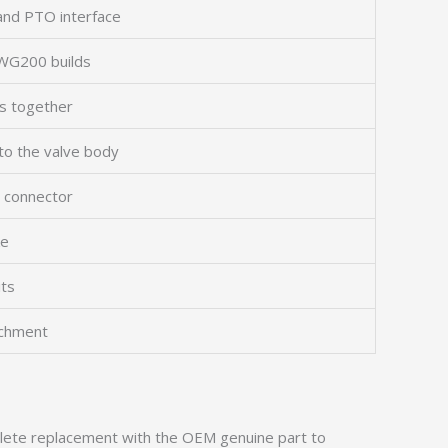
and PTO interface
c WG200 builds
ns together
 to the valve body
s connector
ke
its
achment
omplete replacement with the OEM genuine part to