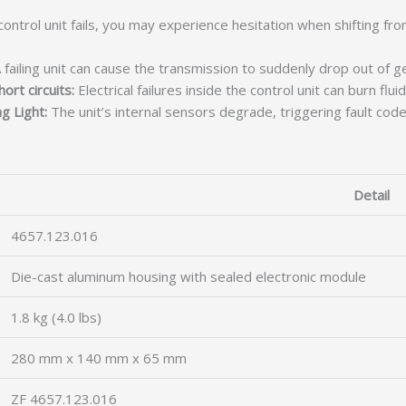
ontrol unit fails, you may experience hesitation when shifting f
 failing unit can cause the transmission to suddenly drop out of g
ort circuits:
Electrical failures inside the control unit can burn flui
g Light:
The unit’s internal sensors degrade, triggering fault code
Detail
4657.123.016
Die-cast aluminum housing with sealed electronic module
1.8 kg (4.0 lbs)
280 mm x 140 mm x 65 mm
ZF 4657.123.016