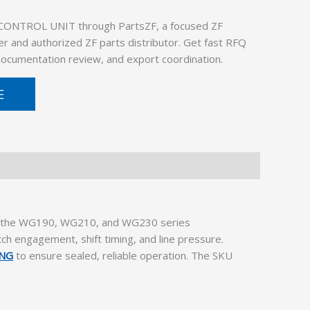
 CONTROL UNIT through PartsZF, a focused ZF
er and authorized ZF parts distributor. Get fast RFQ
 documentation review, and export coordination.
E
hin the WG190, WG210, and WG230 series
tch engagement, shift timing, and line pressure.
ING
to ensure sealed, reliable operation. The SKU