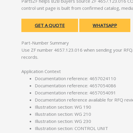
PartsZF helps B2B buyers source ZF 4657.123.016 CON
control unit page is built from confirmed catalog, med
GET A QUOTE
WHATSAPP
Part-Number Summary
Use ZF number 4657.123.016 when sending your RFQ. 
records.
Application Context
Documentation reference: 4657024110
Documentation reference: 4657054086
Documentation reference: 4657054091
Documentation reference available for RFQ rev
Illustration section: WG 190
Illustration section: WG 210
Illustration section: WG 230
Illustration section: CONTROL UNIT