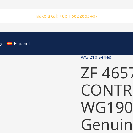
Make a call: +86 15822863467
og
Español
WG 210 Series
ZF 465
CONTRO
WG190
Genuin