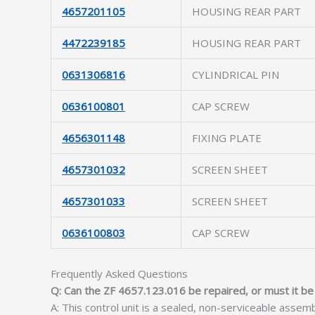
4657201105
HOUSING REAR PART
4472239185
HOUSING REAR PART
0631306816
CYLINDRICAL PIN
0636100801
CAP SCREW
4656301148
FIXING PLATE
4657301032
SCREEN SHEET
4657301033
SCREEN SHEET
0636100803
CAP SCREW
Frequently Asked Questions
Q: Can the ZF 4657.123.016 be repaired, or must it be
A: This control unit is a sealed, non-serviceable assem