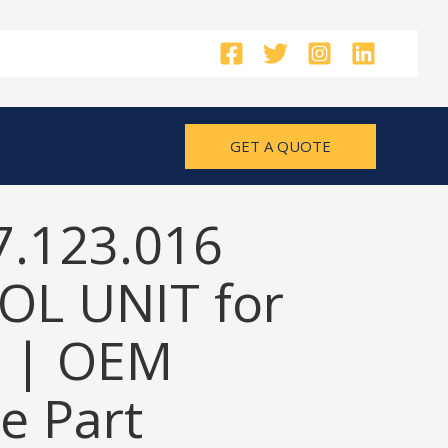
GET A QUOTE
7.123.016
L UNIT for
 | OEM
e Part