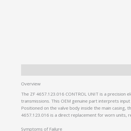
Description
Additional information
Overview
The ZF 4657.123.016 CONTROL UNIT is a precision el
transmissions. This OEM genuine part interprets input s
Positioned on the valve body inside the main casing, th
4657.123.016 is a direct replacement for worn units, re
Symptoms of Failure