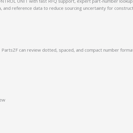
TROL UNIT with fast RFQ support, expert part-number lookup, 
ia, and reference data to reduce sourcing uncertainty for construc
PartsZF can review dotted, spaced, and compact number formats
iew