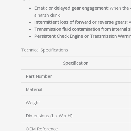
Erratic or delayed gear engagement:
When the c
a harsh clunk.
Intermittent loss of forward or reverse gears:
A
Transmission fluid contamination from internal sh
Persistent Check Engine or Transmission Warnin
Technical Specifications
Specification
Part Number
Material
Weight
Dimensions (L x W x H)
OEM Reference