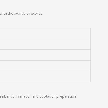
with the available records.
umber confirmation and quotation preparation.