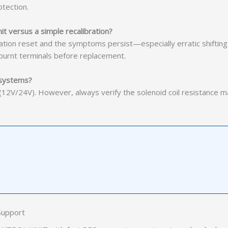
tection.
t versus a simple recalibration?
tion reset and the symptoms persist—especially erratic shifting 
 burnt terminals before replacement.
 systems?
n (12V/24V). However, always verify the solenoid coil resistance 
Support