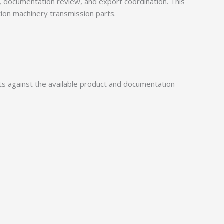
documentation review, and export coordination. This
tion machinery transmission parts.
 against the available product and documentation