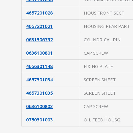
4657201028
HOUS.FRONT SECT
4657201021
HOUSING REAR PART
0631306792
CYLINDRICAL PIN
0636100801
CAP SCREW
4656301148
FIXING PLATE
4657301034
SCREEN SHEET
4657301035
SCREEN SHEET
0636100803
CAP SCREW
0750301003
OIL FEED.HOUSG.