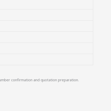
umber confirmation and quotation preparation.