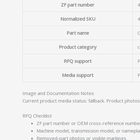
ZF part number
4
Normalized SKU
Part name
Product category
c
RFQ support
P
Media support
P
Image and Documentation Notes
Current product media status: fallback. Product photo
RFQ Checklist
ZF part number or OEM cross-reference numbe
Machine model, transmission model, or namepl
Removed-part photos or visible markings