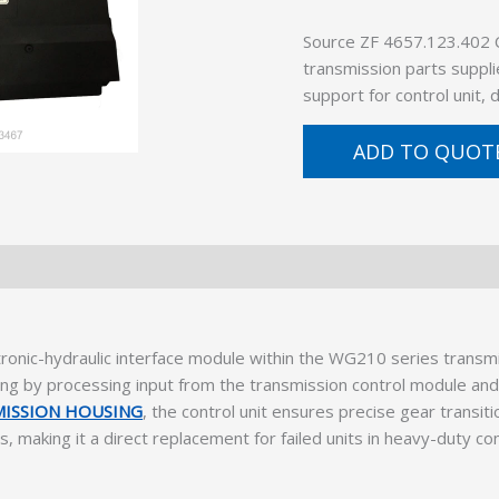
Source ZF 4657.123.402
transmission parts suppli
support for control unit,
ADD TO QUOT
onic-hydraulic interface module within the WG210 series transmi
 by processing input from the transmission control module and d
MISSION HOUSING
, the control unit ensures precise gear transit
 making it a direct replacement for failed units in heavy-duty co