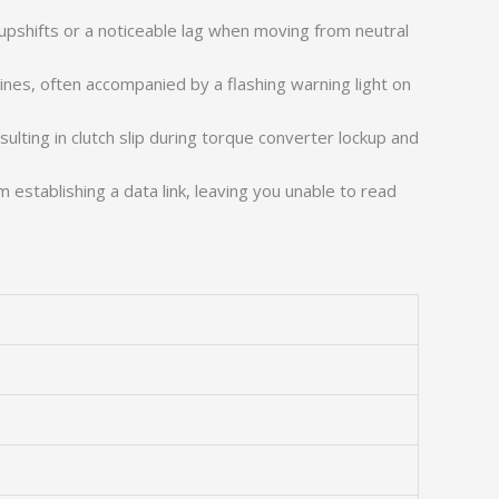
pshifts or a noticeable lag when moving from neutral
ines, often accompanied by a flashing warning light on
sulting in clutch slip during torque converter lockup and
establishing a data link, leaving you unable to read