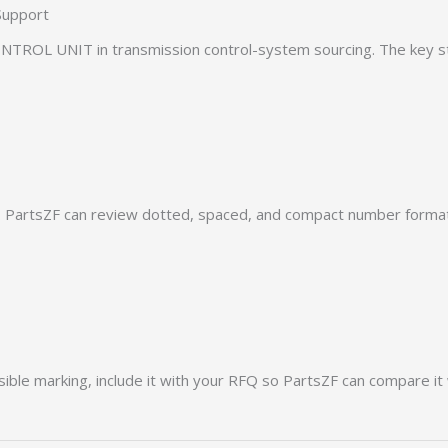
Support
TROL UNIT in transmission control-system sourcing. The key ste
PartsZF can review dotted, spaced, and compact number formats
ible marking, include it with your RFQ so PartsZF can compare it 