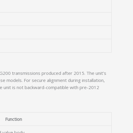
d WG200 transmissions produced after 2015. The unit’s
e models. For secure alignment during installation,
e unit is not backward-compatible with pre-2012
Function
nd valve body