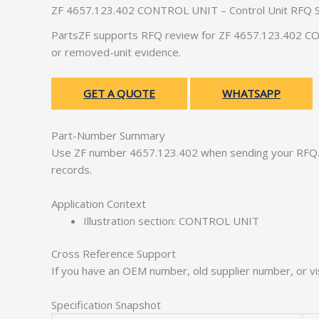
ZF 4657.123.402 CONTROL UNIT – Control Unit RFQ 
PartsZF supports RFQ review for ZF 4657.123.402 CON
or removed-unit evidence.
GET A QUOTE
WHATSAPP
Part-Number Summary
Use ZF number 4657.123.402 when sending your RFQ. 
records.
Application Context
Illustration section: CONTROL UNIT
Cross Reference Support
If you have an OEM number, old supplier number, or vis
Specification Snapshot