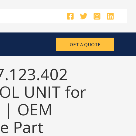
GET A QUOTE
7.123.402
L UNIT for
 | OEM
e Part