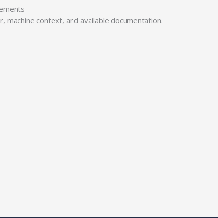
irements
er, machine context, and available documentation.