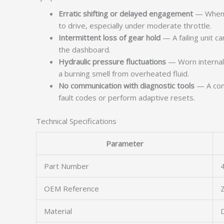
Erratic shifting or delayed engagement
— When t
to drive, especially under moderate throttle.
Intermittent loss of gear hold
— A failing unit c
the dashboard.
Hydraulic pressure fluctuations
— Worn internal s
a burning smell from overheated fluid.
No communication with diagnostic tools
— A comp
fault codes or perform adaptive resets.
Technical Specifications
Parameter
Part Number
OEM Reference
Material
D