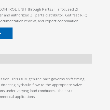
 CONTROL UNIT through PartsZF, a focused ZF
er and authorized ZF parts distributor. Get fast RFQ
 documentation review, and export coordination.
E
ssion. This OEM genuine part governs shift timing,
irecting hydraulic flow to the appropriate valve
ions under varying load conditions. The SKU
mmercial applications.