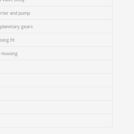
erter and pump
 planetary gears
sing fit
o housing