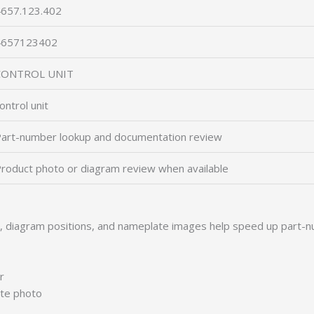
657.123.402
4657123402
CONTROL UNIT
ontrol unit
art-number lookup and documentation review
roduct photo or diagram review when available
s, diagram positions, and nameplate images help speed up part-n
r
ate photo