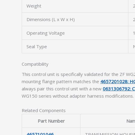
Weight
2
Dimensions (L x W x H)
Operating Voltage
1
Seal Type
N
Compatibility
This control unit is specifically validated for the ZF 
mounting flange pattern matches the
4657201028: H
always pair this control unit with a new
0631306792: C
WG150 series without adapter harness modifications.
Related Components
Part Number
Na
4657101046
TRANSMISSION HOUSI