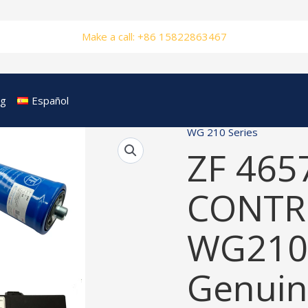
Make a call: +86 15822863467
og
Español
WG 210 Series
ZF 465
CONTRO
WG210
Genuin