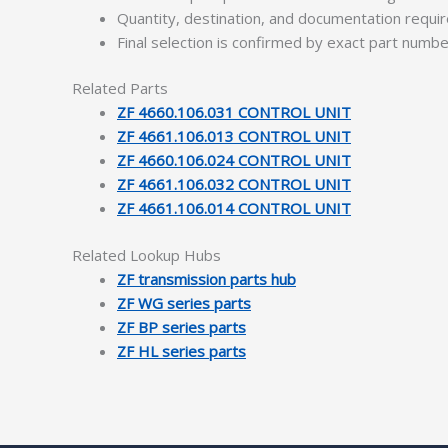
Quantity, destination, and documentation requ
Final selection is confirmed by exact part numb
Related Parts
ZF 4660.106.031 CONTROL UNIT
ZF 4661.106.013 CONTROL UNIT
ZF 4660.106.024 CONTROL UNIT
ZF 4661.106.032 CONTROL UNIT
ZF 4661.106.014 CONTROL UNIT
Related Lookup Hubs
ZF transmission parts hub
ZF WG series parts
ZF BP series parts
ZF HL series parts