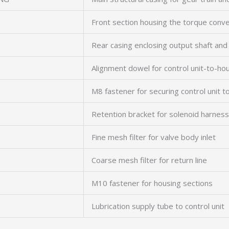
Front section housing the torque conv
Rear casing enclosing output shaft and
Alignment dowel for control unit-to-hou
M8 fastener for securing control unit t
Retention bracket for solenoid harness
Fine mesh filter for valve body inlet
Coarse mesh filter for return line
M10 fastener for housing sections
Lubrication supply tube to control unit