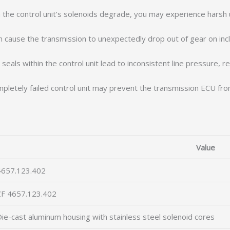
he control unit’s solenoids degrade, you may experience harsh u
an cause the transmission to unexpectedly drop out of gear on incl
eals within the control unit lead to inconsistent line pressure, re
letely failed control unit may prevent the transmission ECU from 
Value
4657.123.402
ZF 4657.123.402
ie-cast aluminum housing with stainless steel solenoid cores