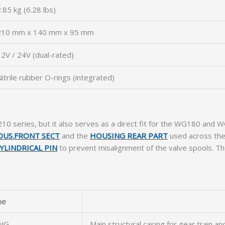
.85 kg (6.28 lbs)
210 mm x 140 mm x 95 mm
2V / 24V (dual-rated)
itrile rubber O-rings (integrated)
WG210 series, but it also serves as a direct fit for the WG180 an
OUS.FRONT SECT
and the
HOUSING REAR PART
used across thes
YLINDRICAL PIN
to prevent misalignment of the valve spools. Th
me
NG
Main structural casing for gear train a