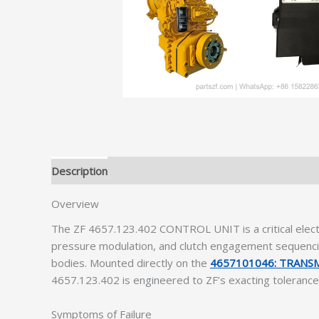
Description
Additional information
Overview
The ZF 4657.123.402 CONTROL UNIT is a critical electr
pressure modulation, and clutch engagement sequencing
bodies. Mounted directly on the
4657101046: TRANS
4657.123.402 is engineered to ZF’s exacting tolerances,
Symptoms of Failure