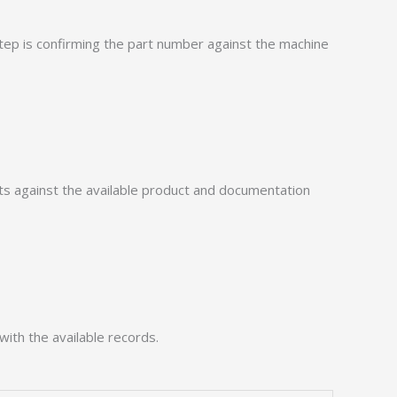
p is confirming the part number against the machine
 against the available product and documentation
with the available records.